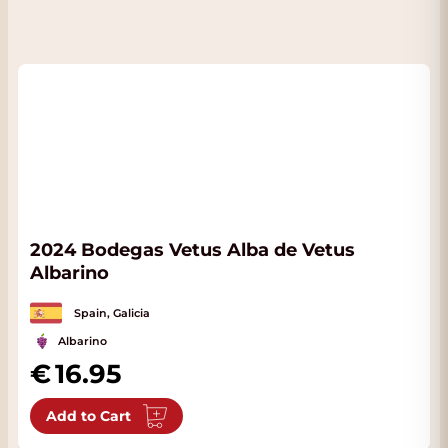
2024 Bodegas Vetus Alba de Vetus
Albarino
Spain, Galicia
Albarino
16.95
Add to Cart