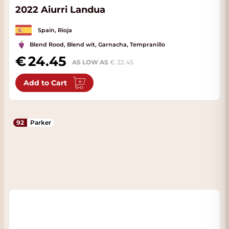
2022 Aiurri Landua
Spain, Rioja
Blend Rood, Blend wit, Garnacha, Tempranillo
24.45
AS LOW AS
22.45
Add to Cart
92
Parker