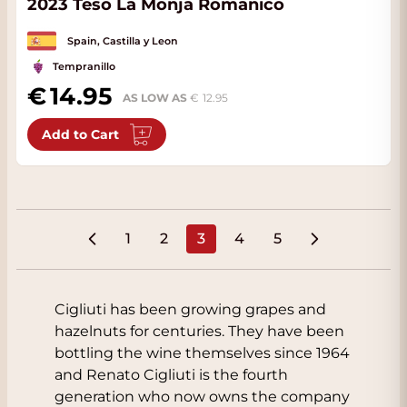
2023 Teso La Monja Romanico
Spain, Castilla y Leon
Tempranillo
14.95
AS LOW AS
12.95
Add to Cart
1
2
3
4
5
Page
Page
You're currently reading pa
Page
Page
Cigliuti has been growing grapes and
hazelnuts for centuries. They have been
bottling the wine themselves since 1964
and Renato Cigliuti is the fourth
generation who now owns the company