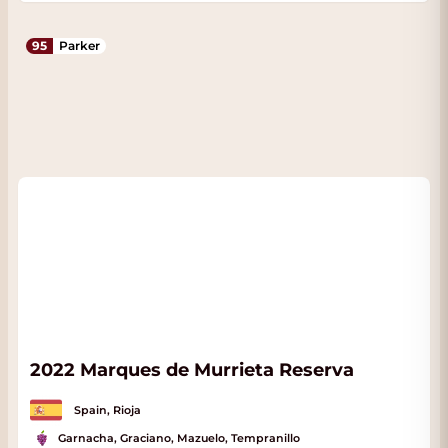
95
Parker
2022 Marques de Murrieta Reserva
Spain, Rioja
Garnacha, Graciano, Mazuelo, Tempranillo