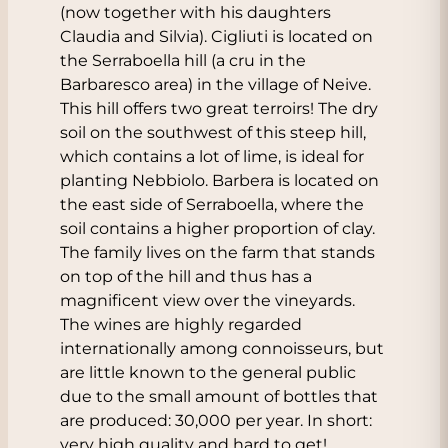
(now together with his daughters
Claudia and Silvia). Cigliuti is located on
the Serraboella hill (a cru in the
Barbaresco area) in the village of Neive.
This hill offers two great terroirs! The dry
soil on the southwest of this steep hill,
which contains a lot of lime, is ideal for
planting Nebbiolo. Barbera is located on
the east side of Serraboella, where the
soil contains a higher proportion of clay.
The family lives on the farm that stands
on top of the hill and thus has a
magnificent view over the vineyards.
The wines are highly regarded
internationally among connoisseurs, but
are little known to the general public
due to the small amount of bottles that
are produced: 30,000 per year. In short:
very high quality and hard to get!