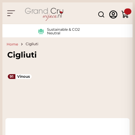
Skip to Content
Search
Cart
Sustainable & CO2
Neutral
Cigliuti
Home
Cigliuti
91
Vinous