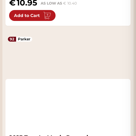
10.95
AS LOW AS
10.40
Add to Cart
92
Parker