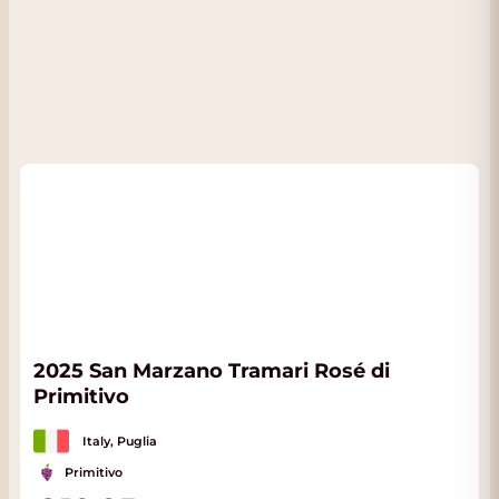
2025 San Marzano Tramari Rosé di
Primitivo
Italy, Puglia
Primitivo