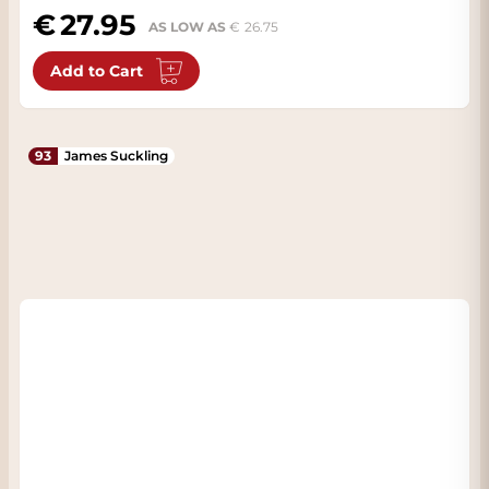
27.95
AS LOW AS
26.75
Add to Cart
93
James Suckling