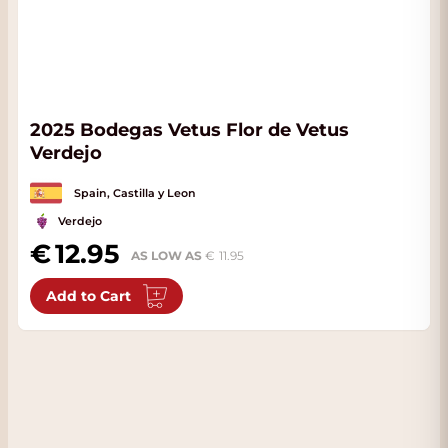
2025 Bodegas Vetus Flor de Vetus
Verdejo
Spain, Castilla y Leon
Verdejo
12.95
AS LOW AS
11.95
Add to Cart