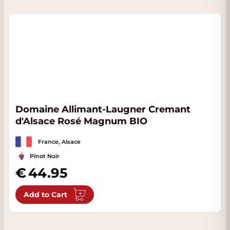
Domaine Allimant-Laugner Cremant
d'Alsace Rosé Magnum BIO
France, Alsace
Pinot Noir
44.95
Add to Cart