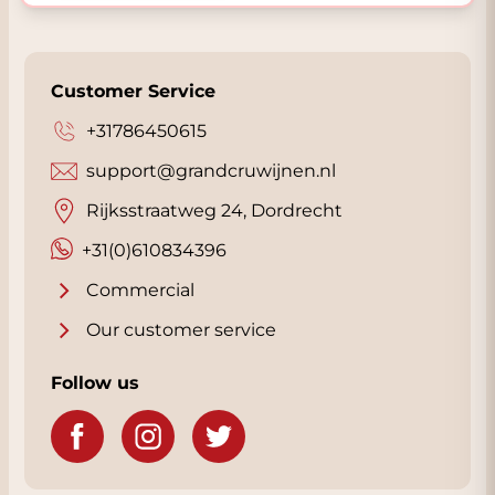
Customer Service
+31786450615
support@grandcruwijnen.nl
Rijksstraatweg 24, Dordrecht
+31(0)610834396
Commercial
Our customer service
Follow us