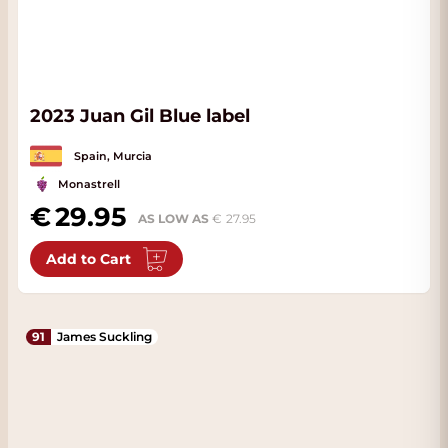
2023 Juan Gil Blue label
Spain, Murcia
Monastrell
29.95
AS LOW AS
27.95
Add to Cart
91
James Suckling