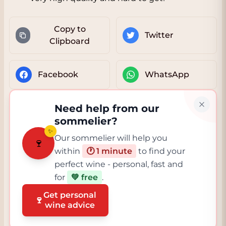
Copy to
Twitter
Clipboard
Facebook
WhatsApp
Need help from our
sommelier?
✨
Our sommelier will help you
🍷
within
🕐 1 minute
to find your
perfect wine - personal, fast and
for
💚 free
.
Get personal
🍷
wine advice