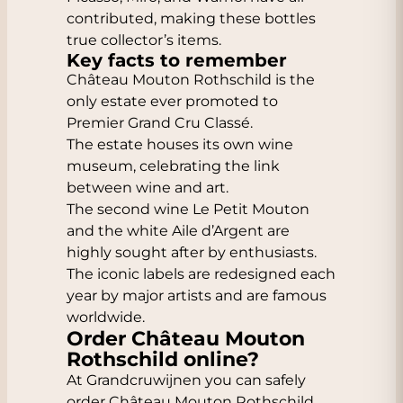
contributed, making these bottles
true collector’s items.
Key facts to remember
Château Mouton Rothschild is the
only estate ever promoted to
Premier Grand Cru Classé.
The estate houses its own wine
museum, celebrating the link
between wine and art.
The second wine Le Petit Mouton
and the white Aile d’Argent are
highly sought after by enthusiasts.
The iconic labels are redesigned each
year by major artists and are famous
worldwide.
Order Château Mouton
Rothschild online?
At Grandcruwijnen you can safely
order Château Mouton Rothschild