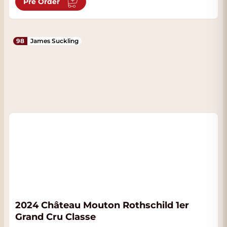
Pre Order
98
James Suckling
2024 Château Mouton Rothschild 1er
Grand Cru Classe