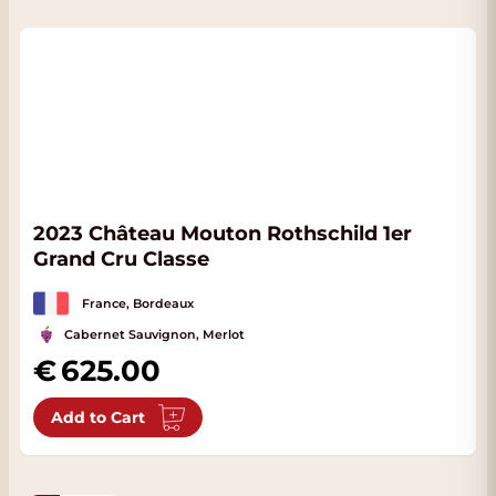
2023 Château Mouton Rothschild 1er
Grand Cru Classe
France, Bordeaux
Cabernet Sauvignon, Merlot
625.00
Add to Cart