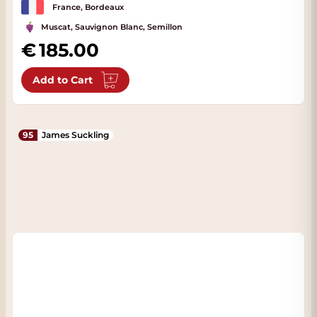
France, Bordeaux
Muscat, Sauvignon Blanc, Semillon
185.00
Add to Cart
95
James Suckling