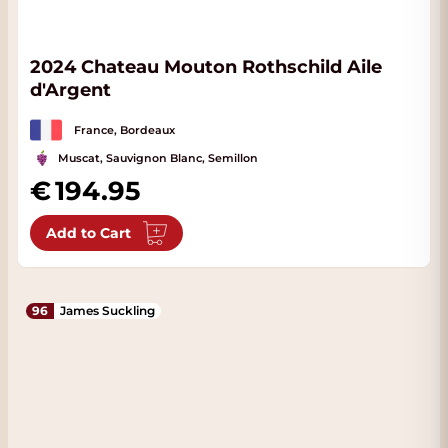
2024 Chateau Mouton Rothschild Aile
d'Argent
France, Bordeaux
Muscat, Sauvignon Blanc, Semillon
194.95
Add to Cart
96
James Suckling