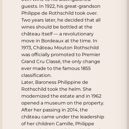
guests. In 1922, his great-grandson
Philippe de Rothschild took over.
Two years later, he decided that all
wines should be bottled at the
château itself — a revolutionary
move in Bordeaux at the time. In
1973, Château Mouton Rothschild
was officially promoted to Premier
Grand Cru Classé, the only change
ever made to the famous 1855
classification.
Later, Baroness Philippine de
Rothschild took the helm. She
modernized the estate and in 1962
opened a museum on the property.
After her passing in 2014, the
château came under the leadership
of her children Camille, Philippe