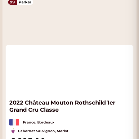
99
Parker
2022 Château Mouton Rothschild 1er
Grand Cru Classe
France, Bordeaux
Cabernet Sauvignon, Merlot