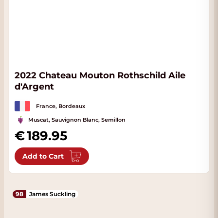
2022 Chateau Mouton Rothschild Aile
d'Argent
France, Bordeaux
Muscat, Sauvignon Blanc, Semillon
189.95
Add to Cart
98
James Suckling