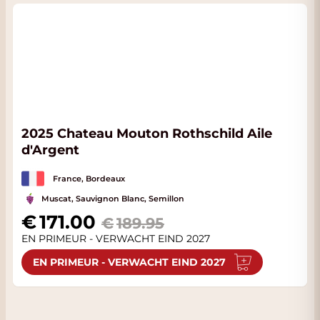
2025 Chateau Mouton Rothschild Aile
d'Argent
France, Bordeaux
Muscat, Sauvignon Blanc, Semillon
Special Price
171.00
189.95
EN PRIMEUR - VERWACHT EIND 2027
EN PRIMEUR - VERWACHT EIND 2027