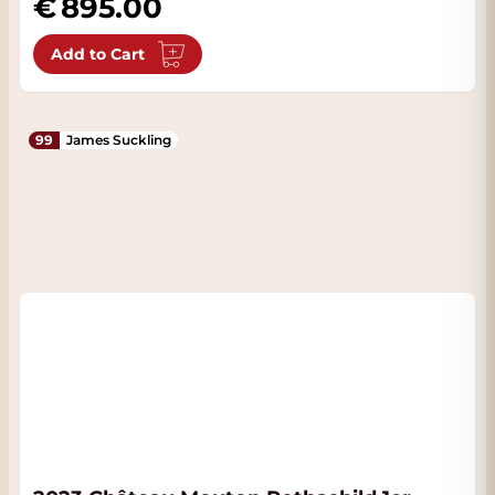
895.00
Add to Cart
99
James Suckling