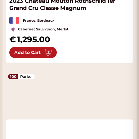
2023 Château Mouton Rothschild 1er
Grand Cru Classe Magnum
France, Bordeaux
Cabernet Sauvignon, Merlot
1,295.00
Add to Cart
100
Parker