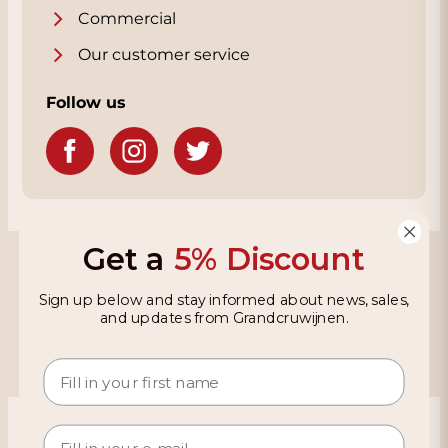
Commercial
Our customer service
Follow us
Get a
5% Discount
Grandcruwijnen
Sign up below and stay informed about news, sales,
Information
and updates from Grandcruwijnen.