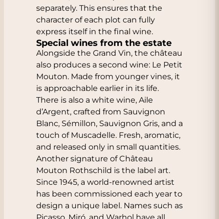
separately. This ensures that the
character of each plot can fully
express itself in the final wine.
Special wines from the estate
Alongside the Grand Vin, the château
also produces a second wine: Le Petit
Mouton. Made from younger vines, it
is approachable earlier in its life.
There is also a white wine, Aile
d’Argent, crafted from Sauvignon
Blanc, Sémillon, Sauvignon Gris, and a
touch of Muscadelle. Fresh, aromatic,
and released only in small quantities.
Another signature of Château
Mouton Rothschild is the label art.
Since 1945, a world-renowned artist
has been commissioned each year to
design a unique label. Names such as
Picasso, Miró, and Warhol have all