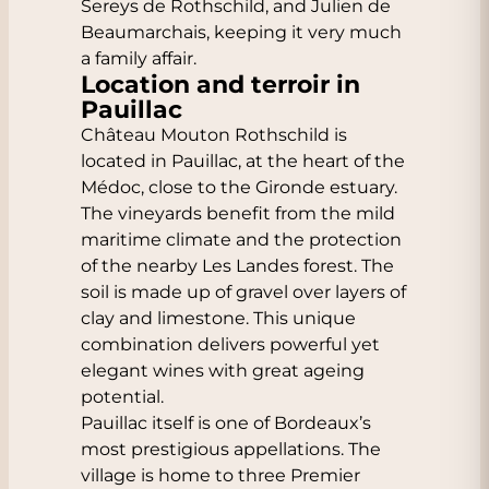
Sereys de Rothschild, and Julien de
Beaumarchais, keeping it very much
a family affair.
Location and terroir in
Pauillac
Château Mouton Rothschild is
located in Pauillac, at the heart of the
Médoc, close to the Gironde estuary.
The vineyards benefit from the mild
maritime climate and the protection
of the nearby Les Landes forest. The
soil is made up of gravel over layers of
clay and limestone. This unique
combination delivers powerful yet
elegant wines with great ageing
potential.
Pauillac itself is one of Bordeaux’s
most prestigious appellations. The
village is home to three Premier