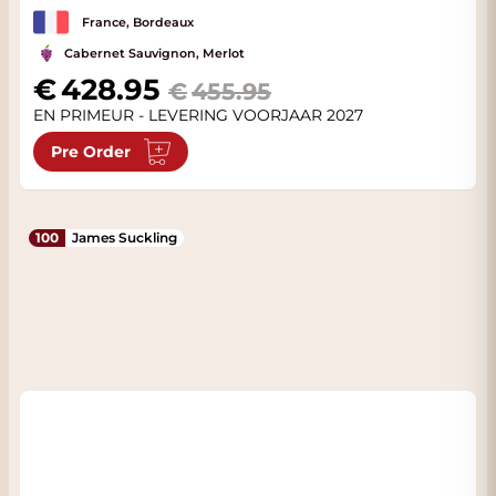
France, Bordeaux
Cabernet Sauvignon, Merlot
Special Price
428.95
455.95
EN PRIMEUR - LEVERING VOORJAAR 2027
Pre Order
100
James Suckling