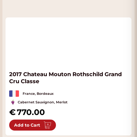
2017 Chateau Mouton Rothschild Grand
Cru Classe
France, Bordeaux
Cabernet Sauvignon, Merlot
770.00
Add to Cart