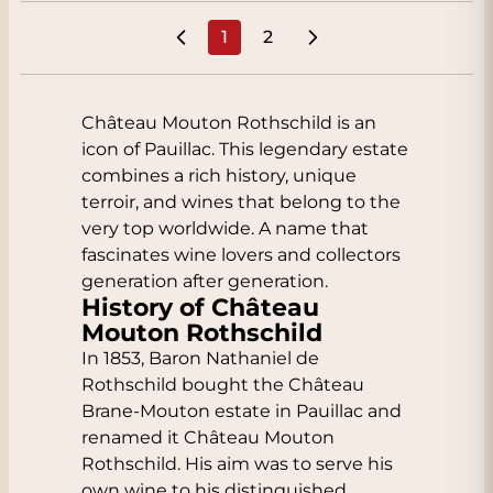
1
2
You're currently reading page
Page
Château Mouton Rothschild is an
icon of Pauillac. This legendary estate
combines a rich history, unique
terroir, and wines that belong to the
very top worldwide. A name that
fascinates wine lovers and collectors
generation after generation.
History of Château
Mouton Rothschild
In 1853, Baron Nathaniel de
Rothschild bought the Château
Brane-Mouton estate in Pauillac and
renamed it Château Mouton
Rothschild. His aim was to serve his
own wine to his distinguished