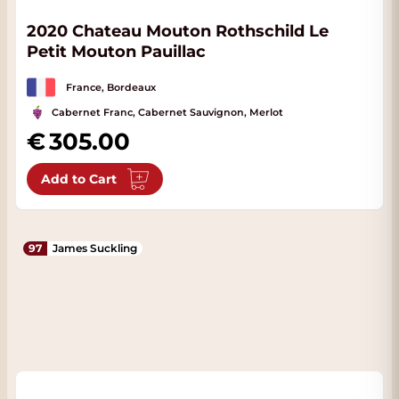
2020 Chateau Mouton Rothschild Le
Petit Mouton Pauillac
France, Bordeaux
Cabernet Franc, Cabernet Sauvignon, Merlot
305.00
Add to Cart
97
James Suckling