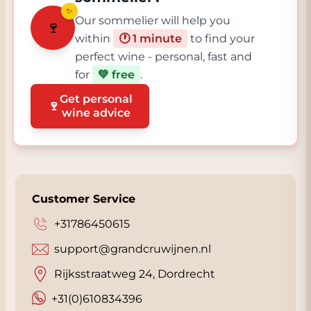
✨
Our sommelier will help you
🍷
within
🕐 1 minute
to find your
perfect wine - personal, fast and
for
💚 free
.
Get personal
🍷
wine advice
Customer Service
+31786450615
support@grandcruwijnen.nl
Rijksstraatweg 24, Dordrecht
+31(0)610834396