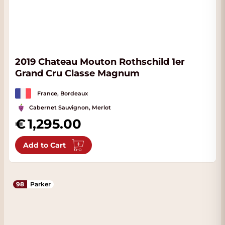
2019 Chateau Mouton Rothschild 1er
Grand Cru Classe Magnum
France, Bordeaux
Cabernet Sauvignon, Merlot
1,295.00
Add to Cart
98
Parker