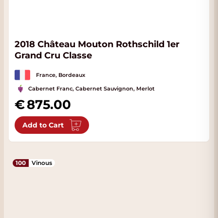
2018 Château Mouton Rothschild 1er
Grand Cru Classe
France, Bordeaux
Cabernet Franc, Cabernet Sauvignon, Merlot
875.00
Add to Cart
100
Vinous