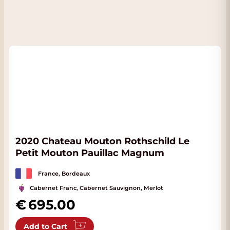
2020 Chateau Mouton Rothschild Le
Petit Mouton Pauillac Magnum
France, Bordeaux
Cabernet Franc, Cabernet Sauvignon, Merlot
695.00
Add to Cart