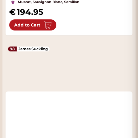
Muscat, Sauvignon Blanc, Semillon
194.95
Add to Cart
98
James Suckling