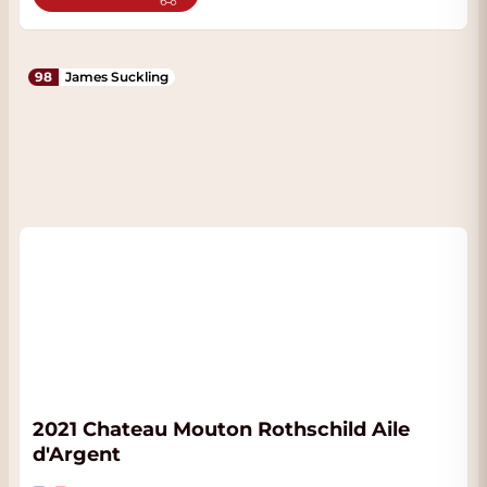
98
James Suckling
2021 Chateau Mouton Rothschild Aile
d'Argent