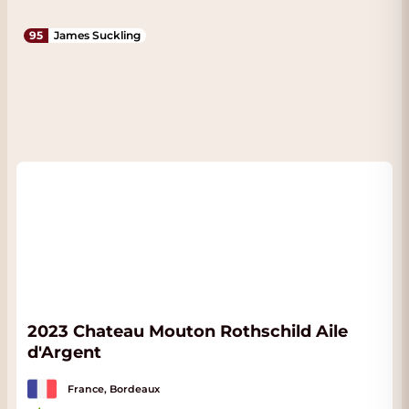
95
James Suckling
2023 Chateau Mouton Rothschild Aile
d'Argent
France, Bordeaux