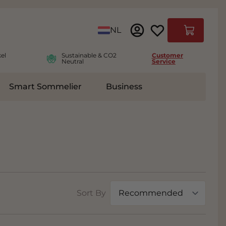
Language
NL
Cart
el
Sustainable & CO2
Customer
Neutral
Service
Smart Sommelier
Business
ies
e submenu for Accessoires
Sort By