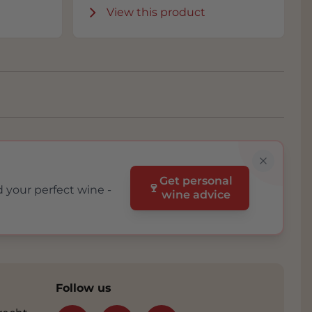
View this product
Get personal
🍷
d your perfect wine -
wine advice
Follow us