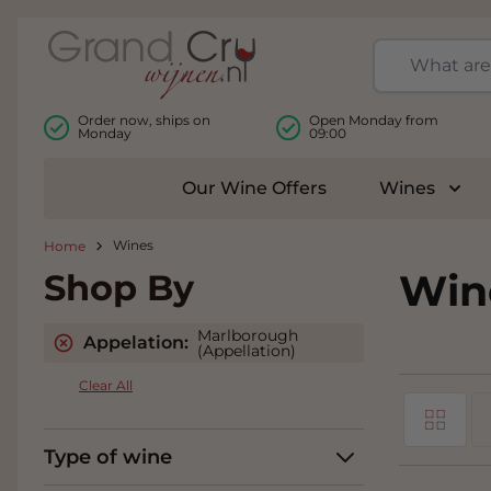
Skip to Content
Order now, ships on
Open Monday from
Monday
09:00
Our Wine Offers
Wines
Togg
Wines
Home
Win
Shop By
Marlborough
Appelation:
(Appellation)
Clear All
Grid
View as
Type of wine
Li