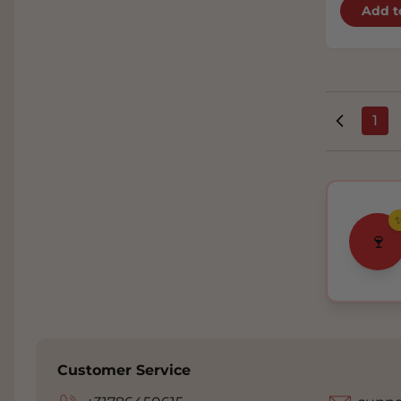
Add t
1
You
🍷
Customer Service