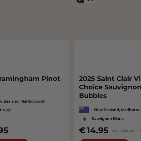
Framingham Pinot
2025 Saint Clair Vi
Choice Sauvignon
Bubbles
w Zealand, Marlborough
New Zealand, Marlboro
t Noir
Sauvignon Blanc
95
14.95
AS LOW AS