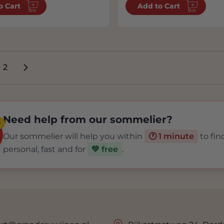
o Cart
Add to Cart
2
're currently reading page
Page
Need help from our sommelier?
✨
Our sommelier will help you within
🕐 1 minute
to fin
personal, fast and for
💚 free
.