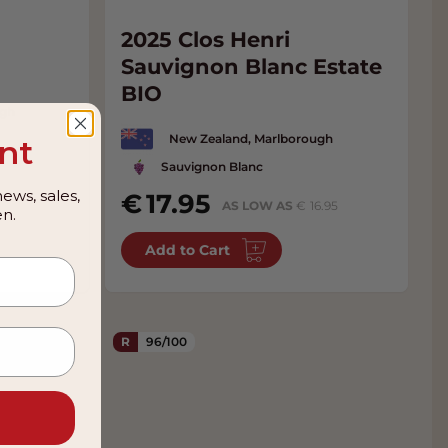
m
2025 Clos Henri
Sauvignon Blanc Estate
BIO
ugh
New Zealand, Marlborough
nt
Sauvignon Blanc
ews, sales,
17.95
AS LOW AS
16.95
n.
Add to Cart
R
96/100