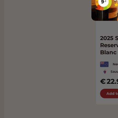
2025 S
Reser
Blanc
Ne
Sauv
22.
Add t