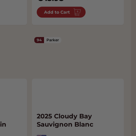
Add to Cart
94
Parker
2025 Cloudy Bay
in
Sauvignon Blanc