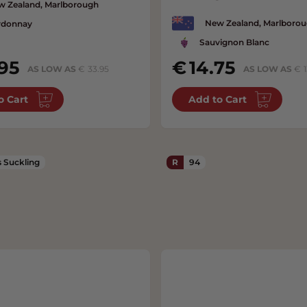
w Zealand, Marlborough
New Zealand, Marlboro
rdonnay
Sauvignon Blanc
95
14.75
AS LOW AS
33.95
AS LOW AS
o Cart
Add to Cart
 Suckling
R
94