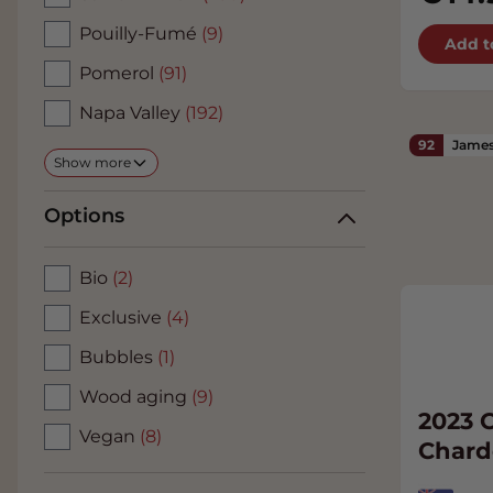
Pouilly-Fumé
(9)
Add t
Pomerol
(91)
Napa Valley
(192)
92
James
Show more
Options
Bio
(2)
Exclusive
(4)
Bubbles
(1)
Wood aging
(9)
2023 
Vegan
(8)
Char