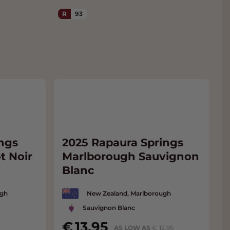
R
93
ngs
2025 Rapaura Springs
t Noir
Marlborough Sauvignon
Blanc
ugh
New Zealand, Marlborough
Sauvignon Blanc
13.95
AS LOW AS
12.95