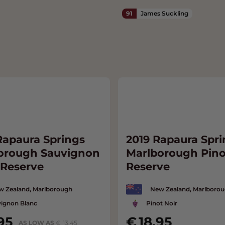
91
James Suckling
Rapaura Springs
2019 Rapaura Spri
orough Sauvignon
Marlborough Pino
 Reserve
Reserve
w Zealand, Marlborough
New Zealand, Marlboro
ignon Blanc
Pinot Noir
95
18.95
AS LOW AS
13.45