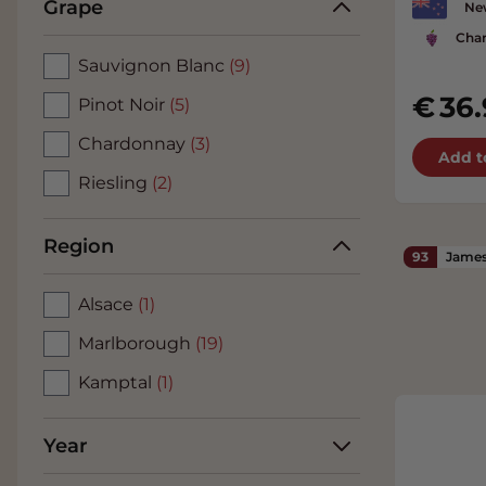
Grape
Ne
Cha
Sauvignon Blanc
(9)
36.
Pinot Noir
(5)
Chardonnay
(3)
Add t
Riesling
(2)
Region
93
James
Alsace
(1)
Marlborough
(19)
Kamptal
(1)
Year