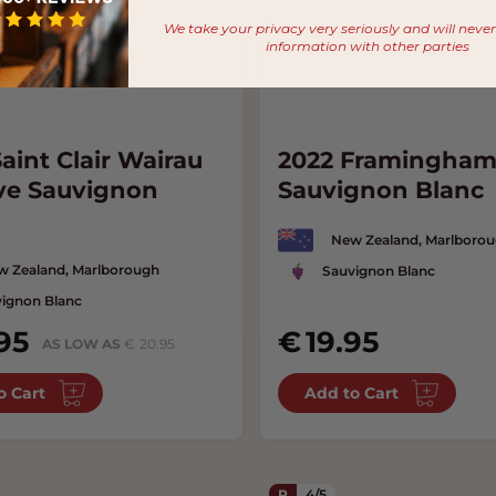
We take your privacy very seriously and will neve
information with other parties
aint Clair Wairau
2022 Framingha
ve Sauvignon
Sauvignon Blanc
New Zealand, Marlboro
w Zealand, Marlborough
Sauvignon Blanc
ignon Blanc
95
19.95
AS LOW AS
20.95
o Cart
Add to Cart
R
4/5