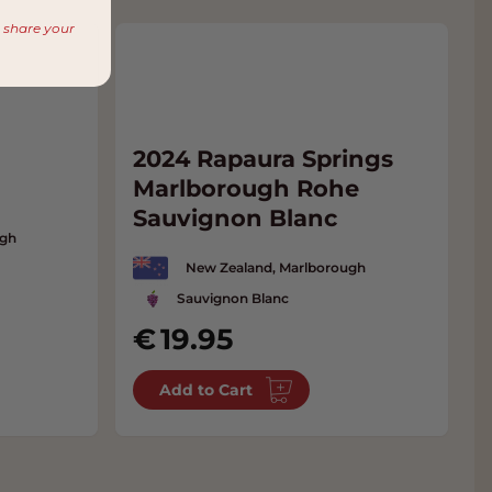
r share your
m
2024 Rapaura Springs
Marlborough Rohe
Sauvignon Blanc
ugh
New Zealand, Marlborough
Sauvignon Blanc
19.95
Add to Cart