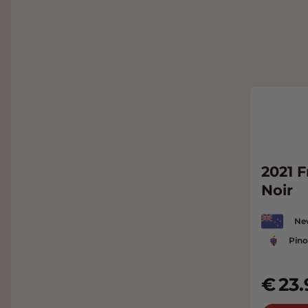
2021 
Noir
Ne
Pino
23.