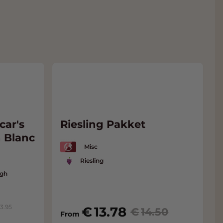
car's
Riesling Pakket
 Blanc
Misc
Riesling
ugh
13.95
13.78
14.50
From