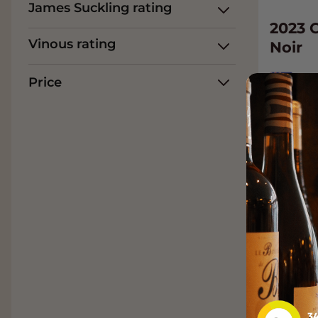
James Suckling rating
2023 
Vinous rating
Noir
Ne
Price
Pino
38.
Add t
94
James