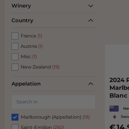
Winery
Country
France
(1)
Austria
(1)
Misc
(1)
New Zealand
(19)
2024 
Appelation
Marlb
Blanc
Ne
Sauv
Marlborough (Appellation)
(19)
14.
Saint-Emilion
(250)