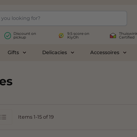
Discount on
9.5 score on
Thuiswink
pickup
KiyOh
Certified
Gifts
Delicacies
Accessoires
le submenu for Wines
Toggle submenu for Gifts
Toggle submenu for Delicac
Toggl
es
Items
1
-
15
of
19
st