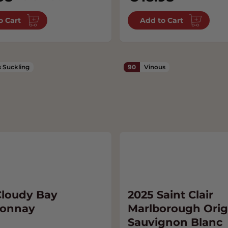
o Cart
Add to Cart
 Suckling
90
Vinous
Cloudy Bay
2025 Saint Clair
donnay
Marlborough Orig
Sauvignon Blanc