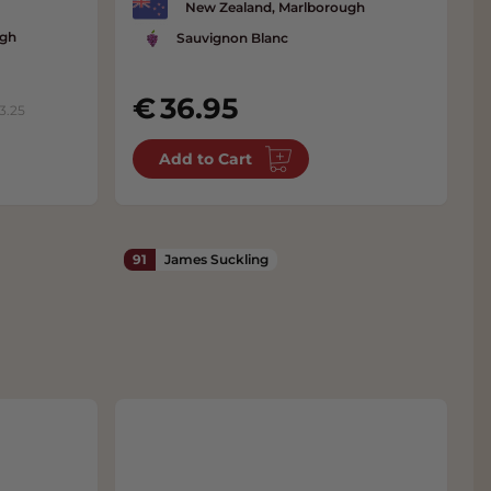
New Zealand, Marlborough
ugh
Sauvignon Blanc
36.95
13.25
Add to Cart
91
James Suckling