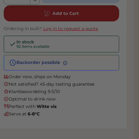
Add to Cart
Ordering in bulk?
Log in to request a quote
In stock
92 items available
Backorder possible
Order now, ships on Monday
Not satisfied? 45-day tasting guarantee
Klantbeoordeling 9.5/10
Optimal to drink now
Perfect with
Witte vis
Serve at
6-8°C