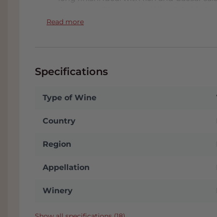
Sauvignon Blanc at the Wine & Spirit Co
reviews from Harold Hamersma and Hubr
Read more
This wine receives a real boost by reachi
Spectator's Top 100 Best Wines in the Wo
unique for a wine in this price range. htt
Specifications
Type of Wine
Country
Region
Appellation
Winery
Show all specifications (18)