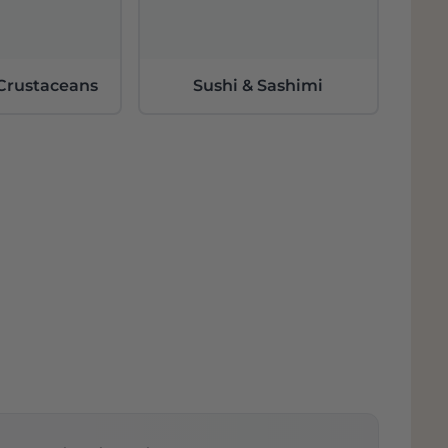
 Crustaceans
Sushi & Sashimi