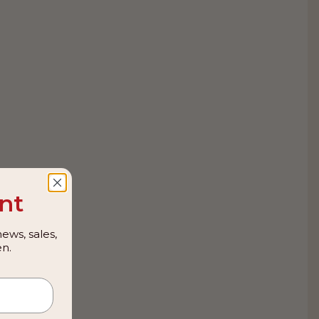
nt
ews, sales,
n.