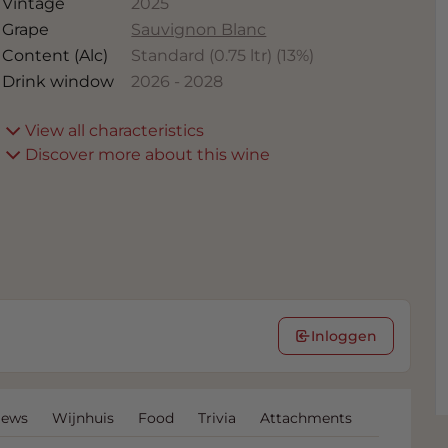
Vintage
2025
Grape
Sauvignon Blanc
Content (Alc)
Standard (0.75 ltr)
(
13
%)
Drink window
2026
-
2028
View all characteristics
Discover more about this wine
Inloggen
iews
Wijnhuis
Food
Trivia
Attachments