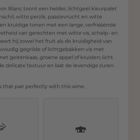
 the wine has room to showcase its
 Blanc toont een helder, lichtgeel kleurpalet
chil, witte perzik, passievrucht en witte
 en kruidige tonen met een lange, verfrissende
vetheid van gerechten met witte vis, schelp- en
eert hij zowel het fruit als de kruidigheid van
envoudig gegrilde of lichtgebakken vis met
 met geitenkaas, groene appel of kruiden; licht
 delicate textuur en laat de levendige zuren
 that pair perfectly with this wine.
🦐
🍣