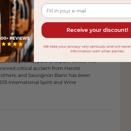
feta with mint and lime
in 2005 and is among the top 10 largest
he green character of the Sauvignon
s what Rapaura Springs stands for. The water
atic profile, while feta provides a salty
Receive your discount!
urce Rapaura Spring, far away from the
 from the Wairau River flows through the
imp, coriander, and lime
We take your privacy very seriously and will neve
vineyards. The word 'Rapaura' therefore
information with other parties
d winery there is a lot of attention to
s and richness of the noodles and shrimp.
ost exceptional, pure and pure wines. The
c interplay that highlights the
eived critical acclaim from Harold
thers, and Sauvignon Blanc has been
15 International Spirit and Wine
fennel and orange
hat pairs perfectly with the fresh acidity
cal fruit character, while fennel
a and lemon zest
t ricotta, together with lemon zest,