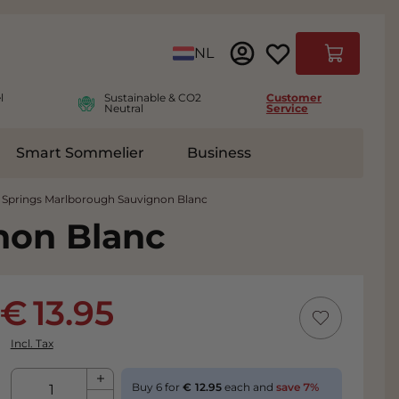
Language
NL
Cart
l
Sustainable & CO2
Customer
Neutral
Service
Smart Sommelier
Business
ies
e submenu for Accessoires
 Springs Marlborough Sauvignon Blanc
non Blanc
13.95
Incl. Tax
Qty
Buy 6 for
12.95
each and
save
7
%