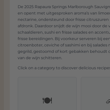
create a beautifully balanced dish. Here,
De 2025 Rapaura Springs Marlborough Sauvignon
minerality and fruit.
en opent met uitgesproken aroma’s van limoens
nectarine, ondersteund door frisse citruszuren
afdronk. Daardoor snijdt de wijn mooi door de 
schaaldieren, sushi en frisse salades en accentu
frisse bereidingen. Bij voorkeur serveren bij e
citroenboter, ceviche of sashimi en bij salades
gegrild, gestoomd of kort gebakken behoudt de
van de wijn schitteren.
Click on a category to discover delicious recipes
🍽️