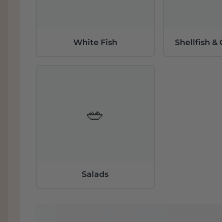
White Fish
Shellfish &
🥗
Salads