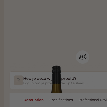
Heb je deze wijn geproefd?
Log in om je proefnotitie op te slaan.
Description
Specifications
Professional Rev