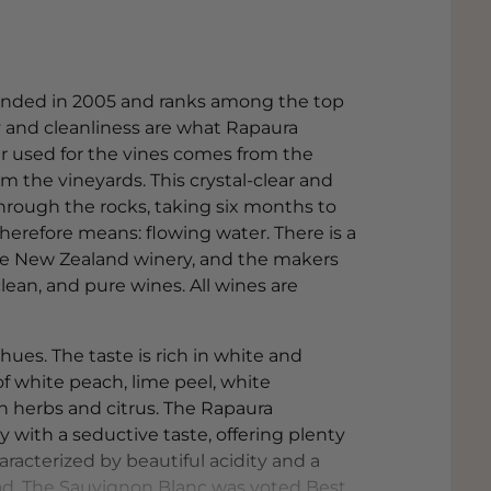
unded in 2005 and ranks among the top
y and cleanliness are what Rapaura
er used for the vines comes from the
m the vineyards. This crystal-clear and
hrough the rocks, taking six months to
herefore means: flowing water. There is a
 the New Zealand winery, and the makers
lean, and pure wines. All wines are
hues. The taste is rich in white and
f white peach, lime peel, white
th herbs and citrus. The Rapaura
 with a seductive taste, offering plenty
haracterized by beautiful acidity and a
alad. The Sauvignon Blanc was voted Best