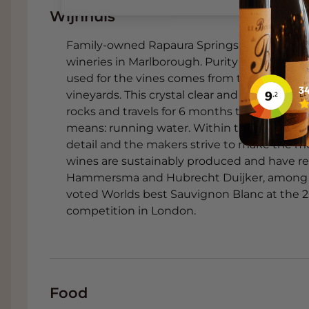
Wijnhuis
3. Fresh grilled zucchini and 
Family-owned Rapaura Springs was founded 
This fresh vegetable dish complements t
wineries in Marlborough. Purity and purity i
Blanc. The mint and lime enhance the arom
used for the vines comes from the water so
kick.
vineyards. This crystal clear and pure water
4. Thai noodle salad with shr
rocks and travels for 6 months to reach the 
means: running water. Within the New Zealan
The wine cuts through the light spicines
detail and the makers strive to make the m
The coriander and lime create an aromati
wines are sustainably produced and have rec
expressiveness of the wine.
Hammersma and Hubrecht Duijker, among o
voted Worlds best Sauvignon Blanc at the 20
5. Sea bream carpaccio with 
competition in London.
The sea bream has a subtle salty flavour t
of the wine. Orange complements the tropi
provides a spicy accent.
6. Roasted fennel with ricott
Food
The anise-like notes of fennel and the sof