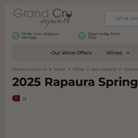
Skip to Content
Order now, ships on
Open today from
Monday
11:00
Our Wine Offers
Wines
Togg
Grandcruwijnen.nl
Wines
White
New Zealand
Marlbo
2025 Rapaura Sprin
R
93