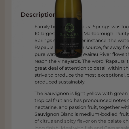
Description
Family business Rapaura Springs was fo
10 largest wineries in Marlborough. Purit
Springs stands for. For instance, the wat
Rapaura Spring water source, far away fro
pure water from the Wairau River flows t
reach the vineyards. The word 'Rapaura' t
great deal of attention to detail within
strive to produce the most exceptional, c
produced sustainably.
The Sauvignon is light yellow with green 
tropical fruit and has pronounced notes o
nectarine, and passion fruit, together wi
Sauvignon Blanc is medium-bodied, fruity
of citrus and spicy flavor on the palate c
long finish. Ideal with fish and Caesar s