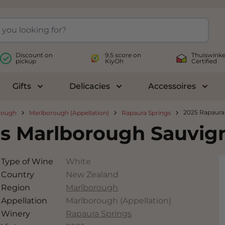
Discount on
9.5 score on
Thuiswinke
pickup
KiyOh
Certified
Gifts
Delicacies
Accessoires
le submenu for Wines
Toggle submenu for Gifts
Toggle submenu for Delicac
Toggl
2025 Rapaura
rough
Marlborough (Appellation)
Rapaura Springs
gs Marlborough Sauvig
Type of Wine
White
Country
New Zealand
Region
Marlborough
Appellation
Marlborough (Appellation)
Winery
Rapaura Springs