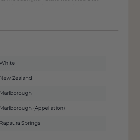
mpetition in London and received rave
echt Duijker.
ng an impressive 41st place in Wine
rld (released in November 2021). Quite
ps://top100.winespectator.com/lists/
White
New Zealand
Marlborough
Marlborough (Appellation)
Rapaura Springs