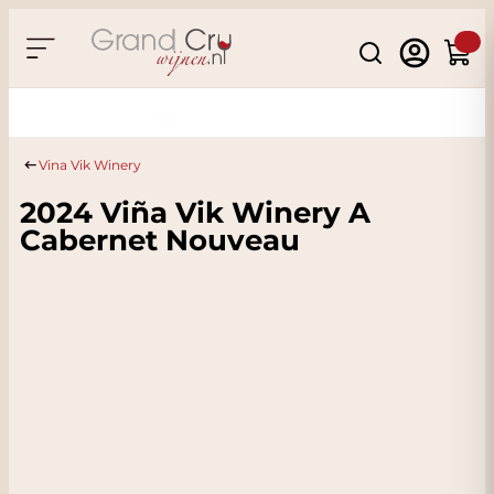
Skip to Content
Search
Cart
Sustainable & CO2
Neutral
Vina Vik Winery
2024 Viña Vik Winery A
Cabernet Nouveau