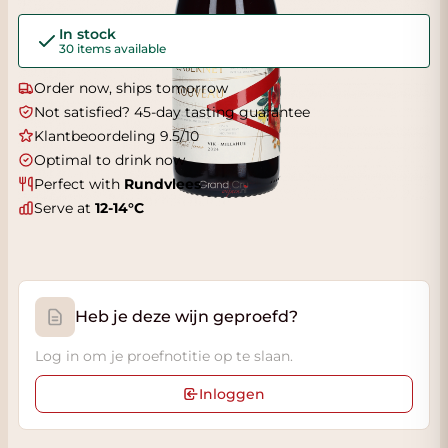
In stock
30 items available
Order now, ships tomorrow
Not satisfied? 45-day tasting guarantee
Klantbeoordeling 9.5/10
Optimal to drink now
Perfect with
Rundvlees
Serve at
12-14°C
Heb je deze wijn geproefd?
Log in om je proefnotitie op te slaan.
Inloggen