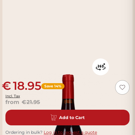
18.95
Save 14%
Incl. Tax
from
21.95
Add to Cart
Ordering in bulk?
Log in to request a quote