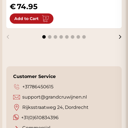
Grapes, harvest and
74.95
winemaking
Add to Cart
This wine is made exclusively from Cabernet
Sauvignon grapes grown in the Millahue
vineyards. The soil consists of deeply
weathered granite with excellent drainage,
resulting in healthy and concentrated
grapes. Thanks to the Mediterranean climate
with maritime influence, the grapes develop
with a perfect balance of ripeness and
Customer Service
freshness.
+31786450615
Harvest takes place at optimum ripeness
support@grandcruwijnen.nl
and is carried out entirely by hand. The wine
then undergoes a circular winemaking
Rijksstraatweg 24, Dordrecht
process focused on minimal intervention and
+31(0)610834396
maximum expression of the terroir.
Fermentation takes place at low
Commercial