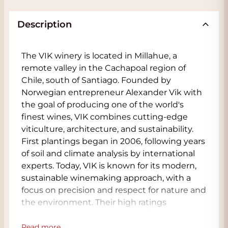
Description
The VIK winery is located in Millahue, a
remote valley in the Cachapoal region of
Chile, south of Santiago. Founded by
Norwegian entrepreneur Alexander Vik with
the goal of producing one of the world's
finest wines, VIK combines cutting-edge
viticulture, architecture, and sustainability.
First plantings began in 2006, following years
of soil and climate analysis by international
experts. Today, VIK is known for its modern,
sustainable winemaking approach, with a
focus on precision and respect for nature and
the environment. Their high ratings
demonstrate their top-notch wines, with the
Viña Vik Winery VIK already receiving a 100
Read more