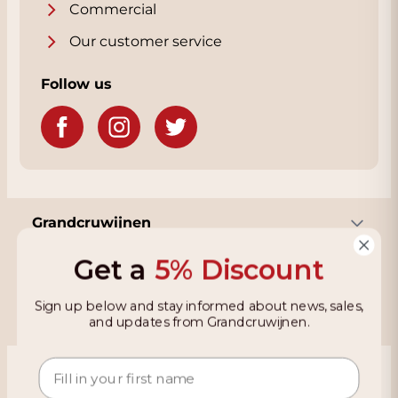
Commercial
Our customer service
Follow us
Grandcruwijnen
Get a
5% Discount
Information
Sign up below and stay informed about news, sales,
and updates from Grandcruwijnen.