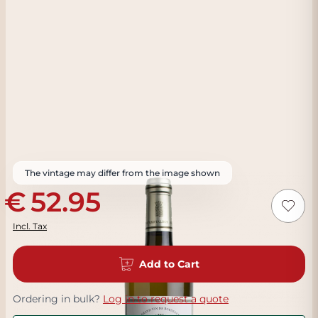
The vintage may differ from the image shown
52.95
Incl. Tax
Add to Cart
Ordering in bulk?
Log in to request a quote