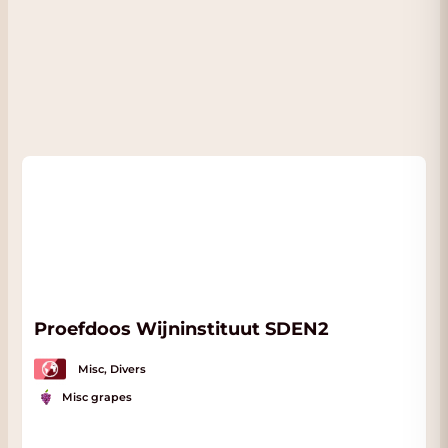
Proefdoos Wijninstituut SDEN2
Misc, Divers
Misc grapes