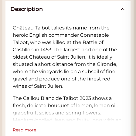
Description
Château Talbot takes its name from the
heroic English commander Connetable
Talbot, who was killed at the Battle of
Castillon in 1453. The largest and one of the
oldest Château of Saint Julien, it is ideally
situated a short distance from the Gironde,
where the vineyards lie on a subsoil of fine
gravel and produce one of the finest red
wines of Saint Julien.
The Caillou Blanc de Talbot 2023 shows a
fresh, delicate bouquet of lemon, lemon oil,
grapefruit, spices and spring flowers.
Medium-bodied, lean and fruity, long with an
elegant core of fruit and a delicious, slightly
Read more
phenolic finish. This is a blend of 71%