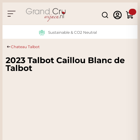
Skip to Content
Search
Cart
Sustainable & CO2 Neutral
Chateau Talbot
2023 Talbot Caillou Blanc de
Talbot