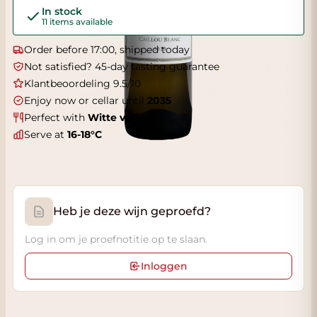
In stock
11 items available
Order before 17:00, shipped today
Not satisfied? 45-day tasting guarantee
Klantbeoordeling 9.5/10
Enjoy now or cellar until
2035
Perfect with
Witte vis
Serve at
16-18°C
Heb je deze wijn geproefd?
Log in om je proefnotitie op te slaan.
Inloggen