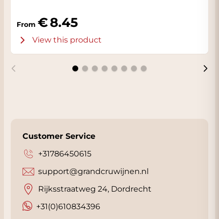
8.45
From
View this product
Customer Service
+31786450615
support@grandcruwijnen.nl
Rijksstraatweg 24, Dordrecht
+31(0)610834396