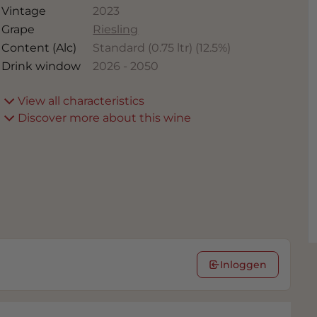
Vintage
2023
Grape
Riesling
Content (Alc)
Standard (0.75 ltr)
(
12.5
%)
Drink window
2026
-
2050
View all characteristics
Discover more about this wine
Inloggen