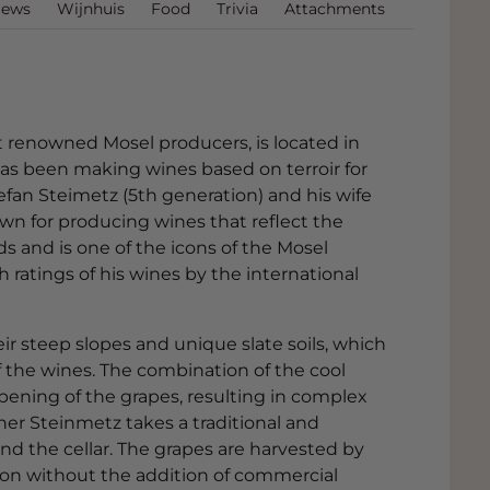
iews
Wijnhuis
Food
Trivia
Attachments
 renowned Mosel producers, is located in
as been making wines based on terroir for
Stefan Steimetz (5th generation) and his wife
wn for producing wines that reflect the
rds and is one of the icons of the Mosel
h ratings of his wines by the international
r steep slopes and unique slate soils, which
of the wines. The combination of the cool
ipening of the grapes, resulting in complex
er Steinmetz takes a traditional and
nd the cellar. The grapes are harvested by
n without the addition of commercial