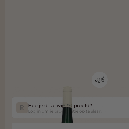
Heb je deze wijn geproefd?
Log in om je proefnotitie op te slaan.