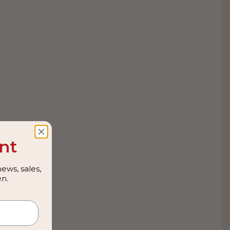
nt
ews, sales,
n.