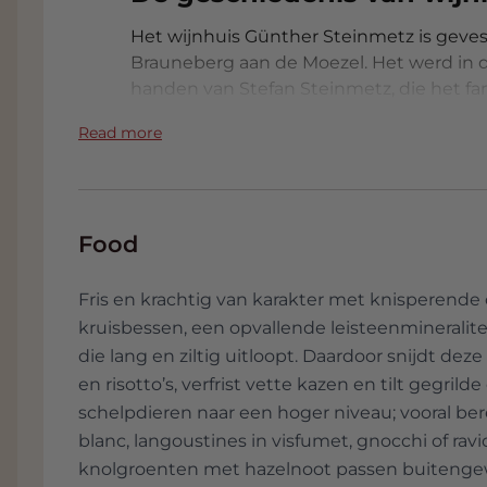
Het wijnhuis Günther Steinmetz is gevest
Brauneberg aan de Moezel. Het werd in de
handen van Stefan Steinmetz, die het fam
op kwaliteit en authenticiteit. Onder zij
Read more
van de meest gerespecteerde producente
voor wijngaarden op steile hellingen en
traditionele methodes met moderne precis
die internationaal erkenning genieten.
Food
Stefan Steinmetz hanteert een natuurlij
wijn maken. Zijn werkwijze omvat:​
Fris en krachtig van karakter met knisperende c
- Handmatige oogst: Alle druiven word
kruisbessen, een opvallende leisteenmineralitei
kwaliteit te waarborgen.​
die lang en ziltig uitloopt. Daardoor snijdt de
- Spontane fermentatie: Gebruik van in
en risotto’s, verfrist vette kazen en tilt gegrild
commerciële gistculturen.​
schelpdieren naar een hoger niveau; vooral ber
- Minimale interventie: Beperkt gebruik 
blanc, langoustines in visfumet, gnocchi of ravi
klaring en filtratie wanneer mogelijk.​
knolgroenten met hazelnoot passen buiteng