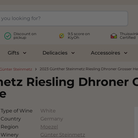
Discount on
9.5 score on
Thuiswink
pickup
KiyOh
Certified
Gifts
Delicacies
Accessoires
le submenu for Wines
Toggle submenu for Gifts
Toggle submenu for Delicac
Toggl
2023 Günther Steinmetz Riesling Dhroner Grosser H
Günter Steinmetz
etz Riesling Dhroner 
e
Type of Wine
White
Country
Germany
Region
Moezel
Winery
Günter Steinmetz