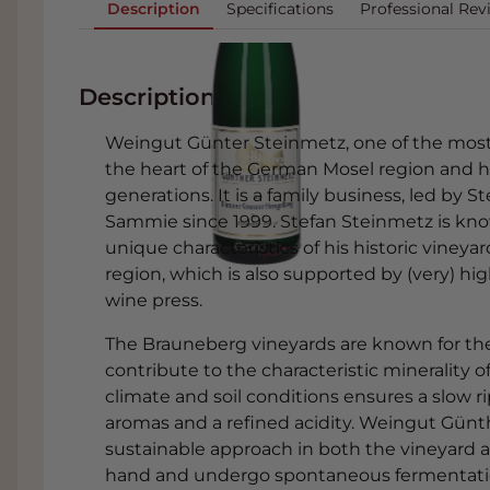
Description
Specifications
Professional Rev
Description
Weingut Günter Steinmetz, one of the most
the heart of the German Mosel region and h
generations. It is a family business, led by 
Sammie since 1999. Stefan Steinmetz is kno
unique characteristics of his historic vineya
region, which is also supported by (very) hig
wine press.
The Brauneberg vineyards are known for thei
contribute to the characteristic minerality 
climate and soil conditions ensures a slow r
aromas and a refined acidity. Weingut Günth
sustainable approach in both the vineyard a
hand and undergo spontaneous fermentatio