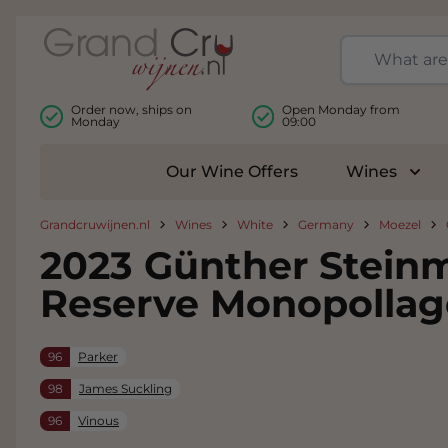
Skip to Content
Order now, ships on
Open Monday from
Monday
09:00
Our Wine Offers
Wines
Togg
Grandcruwijnen.nl
Wines
White
Germany
Moezel
2023 Günther Steinm
Reserve Monopollag
96
Parker
98
James Suckling
96
Vinous