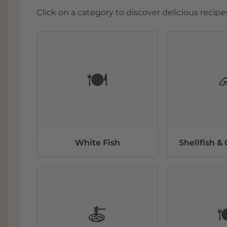
Ligging en klimaat in de
Click on a category to discover delicious recipes
De Moezelregio staat bekend om zijn uni
leisteenhellingen die ideaal zijn voor w
zonuren en koele nachten zorgt voor een
ontwikkelen de druiven een delicate zuu
bodems van leisteen reflecteren het zonl
🍽️
aan de rijping van de druiven. Deze om
de productie van levendige en minerale w
rieslingdruiven
.
Soorten wijnen van Günth
White Fish
Shellfish &
Günther Steinmetz staat vooral bekend om
variëren van strakdroog tot nobelzoet e
prestigieuze wijngaarden in de Moezel, 
Paulinshofberg en Piesporter Goldtröpfch
ook overtuigende pinot noir (spätburgun
diepgang, elegantie en structuur. Alle 
🍝

gevinifieerd, wat de puurheid en herkom