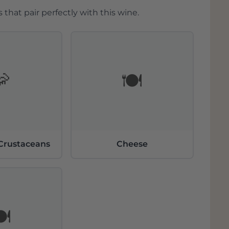
 Moezel voor wijnbouw
 that pair perfectly with this wine.
eke microklimaat en steile
ijnbouw. Het milde klimaat met voldoende
 lang groeiseizoen. Hierdoor
rgraad en aromatische complexiteit. De
icht en slaan warmte op, wat bijdraagt
🦐
🍽️
standigheden maken de regio perfect voor
itte wijnen, in het bijzonder van
er Steinmetz
 Crustaceans
Cheese
 zijn expressieve rieslings. Deze
n zijn afkomstig van enkele van de meest
waaronder Brauneberger Juffer, Kestener
en. Naast riesling produceert het huis
der) wijnen, die opvallen door hun
wijnen worden met minimale interventie
️
st van het fruit ten goede komt.