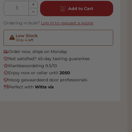
Qty
Add to Cart
Ordering in bulk?
Log in to request a quote
Low Stock
Only 4 left
Order now, ships on Monday
Not satisfied? 45-day tasting guarantee
Klantbeoordeling 9.5/10
Enjoy now or cellar until
2050
Hoog gewaardeerd door professionals
Perfect with
Witte vis