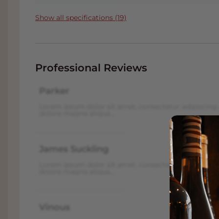
tight, dry and intensely mineral, with an u
structure is energetic, and at the same time
Show all specifications (19)
This
Reserve version
of the Grosser Hengelbe
great white wine with depth and potential 
patience and seeks finesse.
Professional Reviews
James Suckling rated this wine with an impr
Parker
Read the full wine reviews about this wine vi
for our Customers.
Lorem ipsum dolor sit amet, consectetur adipiscing 
dolore magna aliqua...
FACT:
. The wine is in our conditioned Win
wine you will often also receive
a nice disc
when you choose 'Pick up' on the checkout
James Suckling
next to the A16 with plenty of parking. Click
Lorem ipsum dolor sit amet, consectetur adipiscing 
dolore magna aliqua...
Wine and food pairings
This wine calls for dishes that can reflect 
Vinous
structured character
. Choose flavours that 