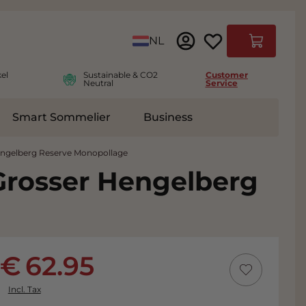
Language
NL
Cart
el
Sustainable & CO2
Customer
Neutral
Service
Smart Sommelier
Business
ies
e submenu for Accessoires
engelberg Reserve Monopollage
Grosser Hengelberg
62.95
Incl. Tax