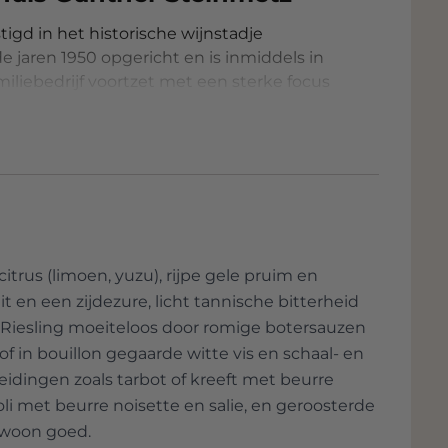
igd in het historische wijnstadje
 jaren 1950 opgericht en is inmiddels in
iliebedrijf voortzet met een sterke focus
n leiding groeide het domein uit tot een
n in de regio, met bijzondere aandacht
 oude stokken. Het wijnhuis combineert
ie, met als resultaat verfijnde wijnen
ke en minimalistische benadering van
itrus (limoen, yuzu), rijpe gele pruim en
en met de hand geplukt om de hoogste
t en een zijdezure, licht tannische bitterheid
ze Riesling moeiteloos door romige botersauzen
heemse gisten zonder toevoeging van
e of in bouillon gegaarde witte vis en schaal- en
eidingen zoals tarbot of kreeft met beurre
van sulfieten en het vermijden van
oli met beurre noisette en salie, en geroosterde
ewoon goed.