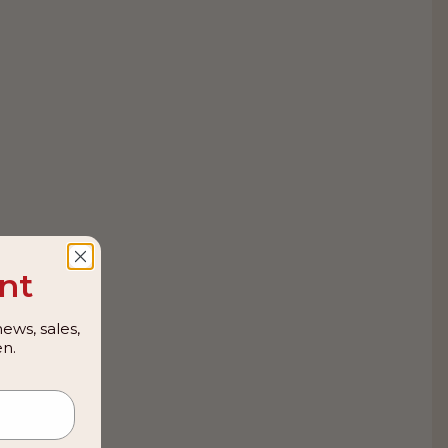
nt
ews, sales,
n.