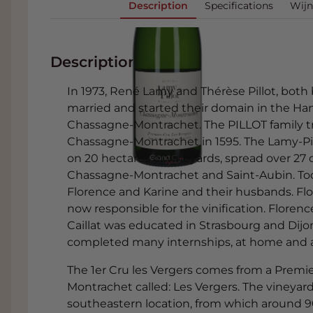
Description
Specifications
Wijn
Description
In 1973, René Lamy and Thérèse Pillot, both 
married and started their domain in the H
Chassagne-Montrachet. The PILLOT family tra
Chassagne-Montrachet in 1595. The Lamy-Pill
on 20 hectares of vineyards, spread over 27 d
Chassagne-Montrachet and Saint-Aubin. To
Florence and Karine and their husbands. Fl
now responsible for the vinification. Flore
Caillat was educated in Strasbourg and Dijon.
completed many internships, at home and abr
The 1er Cru les Vergers comes from a Premi
Montrachet called: Les Vergers. The vineyard 
southeastern location, from which around 9