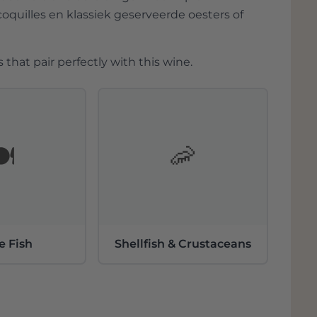
coquilles en klassiek geserveerde oesters of
 that pair perfectly with this wine.
️
🦐
e Fish
Shellfish & Crustaceans