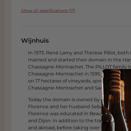
Show all specifications (17)
Wijnhuis
In 1973, René Lamy and Thérèse Pillot, both 
married and started their domain in the Ha
Chassagne-Montrachet. The PILLOT family tr
Chassagne-Montrachet in 1595. The Lamy-Pill
on 17 hectares of vineyards, spread over 27 d
Chassagne-Montrachet and Saint-Aubin.
Today the domain is owned by daughters Fl
Florence and her husband Sebastien Caillat a
Florence was educated in Beaune, while Seb
and Dijon. In addition to the training, the
and abroad, before taking over the cellar in