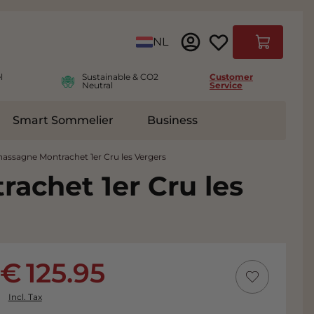
Language
NL
Cart
l
Sustainable & CO2
Customer
Neutral
Service
Smart Sommelier
Business
ies
e submenu for Accessoires
assagne Montrachet 1er Cru les Vergers
achet 1er Cru les
125.95
Incl. Tax