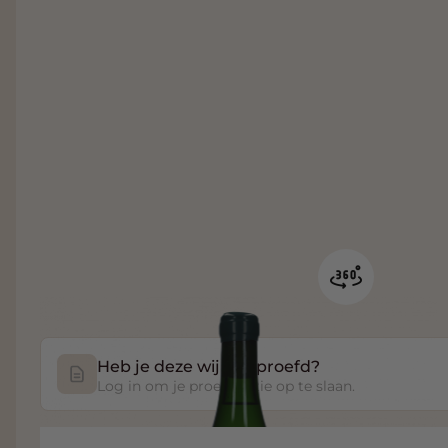
Heb je deze wijn geproefd?
Log in om je proefnotitie op te slaan.