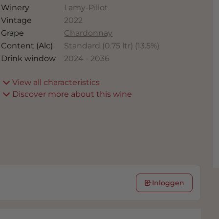
Winery
Lamy-Pillot
Vintage
2022
Grape
Chardonnay
Content (Alc)
Standard (0.75 ltr)
(
13.5
%)
Drink window
2024
-
2036
View all characteristics
Discover more about this wine
Inloggen