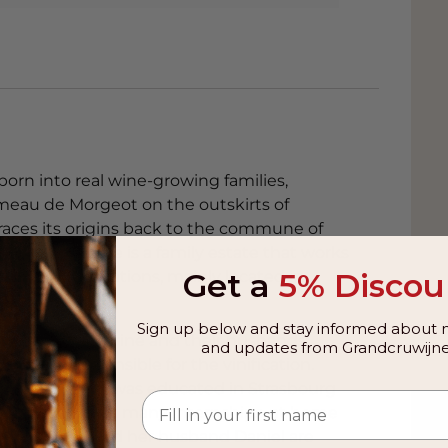
born into real wine-growing families,
meau de Morgeot on the outskirts of
aces its origins back to the commune of
ot wine estate is a family estate that works
Get a
5% Discou
ifferent appellations, mainly located in
Sign up below and stay informed about n
orence and Karine and their husbands.
and updates from Grandcruwijne
re now responsible for the vinification.
astien Caillat was educated in Strasbourg
y both completed many internships, at home
 1998. Karine and her husband Daniel are