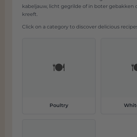
kabeljauw, licht gegrilde of in boter gebakken 
kreeft.
Click on a category to discover delicious recipes
🍽️

Poultry
Whit