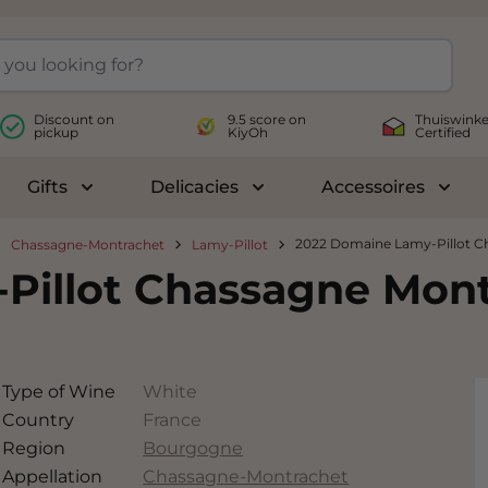
Discount on
9.5 score on
Thuiswinke
pickup
KiyOh
Certified
Gifts
Delicacies
Accessoires
le submenu for Wines
Toggle submenu for Gifts
Toggle submenu for Delicac
Toggl
2022 Domaine Lamy-Pillot Ch
Chassagne-Montrachet
Lamy-Pillot
illot Chassagne Montr
Type of Wine
White
Country
France
Region
Bourgogne
Appellation
Chassagne-Montrachet