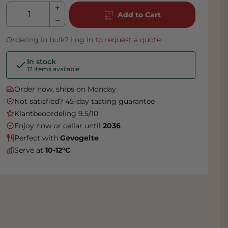
Qty
Add to Cart
Ordering in bulk?
Log in to request a quote
In stock
12 items available
Order now, ships on Monday
Not satisfied? 45-day tasting guarantee
Klantbeoordeling 9.5/10
Enjoy now or cellar until
2036
Perfect with
Gevogelte
Serve at
10-12°C