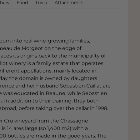
huis
Food
Trivia
Attachments
born into real wine-growing families,
ameau de Morgeot on the edge of
ces its origins back to the municipality of
ot winery is a family estate that operates
ifferent appellations, mainly located in
day the domain is owned by daughters
orence and her husband Sebastien Caillat are
nce was educated in Beaune, while Sebastien
 In addition to their training, they both
oad, before taking over the cellar in 1998.
er Cru vineyard from the Chassagne
is 14 ares large (so 1,400 m2) with a
00 bottles are made in the good years. The