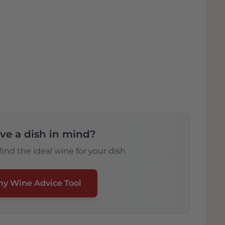
ve a dish in mind?
ind the ideal wine for your dish
my Wine Advice Tool