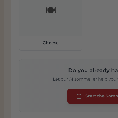
🍽️
Cheese
Do you already ha
Let our AI sommelier help you f
Start the Som