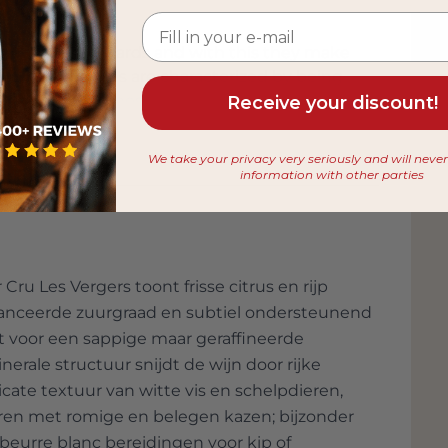
ctares of vineyards and with this they make
amy-Pillot wines are characterized by being
 nose floral tones, ripe fruit and a refined
Receive your discount!
 in the taste. The fine acidity gives the
ne Lamy-Pillot now also belong to the very
We take your privacy very seriously and will neve
e international wine press year-in-year-out.
information with other parties
u Les Vergers toont frisse citrus en rijp
balanceerde zuurgraad en subtiel ondersteunend
t voor een sappige maar geraffineerde
erale structuur snijdt de wijn door rijke
cate textuur van witte vis en schelpdieren,
ëren met romige en belegen kazen; bijzonder
eurre blanc bereidingen voor kip of