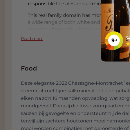
responsible for sales and administration.
This real family domain has more than 20 he
a wide range of both white and red wines. L
very rich wines with a luscious texture. In the
touch of wood. The same aromas are reflected
Read more
whole extra complexity. The wines of Domai
scarce Bourgognes with high ratings from th
Food
Deze elegante 2022 Chassagne-Montrachet 1er Cr
steenfruit met fijne kalkmineraliteit, een ge
eiken na zo'n 16 maanden opvoeding, wat zorg
mondgevoel. Dankzij die frisse zuurgraad en min
sauzen bij gevogelte en ondersteunt hij de deli
terwijl zijn zachtere houttonen mooi harmoni
mooi worden combinaties met geroosterde of b