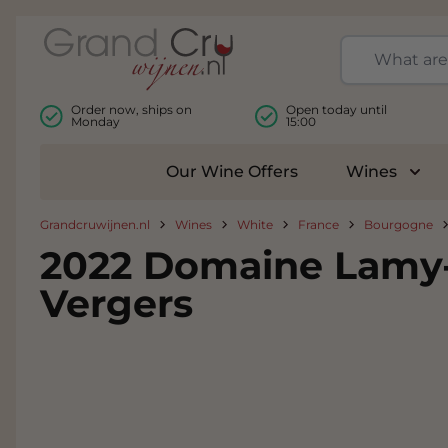
Skip to Content
Order now, ships on
Open today until
Monday
15:00
Our Wine Offers
Wines
Togg
Grandcruwijnen.nl
Wines
White
France
Bourgogne
2022 Domaine Lamy-P
Vergers