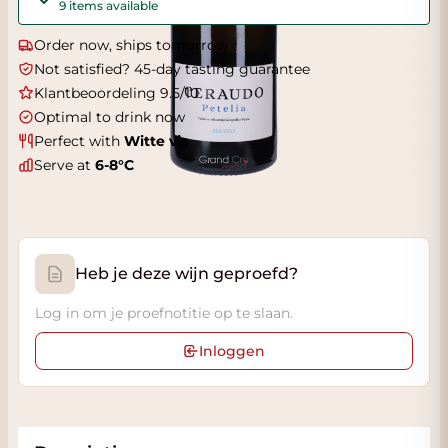
9 items available
Order now, ships tomorrow
Not satisfied? 45-day tasting guarantee
Klantbeoordeling 9.5/10
Optimal to drink now
Perfect with
Witte vis
Serve at
6-8°C
Heb je deze wijn geproefd?
Log in om je proefnotitie op te slaan.
Inloggen