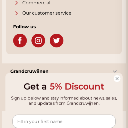
Commercial
Our customer service
Follow us
Grandcruwijnen
Get a
5% Discount
Information
Sign up below and stay informed about news, sales,
and updates from Grandcruwijnen.