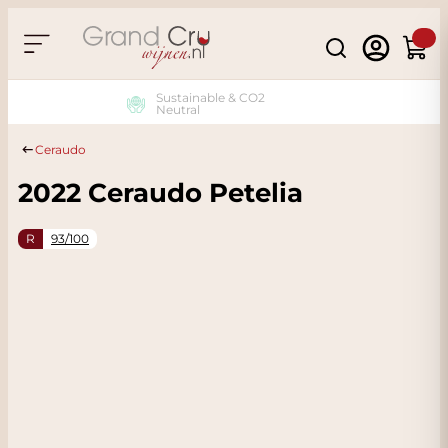
Skip to Content
Search
Cart
Sustainable & CO2
Neutral
Ceraudo
2022 Ceraudo Petelia
R
93/100