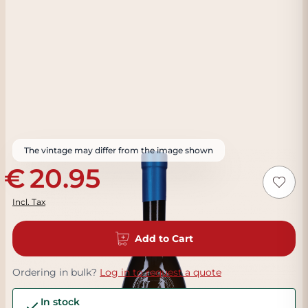
The vintage may differ from the image shown
20.95
Incl. Tax
Add to Cart
Ordering in bulk?
Log in to request a quote
In stock