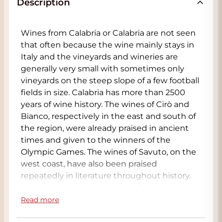
Description
Wines from Calabria or Calabria are not seen
that often because the wine mainly stays in
Italy and the vineyards and wineries are
generally very small with sometimes only
vineyards on the steep slope of a few football
fields in size. Calabria has more than 2500
years of wine history. The wines of Cirò and
Bianco, respectively in the east and south of
the region, were already praised in ancient
times and given to the winners of the
Olympic Games. The wines of Savuto, on the
west coast, have also been praised
repeatedly in literature throughout history.
The region is very interesting for wine
growing because Calabria has mild winters
Read more
with an average temperature of 10 °C; it rarely