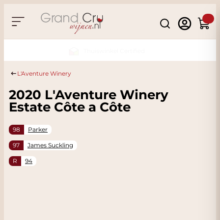
Skip to Content
Search
Cart
Sustainable & CO2 Neutral
L'Aventure Winery
2020 L'Aventure Winery
Estate Côte a Côte
98
Parker
97
James Suckling
R
94