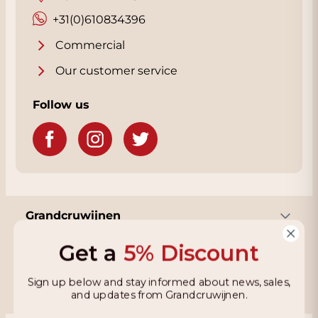
percent mourvedre, was the standout
+31(0)610834396
among the wineries' many blended wines
Commercial
and cabernet sauvignons.”
Our customer service
Follow us
Grandcruwijnen
Get a
5% Discount
Information
Sign up below and stay informed about news, sales,
and updates from Grandcruwijnen.