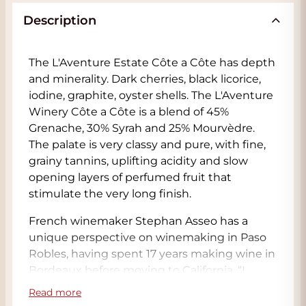
Description
The L'Aventure Estate Côte a Côte has depth
and minerality. Dark cherries, black licorice,
iodine, graphite, oyster shells. The L'Aventure
Winery Côte a Côte is a blend of 45%
Grenache, 30% Syrah and 25% Mourvèdre.
The palate is very classy and pure, with fine,
grainy tannins, uplifting acidity and slow
opening layers of perfumed fruit that
stimulate the very long finish.
French winemaker Stephan Asseo has a
unique perspective on winemaking in Paso
Robles, having spent 17 years making wine in
Bordeaux before moving to California. “I
moved here to have more freedom. Not to
Read more
make apple wine, but to make my own