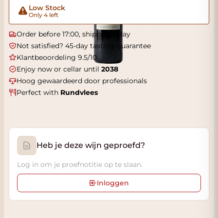
Low Stock
Only 4 left
Order before 17:00, shipped today
Not satisfied? 45-day tasting guarantee
Klantbeoordeling 9.5/10
Enjoy now or cellar until
2038
Hoog gewaardeerd door professionals
Perfect with
Rundvlees
Heb je deze wijn geproefd?
Log in om je proefnotitie op te slaan.
Inloggen