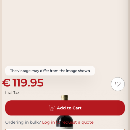
The vintage may differ from the image shown
119.95
Incl. Tax
Add to Cart
Ordering in bulk?
Log in to request a quote