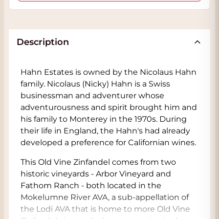
Description
Hahn Estates is owned by the Nicolaus Hahn
family. Nicolaus (Nicky) Hahn is a Swiss
businessman and adventurer whose
adventurousness and spirit brought him and
his family to Monterey in the 1970s. During
their life in England, the Hahn's had already
developed a preference for Californian wines.
This Old Vine Zinfandel comes from two
historic vineyards - Arbor Vineyard and
Fathom Ranch - both located in the
Mokelumne River AVA, a sub-appellation of
the Lodi AVA that is home to more Old Vine