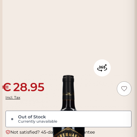
28.95
Incl. Tax
Out of Stock
●
Currently unavailable
Not satisfied? 45-day tasting guarantee