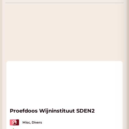
comes from very old vines located in Fathom
and Bruella - California. The wine has clear
impressions of black currants and plums. The
taste is warm, full and intense with clear
notes of the wood aging. A true blockbuster!.
Very good combination with game dishes
such as rabbit leg, but also great with a well-
filled pizza or lasagna. Also delicious as a glass
by the fireplace. A real Californian wine.
Proefdoos Wijninstituut SDEN2
Misc, Divers