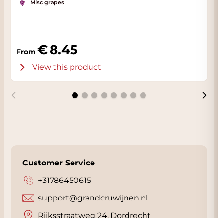
Misc grapes
8.45
From
View this product
Customer Service
+31786450615
support@grandcruwijnen.nl
Rijksstraatweg 24, Dordrecht