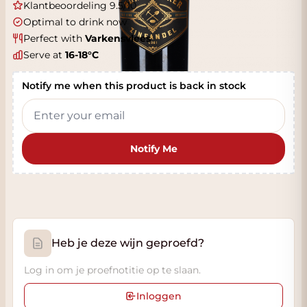
Klantbeoordeling 9.5/10
Optimal to drink now
Perfect with
Varkensvlees
Serve at
16-18°C
Notify me when this product is back in stock
Notify Me
Heb je deze wijn geproefd?
Log in om je proefnotitie op te slaan.
Inloggen