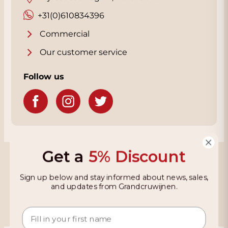
+31(0)610834396
Commercial
Our customer service
Follow us
Get a
5% Discount
Grandcruwijnen
Sign up below and stay informed about news, sales,
Information
and updates from Grandcruwijnen.