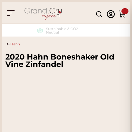
Skip to Content
Search
Cart
Sustainable & CO2
Neutral
Hahn
2020 Hahn Boneshaker Old
Vine Zinfandel