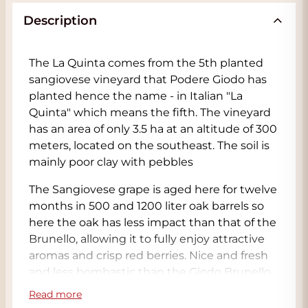
Description
The La Quinta comes from the 5th planted
sangiovese vineyard that Podere Giodo has
planted hence the name - in Italian "La
Quinta" which means the fifth. The vineyard
has an area of only 3.5 ha at an altitude of 300
meters, located on the southeast. The soil is
mainly poor clay with pebbles
The Sangiovese grape is aged here for twelve
months in 500 and 1200 liter oak barrels so
here the oak has less impact than that of the
Brunello, allowing it to fully enjoy attractive
aromas and crisp red berries. Nice and fresh
and less bombastic than the Giodo Brunello.
Tasty and especially fresh aromas and flavors
Read more
of cherries and chocolate, as well as