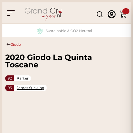
Skip to Content
Search
Cart
Sustainable & CO2 Neutral
Giodo
2020 Giodo La Quinta
Toscane
92
Parker
95
James Suckling