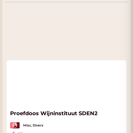
almost hidden, magical place, while the vines
dedicated to Brunello di Montalcino and to
IGT Toscana enjoy breathtaking panoramic
views over the winding hills of Montalcino to
the massif of Monte Amiata.
Proefdoos Wijninstituut SDEN2
Misc, Divers