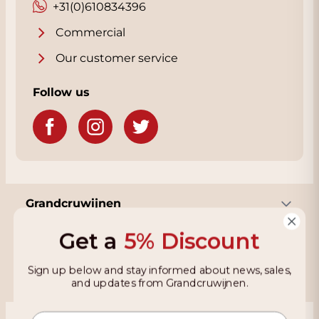
+31(0)610834396
Commercial
Our customer service
Follow us
Grandcruwijnen
Get a
5% Discount
Information
Sign up below and stay informed about news, sales,
and updates from Grandcruwijnen.