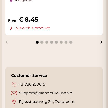
Misc grapes
8.45
From
View this product
Customer Service
+31786450615
support@grandcruwijnen.nl
Rijksstraatweg 24, Dordrecht