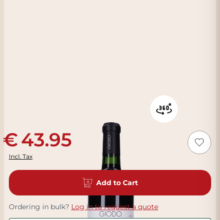
43.95
Incl. Tax
Add to Cart
Ordering in bulk?
Log in to request a quote