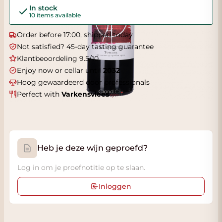
In stock
10 items available
Order before 17:00, shipped today
Not satisfied? 45-day tasting guarantee
Klantbeoordeling 9.5/10
Enjoy now or cellar until
2032
Hoog gewaardeerd door professionals
Perfect with
Varkensvlees
Heb je deze wijn geproefd?
Log in om je proefnotitie op te slaan.
Inloggen