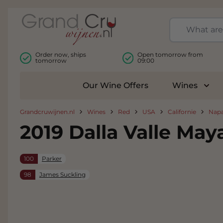
Skip to Content
Order now, ships
Open tomorrow from
tomorrow
09:00
Our Wine Offers
Wines
Togg
Grandcruwijnen.nl
Wines
Red
USA
Californie
Napa
2019 Dalla Valle May
100
Parker
98
James Suckling