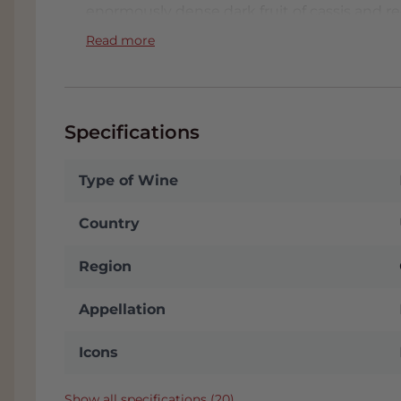
enormously dense dark fruit of cassis and r
blood orange, milk chocolate, tobacco, ment
Read more
scents. All this is accompanied by a slightly
In the mouth, fine, silky and polished tannin
integrated, lively and mineral tartaric acid 
Specifications
different aspects merge seamlessly and acc
wine continues to grow, only becoming mor
what a great experience, already! How great 
Type of Wine
maturation?
Country
This Maya 2019 has been awarded the iconic
ends with: "
.....the palate is stunningly grac
Region
sparks among the red and black fruits, fini
Breathtaking!"
Appellation
FACT:
In the tab 'Attachments' you will find t
Icons
We will automatically send you this when you
conditioned Wine Warehouse and if you come
receive
a nice discount
. You will see your
Show all specifications (20)