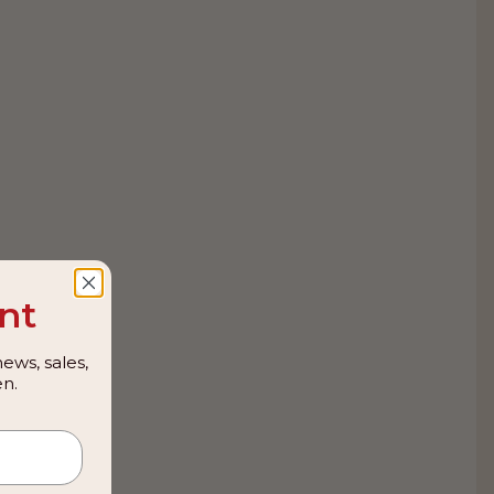
nt
ews, sales,
n.