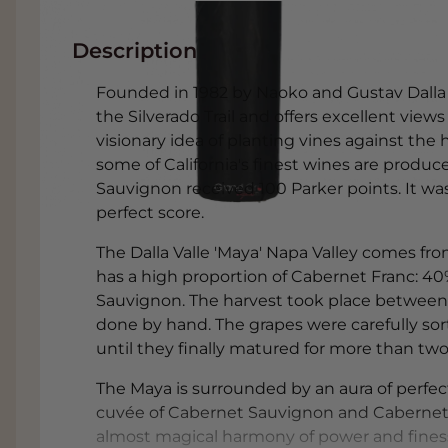
Description
Founded in 1982 by Naoko and Gustav Dalla V
the Silverado Trail and offers excellent views
visionary idea of planting vines against the 
some of California's finest wines are produce
Sauvignon received 100 Parker points. It was
perfect score.
The Dalla Valle 'Maya' Napa Valley comes f
has a high proportion of Cabernet Franc: 4
Sauvignon. The harvest took place between
done by hand. The grapes were carefully s
until they finally matured for more than tw
The Maya is surrounded by an aura of perfecti
cuvée of Cabernet Sauvignon and Cabernet 
almost magical harmony of power and finesse