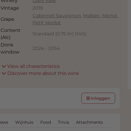
Winery
Dalla Valle
Vintage
2019
Cabernet Sauvignon
,
Malbec
,
Merlot
,
Grape
Petit Verdot
Content
Standard (0.75 ltr)
(
14
%)
(Alc)
Drink
2024
-
2054
window
View all characteristics
Discover more about this wine
Inloggen
iews
Wijnhuis
Food
Trivia
Attachments