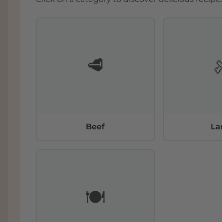
🥩
Beef
L
🍽️