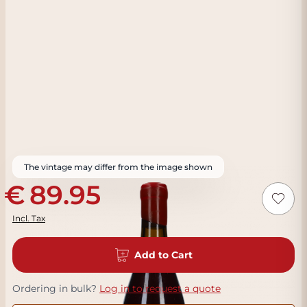
The vintage may differ from the image shown
89.95
Incl. Tax
Add to Cart
Ordering in bulk?
Log in to request a quote