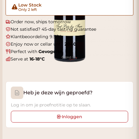
Low Stock
Only 2 left
Order now, ships tomorrow
Not satisfied? 45-day tasting guarantee
Klantbeoordeling 9.5/10
Enjoy now or cellar until
2040
Perfect with
Gevogelte
Serve at
16-18°C
Heb je deze wijn geproefd?
Log in om je proefnotitie op te slaan.
Inloggen