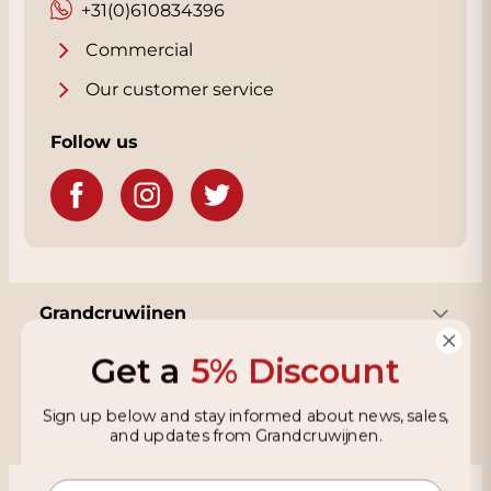
+31(0)610834396
for the address.
Commercial
Our customer service
Follow us
Grandcruwijnen
Get a
5% Discount
Information
Sign up below and stay informed about news, sales,
and updates from Grandcruwijnen.