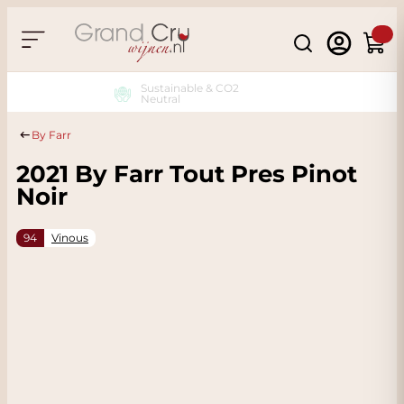
Skip to Content
Search
Cart
Sustainable & CO2
Neutral
By Farr
2021 By Farr Tout Pres Pinot
Noir
94
Vinous