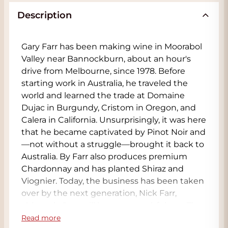
Description
Gary Farr has been making wine in Moorabol
Valley near Bannockburn, about an hour's
drive from Melbourne, since 1978. Before
starting work in Australia, he traveled the
world and learned the trade at Domaine
Dujac in Burgundy, Cristom in Oregon, and
Calera in California. Unsurprisingly, it was here
that he became captivated by Pinot Noir and
—not without a struggle—brought it back to
Australia. By Farr also produces premium
Chardonnay and has planted Shiraz and
Viognier. Today, the business has been taken
over by the next generation, Nick Farr,
although Gary still keeps a watchful eye. The
By Farr winery covers an area of 130 hectares,
Read more