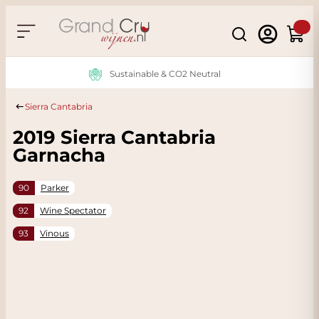
Skip to Content
Search
Cart
Sustainable & CO2 Neutral
Sierra Cantabria
2019 Sierra Cantabria
Garnacha
90
Parker
92
Wine Spectator
93
Vinous