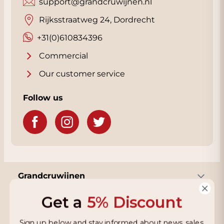
support@grandcruwijnen.nl
Rijksstraatweg 24, Dordrecht
+31(0)610834396
Commercial
Our customer service
Follow us
Grandcruwijnen
Get a
5% Discount
Information
Sign up below and stay informed about news, sales,