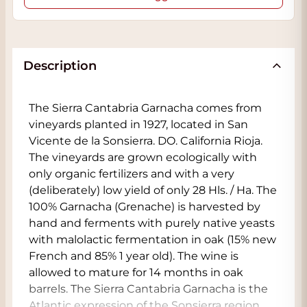
Description
The Sierra Cantabria Garnacha comes from
vineyards planted in 1927, located in San
Vicente de la Sonsierra. DO. California Rioja.
The vineyards are grown ecologically with
only organic fertilizers and with a very
(deliberately) low yield of only 28 Hls. / Ha. The
100% Garnacha (Grenache) is harvested by
hand and ferments with purely native yeasts
with malolactic fermentation in oak (15% new
French and 85% 1 year old). The wine is
allowed to mature for 14 months in oak
barrels. The Sierra Cantabria Garnacha is the
Atlantic expression of the Sonsierra region.