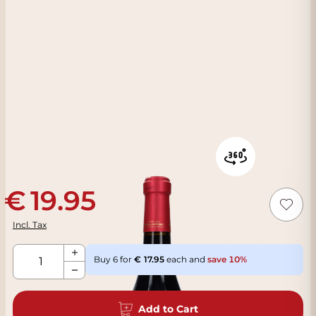
19.95
Incl. Tax
Qty
Buy 6 for
17.95
each and
save
10
%
Add to Cart