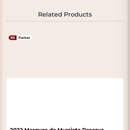
Related Products
95
Parker