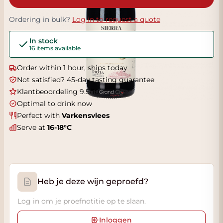
Ordering in bulk?
Log in to request a quote
In stock
16 items available
Order within 1 hour, ships today
Not satisfied? 45-day tasting guarantee
Klantbeoordeling 9.5/10
Optimal to drink now
Perfect with
Varkensvlees
Serve at
16-18°C
Heb je deze wijn geproefd?
Log in om je proefnotitie op te slaan.
Inloggen