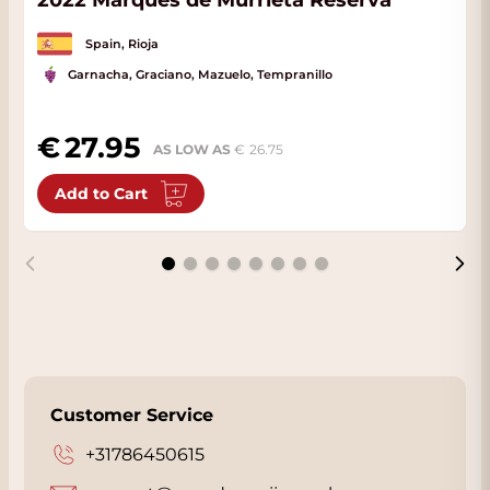
2022 Marques de Murrieta Reserva
Spain, Rioja
Garnacha, Graciano, Mazuelo, Tempranillo
27.95
AS LOW AS
26.75
Add to Cart
Customer Service
+31786450615