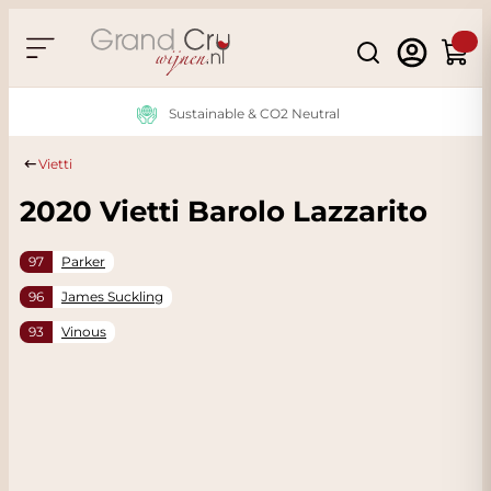
Skip to Content
Search
Cart
Sustainable & CO2 Neutral
Vietti
2020 Vietti Barolo Lazzarito
97
Parker
96
James Suckling
93
Vinous