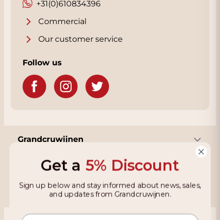
also enhance the wine's complexity.
+31(0)610834396
With a limited production of only 10,626
Commercial
bottles, the Vietti 2020 Barolo Lazzarito is an
Our customer service
exclusive and coveted wine that should not
be missing from the collection of serious
Follow us
Barolo enthusiasts and collectors.
Grandcruwijnen
Get a
5% Discount
Information
Sign up below and stay informed about news, sales,
and updates from Grandcruwijnen.