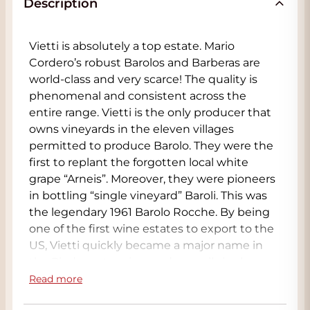
Description
Vietti is absolutely a top estate. Mario
Cordero’s robust Barolos and Barberas are
world-class and very scarce! The quality is
phenomenal and consistent across the
entire range. Vietti is the only producer that
owns vineyards in the eleven villages
permitted to produce Barolo. They were the
first to replant the forgotten local white
grape “Arneis”. Moreover, they were pioneers
in bottling “single vineyard” Baroli. This was
the legendary 1961 Barolo Rocche. By being
one of the first wine estates to export to the
US, Vietti quickly became a major name in
the Piedmont region, and now all single
vineyard Barolos are released on allocation,
Read more
meaning only a handful of bottles are