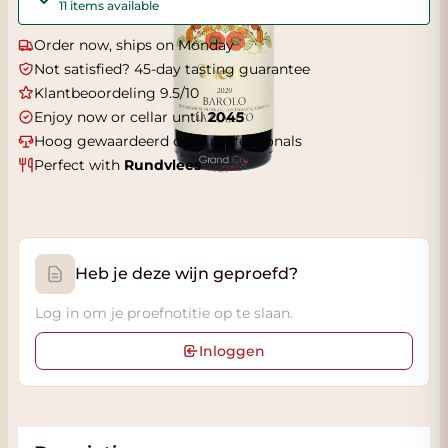
11 items available
Order now, ships on Monday
Not satisfied? 45-day tasting guarantee
Klantbeoordeling 9.5/10
Enjoy now or cellar until
2045
Hoog gewaardeerd door professionals
Perfect with
Rundvlees
Heb je deze wijn geproefd?
Log in om je proefnotitie op te slaan.
Inloggen