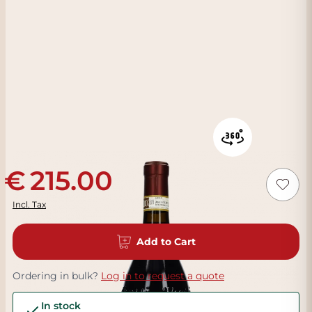
215.00
Incl. Tax
Add to Cart
Ordering in bulk?
Log in to request a quote
In stock