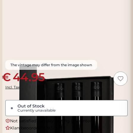
The vintage may differ from the image shown
44.95
Incl. Tax
Out of Stock
●
Currently unavailable
Not satisfied? 45-day tasting guarantee
Klantbeoordeling 9.5/10