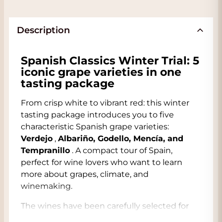
Description
Spanish Classics Winter Trial: 5
iconic grape varieties in one
tasting package
From crisp white to vibrant red: this winter
tasting package introduces you to five
characteristic Spanish grape varieties:
Verdejo
,
Albariño, Godello, Mencía, and
Tempranillo
. A compact tour of Spain,
perfect for wine lovers who want to learn
more about grapes, climate, and
winemaking.
The wines have been carefully selected for
their typicity and contrast. You'll taste the