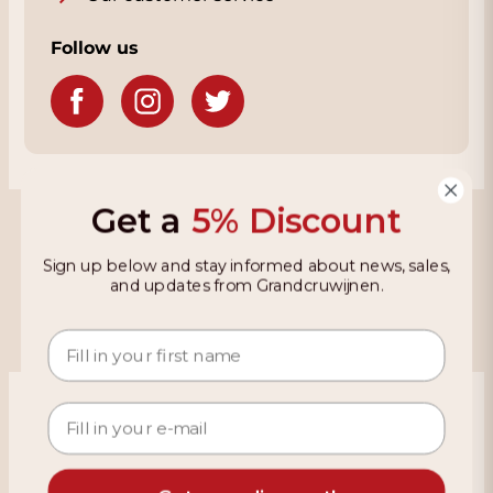
Follow us
Get a
5% Discount
Grandcruwijnen
Sign up below and stay informed about news, sales,
Information
and updates from Grandcruwijnen.
Based on 4021 reviews on KiyOh
466 reviews over the last 12 months
9,2