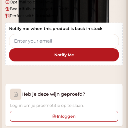
Optimal to drink now
Beautifully packaged as a gift
Perfect with
Rundvlees
Notify me when this product is back in stock
Notify Me
Heb je deze wijn geproefd?
Log in om je proefnotitie op te slaan.
Inloggen