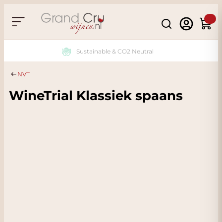
Skip to Content
Search
Cart
Sustainable & CO2 Neutral
NVT
WineTrial Klassiek spaans