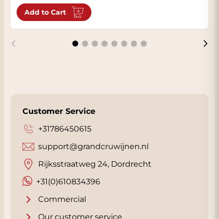
Add to Cart
Customer Service
+31786450615
support@grandcruwijnen.nl
Rijksstraatweg 24, Dordrecht
+31(0)610834396
Commercial
Our customer service