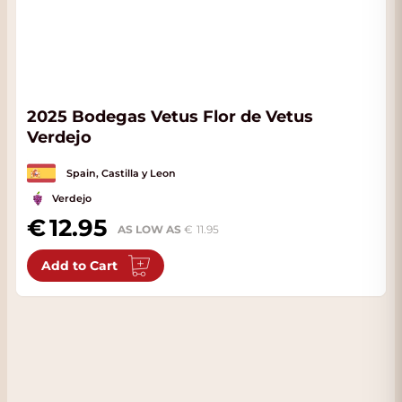
2025 Bodegas Vetus Flor de Vetus
Verdejo
Spain, Castilla y Leon
Verdejo
12.95
AS LOW AS
11.95
Add to Cart