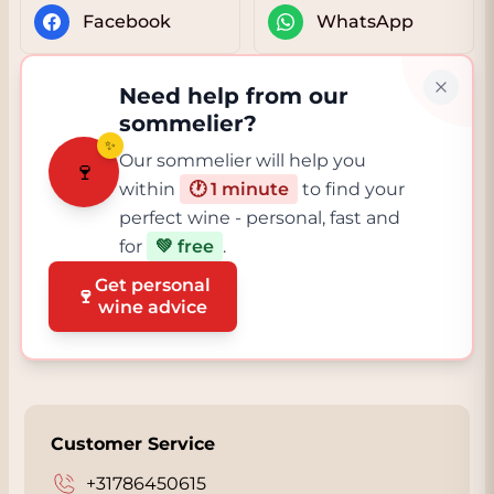
Facebook
WhatsApp
Need help from our
sommelier?
✨
Our sommelier will help you
🍷
within
🕐 1 minute
to find your
perfect wine - personal, fast and
for
💚 free
.
Get personal
🍷
wine advice
Customer Service
+31786450615