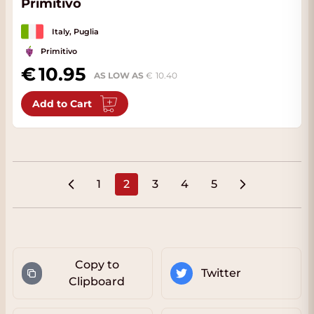
Primitivo
Italy, Puglia
Primitivo
10.95
AS LOW AS
10.40
Add to Cart
1
2
3
4
5
Page
You're currently reading page
Page
Page
Page
Copy to
Twitter
Clipboard