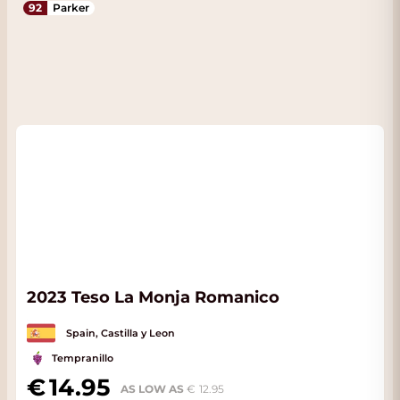
92
Parker
2023 Teso La Monja Romanico
Spain, Castilla y Leon
Tempranillo
14.95
AS LOW AS
12.95