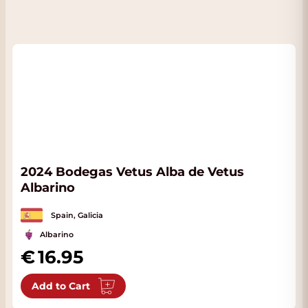
2024 Bodegas Vetus Alba de Vetus
Albarino
Spain, Galicia
Albarino
16.95
Add to Cart