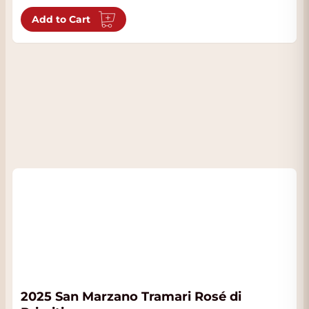
Add to Cart
2025 San Marzano Tramari Rosé di