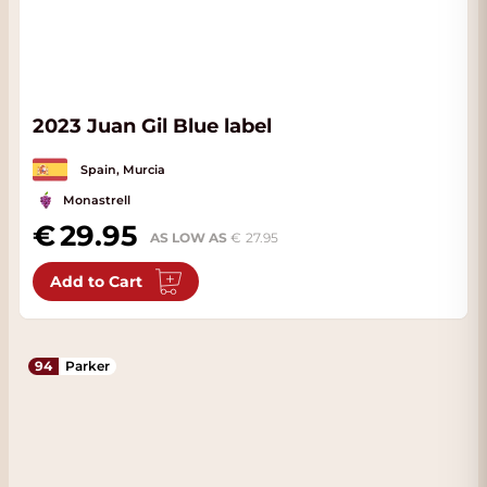
2023 Juan Gil Blue label
Spain, Murcia
Monastrell
29.95
AS LOW AS
27.95
Add to Cart
94
Parker