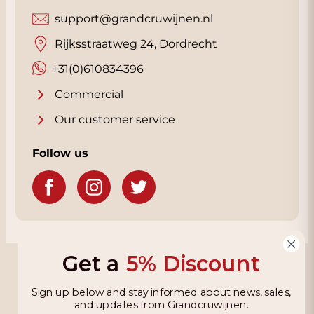
support@grandcruwijnen.nl
Rijksstraatweg 24, Dordrecht
+31(0)610834396
Commercial
Our customer service
Follow us
Get a
5% Discount
Grandcruwijnen
Sign up below and stay informed about news, sales,
Information
and updates from Grandcruwijnen.