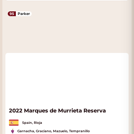
95
Parker
2022 Marques de Murrieta Reserva
Spain, Rioja
Garnacha, Graciano, Mazuelo, Tempranillo