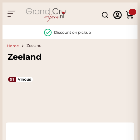
Skip to Content
Search
Cart
Discount on pickup
Zeeland
Home
Zeeland
91
Vinous