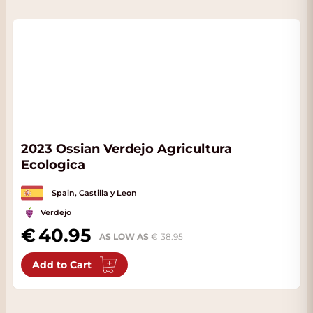
2023 Ossian Verdejo Agricultura
Ecologica
Spain, Castilla y Leon
Verdejo
40.95
AS LOW AS
38.95
Add to Cart