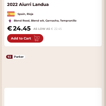
2022 Aiurri Landua
Spain, Rioja
Blend Rood, Blend wit, Garnacha, Tempranillo
24.45
AS LOW AS
22.45
Add to Cart
92
Parker