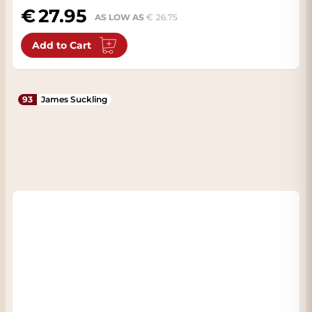
27.95
AS LOW AS
26.75
Add to Cart
93
James Suckling