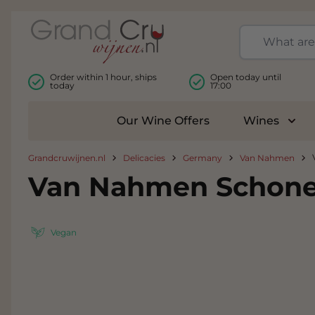
Skip to Content
Order within 1 hour, ships
Open today until
today
17:00
Our Wine Offers
Wines
Togg
Grandcruwijnen.nl
Delicacies
Germany
Van Nahmen
Van Nahmen Schone
Vegan