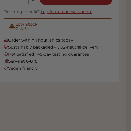
Ordering in bulk?
Log in to request a quote
Low Stock
Only 5 left
Order within 1 hour, ships today
Sustainably packaged - CO2-neutral delivery
Not satisfied? 45-day tasting guarantee
Serve at
6-8°C
Vegan friendly