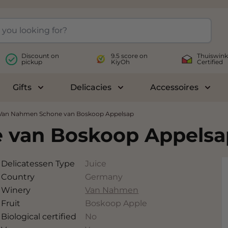
Discount on
9.5 score on
Thuiswink
pickup
KiyOh
Certified
Gifts
Delicacies
Accessoires
le submenu for Wines
Toggle submenu for Gifts
Toggle submenu for Delicac
Toggl
Van Nahmen Schone van Boskoop Appelsap
 van Boskoop Appelsa
Delicatessen Type
Juice
Country
Germany
Winery
Van Nahmen
Fruit
Boskoop Apple
Biological certified
No