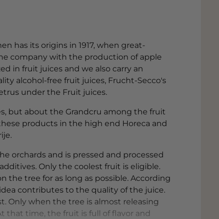
n has its origins in 1917, when great-
he company with the production of apple
ed in fruit juices and we also carry an
ty alcohol-free fruit juices, Frucht-Secco's
trus under the Fruit juices.
ces, but about the Grandcru among the fruit
d these products in the high end Horeca and
ije.
the orchards and is pressed and processed
itives. Only the coolest fruit is eligible.
n the tree for as long as possible. According
ea contributes to the quality of the juice.
st. Only when the tree is almost releasing
 that time, the fruit is full of flavor and