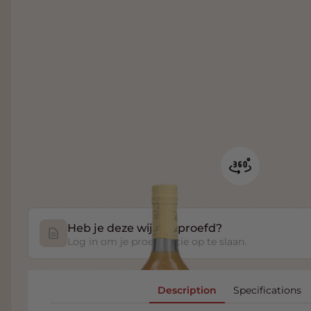
Heb je deze wijn geproefd?
Log in om je proefnotitie op te slaan.
Description
Specifications