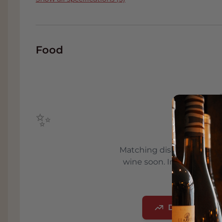
for their fruit as part of Van Namen's surcha
100% pure juice.
The apple juice in the glass is cloudy due to 
juice has a deliciously rins and fresh bouqu
Food
a thick skin, with a hint of apple leaf, anise
thanks to the clear and fresh acids, a mode
fruit inlaid in rum. Full-bodied tannins in the
almost grainy finish.
Do not drink this exclusive gourmet apple ju
✨
beautiful flavors. Around 14-16 degrees is 
Boskoop is a beautiful accompaniment of gr
Comin
rösti, tarte flambée with bacon and onion, 
Matching dishes will be a
savory stews with beans, potato and bacon.
wine soon. In the meant
To make this fruit juice follow the highest q
advic
selection in the vineyard and the determina
grape-friendly harvest. During the maturing 
Discover our
excess acid in the form of so-called "tartar". 
crystals grow together like vine leaves. Lat