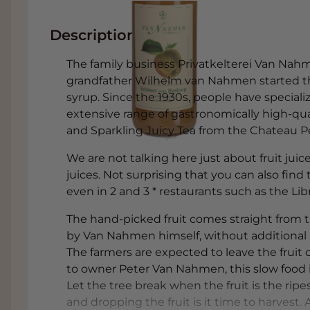
Description
The family business Privatkelterei Van Nahme
grandfather Wilhelm van Nahmen started t
syrup. Since the 1930s, people have specializ
extensive range of gastronomically high-quali
and Sparkling Juicy Tea from the Chateau Pe
We are not talking here just about fruit jui
juices. Not surprising that you can also fin
even in 2 and 3 * restaurants such as the Libr
The hand-picked fruit comes straight from 
by Van Nahmen himself, without additional add
The farmers are expected to leave the fruit o
to owner Peter Van Nahmen, this slow food id
Let the tree break when the fruit is the ripe
and dropping the fruit is it time to harvest. At