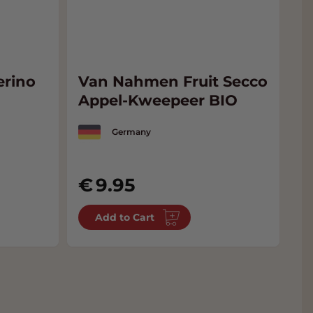
rino
Van Nahmen Fruit Secco
V
Appel-Kweepeer BIO
J
J
Germany
9.95
Add to Cart