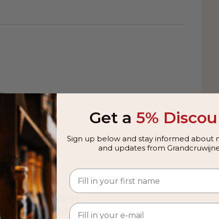
rge project. The apple is gently pressed into
the absence of fine filtering. In the nose, the
et, with aromas of late harvested apples with
ed and lemon peel. Lively flavors on the palate
st sweetness with notes of autumn fruit and
 final give a bite and a nicely textured,
🍷
ice too cold because that is a waste of the
Get a
5% Discou
excellent. This Van Nahmen Schöner von
avlax with apple horseradish and potato
g soon
Sign up below and stay informed about n
rye bread with Schwarzwalder schinken,
dded automatically for this
and updates from Grandcruwijne
ime, you can use our wine
uality standards, everything starts with the
e tool.
tion of the optimal harvest time for the
process on the bottle, the juice releases
 Wine Advice Tool
First, very fine, snowflake-like, clear miniature
er, these many small crystals become larger,