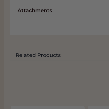
Attachments
Related Products