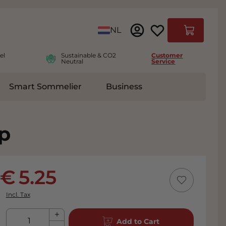
Language
NL
Cart
el
Sustainable & CO2
Customer
Neutral
Service
Smart Sommelier
Business
ies
e submenu for Accessoires
p
5.25
Incl. Tax
Qty
Add to Cart