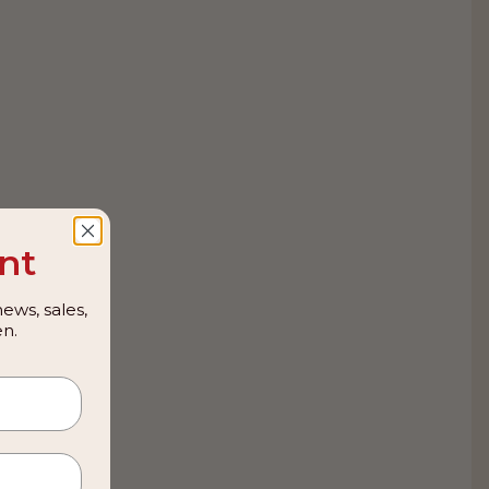
nt
ews, sales,
n.