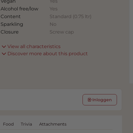
Vegan
Yes
Alcohol free/low
Yes
Content
Standard (0.75 ltr)
Sparkling
No
Closure
Screw cap
View all characteristics
Discover more about this product
Inloggen
Food
Trivia
Attachments