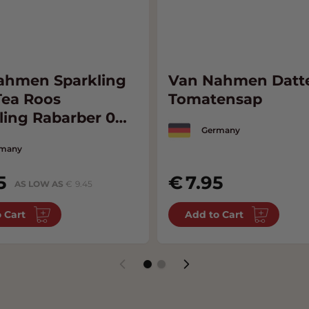
ahmen Sparkling
Van Nahmen Datte
Tea Roos
Tomatensap
ling Rabarber 0%
Germany
many
5
7.95
AS LOW AS
9.45
 Cart
Add to Cart