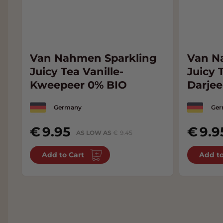
Van Nahmen Sparkling
Van N
Juicy Tea Vanille-
Juicy 
Kweepeer 0% BIO
Darjee
BIO
Germany
Ger
9.95
9.9
AS LOW AS
9.45
Add to Cart
Add to