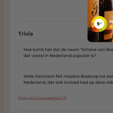
sometimes even amber, to form large crystal
what other minerals are included in the tarta
indicates the maturity of the bottle and esp
do not come from the bottom of the bottle
Order Van Nahmen fruit juices 
Trivia
Of course you can buy Van Nahmen fruit juic
trade with one of the largest wine collecti
Hoe komt het dat de naam 'Schone van Bos
you can order both special wines and wines f
dat vooral in Nederland populair is?
delivery & reliable service that is Grand Crus!
Welk historisch feit maakte Boskoop tot e
Nederland, dat ook invloed had op deze cid
Show all trivia questions (3)