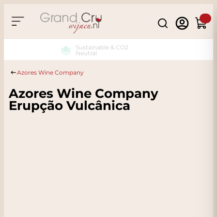
Skip to Content
Search
Cart
Sustainable & CO2
Neutral
Azores Wine Company
Azores Wine Company
Erupção Vulcânica