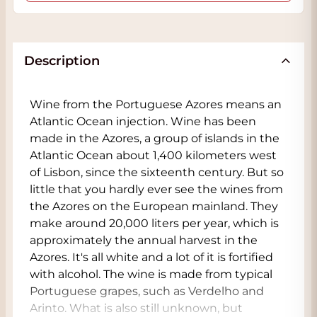
Description
Wine from the Portuguese Azores means an
Atlantic Ocean injection. Wine has been
made in the Azores, a group of islands in the
Atlantic Ocean about 1,400 kilometers west
of Lisbon, since the sixteenth century. But so
little that you hardly ever see the wines from
the Azores on the European mainland. They
make around 20,000 liters per year, which is
approximately the annual harvest in the
Azores. It's all white and a lot of it is fortified
with alcohol. The wine is made from typical
Portuguese grapes, such as Verdelho and
Arinto. What is also still unknown, but