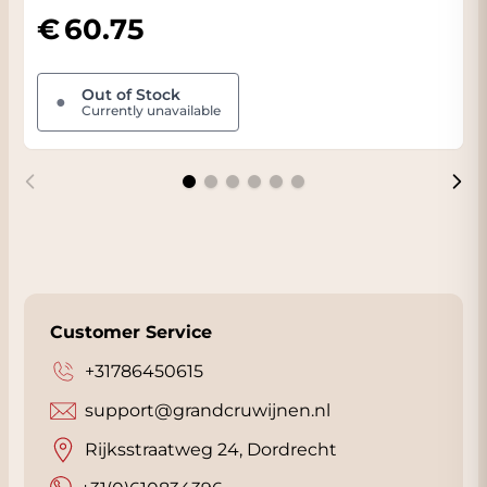
innovative approach to winemaking. Only a
60.75
limited number of bottles of the wine are
made and all bottles are numbered. View the
bottle in our 360-degree viewer for more
Out of Stock
●
Currently unavailable
information.
FACT:
In the 'Attachments' tab you will find
the official fact sheet of this beautiful wine.
We will send this to you automatically when
you order this wine. The wine is stored in our
conditioned Wine Warehouse and when you
pick up the wine you will often receive
a nice
discount
. You will see your discount
Customer Service
immediately when you choose 'Collect' on
the checkout page. We are located in
+31786450615
Dordrecht
almost next to the A16 with plenty
support@grandcruwijnen.nl
of parking. Click
here
for our address.
Rijksstraatweg 24, Dordrecht