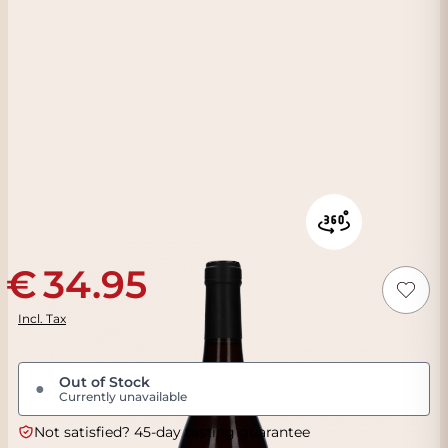
34.95
Incl. Tax
Out of Stock
●
Currently unavailable
Not satisfied? 45-day tasting guarantee