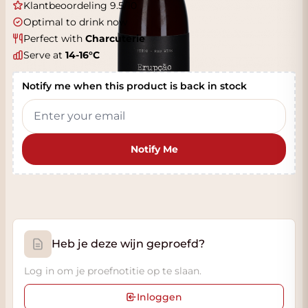
Klantbeoordeling 9.5/10
Optimal to drink now
Perfect with
Charcuterie
Serve at
14-16°C
Notify me when this product is back in stock
Notify Me
Heb je deze wijn geproefd?
Log in om je proefnotitie op te slaan.
Inloggen