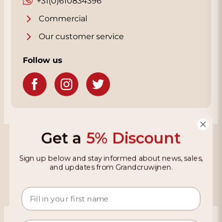
+31(0)610834396
Commercial
Our customer service
Follow us
Get a
5% Discount
Grandcruwijnen
Sign up below and stay informed about news, sales,
Information
and updates from Grandcruwijnen.