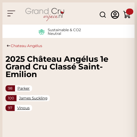
Skip to Content
Search
Cart
Sustainable & CO2
Neutral
Chateau Angélus
2025 Château Angélus 1e
Grand Cru Classé Saint-
Emilion
98
Parker
100
James Suckling
97
Vinous