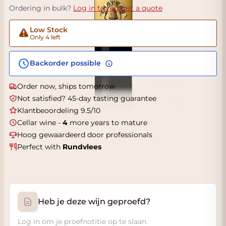
Ordering in bulk?
Log in to request a quote
Low Stock
Only 4 left
Backorder possible
Order now, ships tomorrow
Not satisfied? 45-day tasting guarantee
Klantbeoordeling 9.5/10
Cellar wine -
4
more years to mature
Hoog gewaardeerd door professionals
Perfect with
Rundvlees
Heb je deze wijn geproefd?
Log in om je proefnotitie op te slaan.