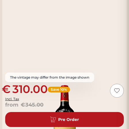
The vintage may differ from the image shown
310.00
Save 10%
Incl. Tax
from
345.00
Pre Order