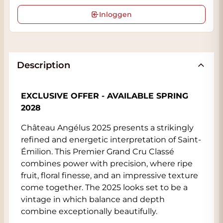
Inloggen
Description
EXCLUSIVE OFFER - AVAILABLE SPRING
2028
Château Angélus 2025 presents a strikingly
refined and energetic interpretation of Saint-
Émilion. This Premier Grand Cru Classé
combines power with precision, where ripe
fruit, floral finesse, and an impressive texture
come together. The 2025 looks set to be a
vintage in which balance and depth
combine exceptionally beautifully.