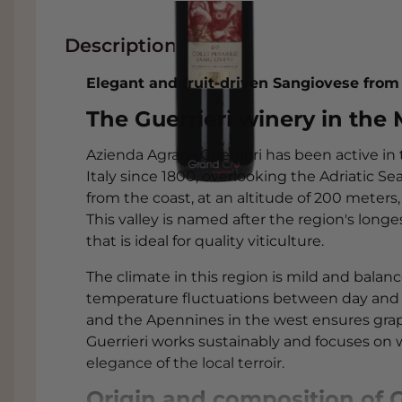
Description
Elegant and fruit-driven Sangiovese from
The Guerrieri winery in the
Azienda Agraria Guerrieri has been active in
Italy since 1800, overlooking the Adriatic Sea
from the coast, at an altitude of 200 meters, 
This valley is named after the region's longe
that is ideal for quality viticulture.
The climate in this region is mild and balan
temperature fluctuations between day and ni
and the Apennines in the west ensures gra
Guerrieri works sustainably and focuses on 
elegance of the local terroir.
Origin and composition of Gu