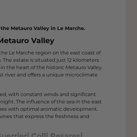
 the Metauro Valley in Le Marche.
 Metauro Valley
 the Le Marche region on the east coast of
. The estate is situated just 12 kilometers
in the heart of the historic Metauro Valley.
st river and offers a unique microclimate
ced, with constant winds and significant
ght. The influence of the sea in the east
pes with optimal aromatic development.
wines that express the freshness and
errieri Colli Pesaresi