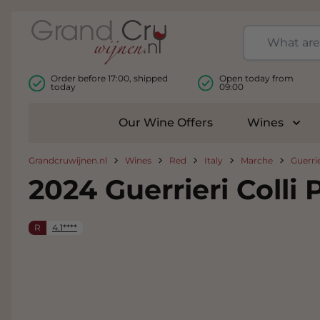
Skip to Content
Order before 17:00, shipped
Open today from
today
09:00
Our Wine Offers
Wines
Togg
Grandcruwijnen.nl
Wines
Red
Italy
Marche
Guerrie
2024 Guerrieri Colli
R
4.1****