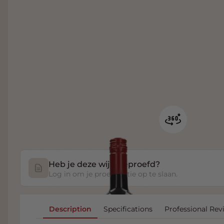
Heb je deze wijn geproefd?
Log in om je proefnotitie op te slaan.
Description
Specifications
Professional Rev