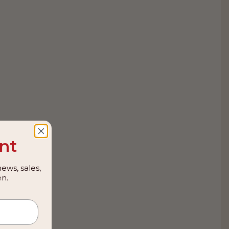
nt
ews, sales,
n.