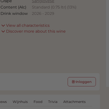
Grape
Sangiovese
Content (Alc)
Standard (0.75 ltr)
(
13
%)
Drink window
2026
-
2029
View all characteristics
Discover more about this wine
Inloggen
iews
Wijnhuis
Food
Trivia
Attachments