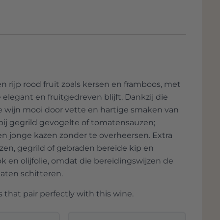
oung cheeses
– The wine keeps the palate
nde lacrima. ‘Wij zijn boeren,’ stelt Luca
lements.
erantwoord omgaan met het land en dat
en van de productie om een teveel aan
ry
– The fruity wine pairs well with the
vert het bedrijf olijfolie, linzen,
nt.
waarvan fantastische gedroogde pasta
il
– The wine enhances the roasted flavor
 rijp rood fruit zoals kersen en framboos, met
legant en fruitgedreven blijft. Dankzij die
 de wijn mooi door vette en hartige smaken van
 bij gegrild gevogelte of tomatensauzen;
en jonge kazen zonder te overheersen. Extra
en, gegrild of gebraden bereide kip en
 en olijfolie, omdat die bereidingswijzen de
laten schitteren.
 that pair perfectly with this wine.