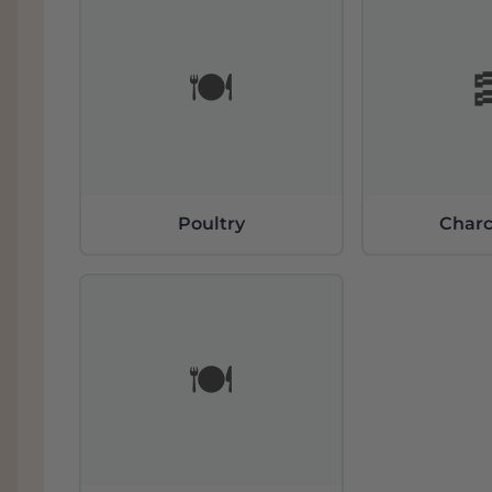
🍽️
Poultry
Charc
🍽️