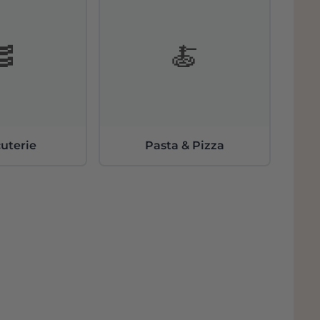
🥓
🍝
uterie
Pasta & Pizza