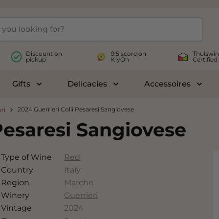
Discount on
9.5 score on
Thuiswin
pickup
KiyOh
Certified
Gifts
Delicacies
Accessoires
le submenu for Wines
Toggle submenu for Gifts
Toggle submenu for Delicac
Toggl
2024 Guerrieri Colli Pesaresi Sangiovese
ri
 Pesaresi Sangiovese
Type of Wine
Red
Country
Italy
Region
Marche
Winery
Guerrieri
Vintage
2024