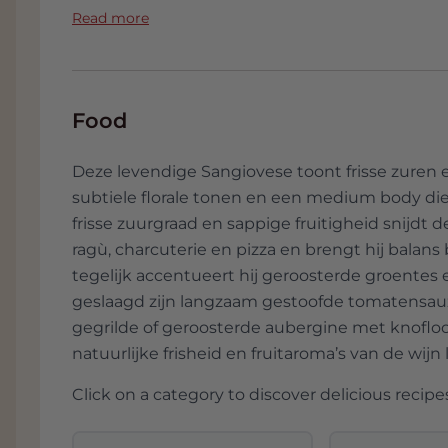
Charcuterie board with salami and y
sangiovese, en tevens de helaas te onbeke
Read more
fresh and balances the salty and fatty e
Guerrieri. Dat betekent voor hem het v
wat erop leeft, maar ook het diversifiër
Chicken in tomato sauce with rosema
monocultuur tegen te gaan. Behalve wijn le
richness of the sauce and the spicy acce
kikkererwten en flink wat durumtarwe, 
Food
wordt gemaakt.
Grilled eggplant with garlic and olive o
and provides refreshment.
Deze levendige Sangiovese toont frisse zuren en
subtiele florale tonen en een medium body die e
frisse zuurgraad en sappige fruitigheid snijdt
ragù, charcuterie en pizza en brengt hij balans
tegelijk accentueert hij geroosterde groentes 
geslaagd zijn langzaam gestoofde tomatensauz
gegrilde of geroosterde aubergine met knoflook
natuurlijke frisheid en fruitaroma’s van de wijn 
Click on a category to discover delicious recipes