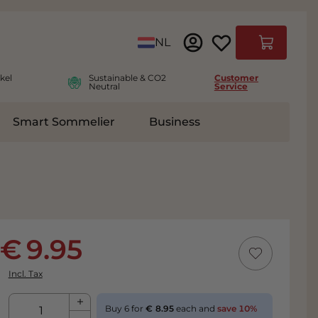
Language
NL
Cart
kel
Sustainable & CO2
Customer
Neutral
Service
Smart Sommelier
Business
ies
e submenu for Accessoires
9.95
Incl. Tax
Qty
Buy 6 for
8.95
each and
save
10
%