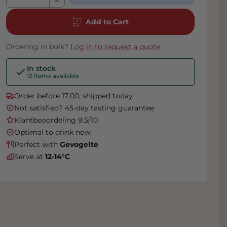
Add to Cart
Ordering in bulk?
Log in to request a quote
In stock
12 items available
Order before 17:00, shipped today
Not satisfied? 45-day tasting guarantee
Klantbeoordeling 9.5/10
Optimal to drink now
Perfect with
Gevogelte
Serve at
12-14°C