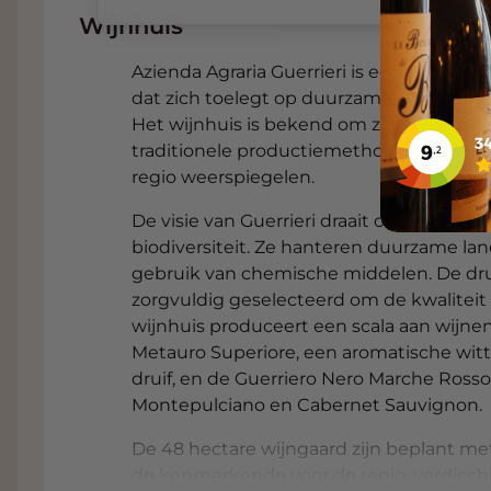
remains guaranteed until delivery or collect
Wijnhuis
When you choose to pick up, you often recei
Azienda Agraria Guerrieri is een familiebed
automatically displayed on the checkout pa
dat zich toelegt op duurzame landbouw e
in
Dordrecht
, right next to the A16, with a
Het wijnhuis is bekend om zijn toewijdin
Need advice on finding the ideal wine for y
traditionele productiemethoden, wat resu
Sommelier
. Available free of charge to Gr
regio weerspiegelen.​
Food and wine pairings with 
De visie van Guerrieri draait om respect
Sangiovese
biodiversiteit. Ze hanteren duurzame l
gebruik van chemische middelen. De dr
This fresh, fruity red wine is particularly sui
zorgvuldig geselecteerd om de kwaliteit
accessible pairings:
wijnhuis produceert een scala aan wijnen
Metauro Superiore, een aromatische witt
Tagliatelle with beef ragù
– The acidity
druif, en de Guerriero Nero Marche Rosso
of the meat and the rich sauce.
Montepulciano en Cabernet Sauvignon.
Pizza with prosciutto and mushrooms
De 48 hectare wijngaard zijn beplant me
complement the saltiness and umami of
de kenmerkende voor de regio, verdicchi