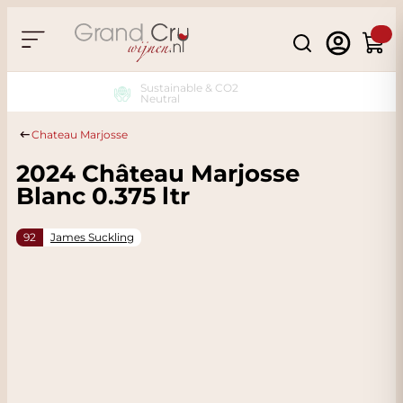
Skip to Content
Search
Cart
Sustainable & CO2
Neutral
Chateau Marjosse
2024 Château Marjosse
Blanc 0.375 ltr
92
James Suckling