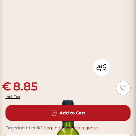
8.85
Incl. Tax
Add to Cart
Ordering in bulk?
Log in to request a quote