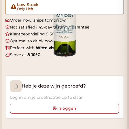
Low Stock
Only 1 left
Order now, ships tomorrow
Not satisfied? 45-day tasting guarantee
Klantbeoordeling 9.5/10
Optimal to drink now
Perfect with
Witte vis
Serve at
8-10°C
Heb je deze wijn geproefd?
Log in om je proefnotitie op te slaan.
Inloggen