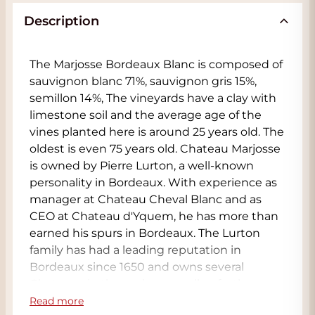
Description
The Marjosse Bordeaux Blanc is composed of
sauvignon blanc 71%, sauvignon gris 15%,
semillon 14%, The vineyards have a clay with
limestone soil and the average age of the
vines planted here is around 25 years old. The
oldest is even 75 years old. Chateau Marjosse
is owned by Pierre Lurton, a well-known
personality in Bordeaux. With experience as
manager at Chateau Cheval Blanc and as
CEO at Chateau d'Yquem, he has more than
earned his spurs in Bordeaux. The Lurton
family has had a leading reputation in
Bordeaux since 1650 and owns several
Chateaux in the region as well as further
afield. Situated in the Entre-deux-Mers, in
Read more