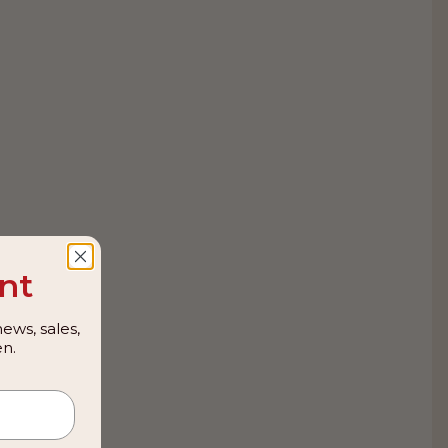
nt
ews, sales,
n.