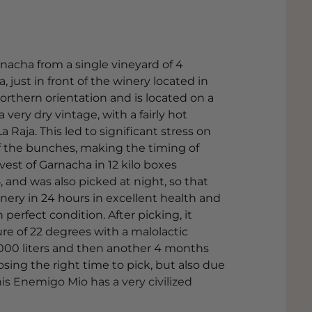
nacha from a single vineyard of 4
a, just in front of the winery located in
northern orientation and is located on a
a very dry vintage, with a fairly hot
 Raja. This led to significant stress on
of the bunches, making the timing of
est of Garnacha in 12 kilo boxes
, and was also picked at night, so that
inery in 24 hours in excellent health and
n perfect condition. After picking, it
re of 22 degrees with a malolactic
,000 liters and then another 4 months
oosing the right time to pick, but also due
is Enemigo Mio has a very civilized