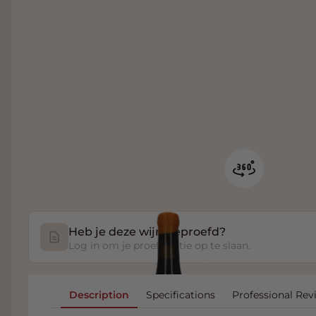
Heb je deze wijn geproefd?
Log in om je proefnotitie op te slaan.
Description
Specifications
Professional Rev