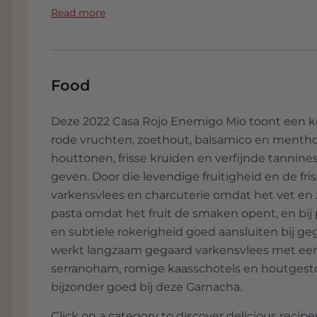
grapes from Ribero - Galicia have been a
the stories behind the wine and the livery a
Read more
Sauvignon Blanc. The vision of Casa Rojo
expression of the soil, the grapes, the loca
Casa Rojo has been active since 2010, so 
wines are now available in more than 40 
Food
Italy, France, the Netherlands, Mexico, J
Switzerland, etc and demand exceeds sup
Deze 2022 Casa Rojo Enemigo Mio toont een ke
of wines, the stories behind the wine an
rode vruchten, zoethout, balsamico en mentho
houttonen, frisse kruiden en verfijnde tannin
geven. Door die levendige fruitigheid en de fr
varkensvlees en charcuterie omdat het vet e
pasta omdat het fruit de smaken opent, en bij
en subtiele rokerigheid goed aansluiten bij geg
werkt langzaam gegaard varkensvlees met een k
serranoham, romige kaasschotels en houtgesto
bijzonder goed bij deze Garnacha.
Click on a category to discover delicious recipes