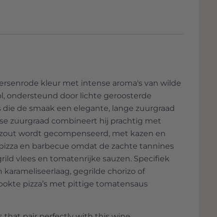
dded, such as Verdejo, Albariño and
re nothing short of unique.
 is clear. “A wine must be a maximum
l climate.”
it is a fairly young company, but Casa Rojo
countries, including the USA, Singapore,
apan, Hong Kong, Australia, Sweden,
ply. Not surprising because the quality
rsenrode kleur met intense aroma's van wilde
d the selection are downright unique.
l, ondersteund door lichte geroosterde
es die de smaak een elegante, lange zuurgraad
isse zuurgraad combineert hij prachtig met
n zout wordt gecompenseerd, met kazen en
 pizza en barbecue omdat de zachte tannines
rild vlees en tomatenrijke sauzen. Specifiek
arameliseerlaag, gegrilde chorizo of
okte pizza’s met pittige tomatensaus
 that pair perfectly with this wine.