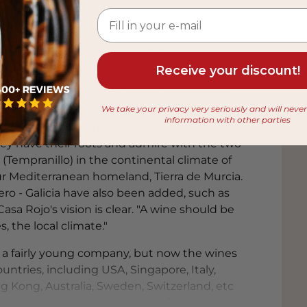
 from
JOSÉ LUIS GÓMEZ -Making great wines
uous improvement, continuous evolution and
Receive your discount!
then in the winery, is the only way. Only if
ication and passion. “THE MOST IMPORTANT
We take your privacy very seriously and will neve
OZ-ROJO. At Casa Rojo they make wines
information with other parties
ed. They have the good fortune and luxury of
ey have their roots and admire with the two
 (Tempranillo) in the continental climate of
ur Mediterranean homeland, Tierra de Murcia.
ro - Galicia have also been added, such as
sa Rojo's vision is clear. "A wine should be
NE IS BALANCE” LAURA MUÑOZ-ROJO -
, the local climate."
José Luis and Laura feel identified. They
roduce in the areas where they have their
is a fairly young company, but now the wines
y are passionate about: Tinta Fina
untries, including USA, Singapore, Italy,
of La Ribera del Duero and the Monastrell
g Kong, Australia, Sweden, Switzerland, etc
 Murcia. Recently, the unique white
prising because the quality of the wines,