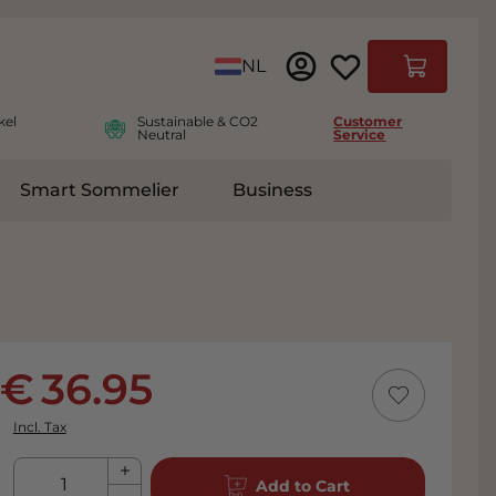
Language
NL
Cart
kel
Sustainable & CO2
Customer
Neutral
Service
Smart Sommelier
Business
ies
e submenu for Accessoires
36.95
Incl. Tax
Qty
Add to Cart