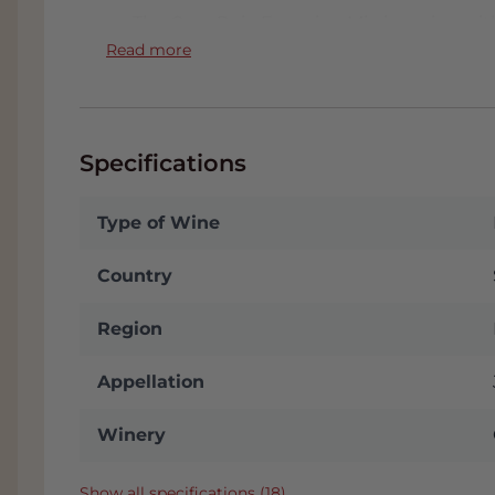
The Casa Rojo Enemigo Mio is a wine with
reveals the intense notes of youth, wild 
Read more
notes of balsamic and menthol. In the ba
wood, elegant, subtle, always accompanie
notes of wild herbs and spices. In the mou
and long, with a surprising acidity and p
Specifications
liters. Even tastier
Type of Wine
FACT
:
In the Tab: Appendix you will find t
wine. We will send it to you automaticall
Country
stored in our conditioned Wine Warehous
often receive a nice discount. You will i
Region
you choose Pickup in the Checkout page
with plenty of parking. Click
here
for addr
Appellation
Winery
Show all specifications (18)