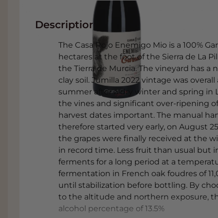
Description
The Casa Rojo Enemigo Mio is a 100% Gar
hectares at the foot of the Sierra de La Pil
the Tierra de Murcia. The vineyard has a 
clay soil. Jumilla 2022 vintage was overall 
summer after a dry winter and spring in La
the vines and significant over-ripening 
harvest dates important. The manual harv
therefore started very early, on August 25
the grapes were finally received at the w
in record time. Less fruit than usual but i
ferments for a long period at a temperatu
fermentation in French oak foudres of 11
until stabilization before bottling. By ch
to the altitude and northern exposure, th
alcohol percentage of 13.5%