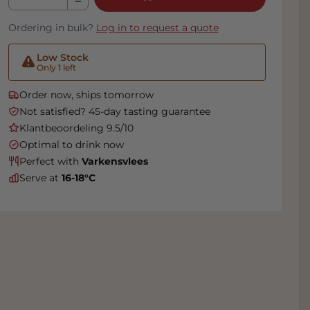
Ordering in bulk?
Log in to request a quote
Low Stock
Only 1 left
Order now, ships tomorrow
Not satisfied? 45-day tasting guarantee
Klantbeoordeling 9.5/10
Optimal to drink now
Perfect with
Varkensvlees
Serve at
16-18°C