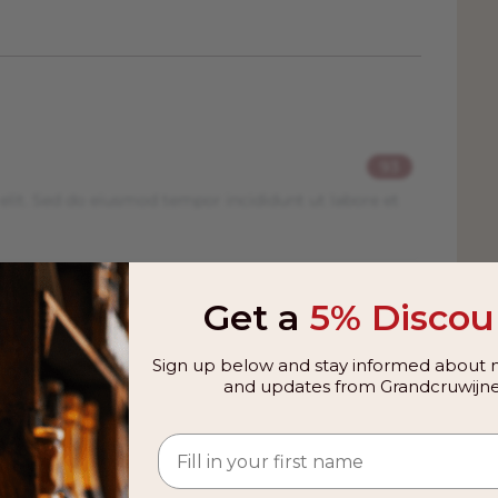
93
elit. Sed do eiusmod tempor incididunt ut labore et
R
Get a
5% Discou
elit. Sed do eiusmod tempor incididunt ut labore et
Sign up below and stay informed about n
and updates from Grandcruwijne