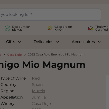
Discount on
9.5 score on
Thuiswin
pickup
KiyOh
Certified
Gifts
Delicacies
Accessoires
le submenu for Wines
Toggle submenu for Gifts
Toggle submenu for Delicac
Toggl
2022 Casa Rojo Enemigo Mio Magnum
a
Casa Rojo
emigo Mio Magnum
Type of Wine
Red
Country
Spain
Region
Murcia
Appellation
Jumilla
Winery
Casa Rojo