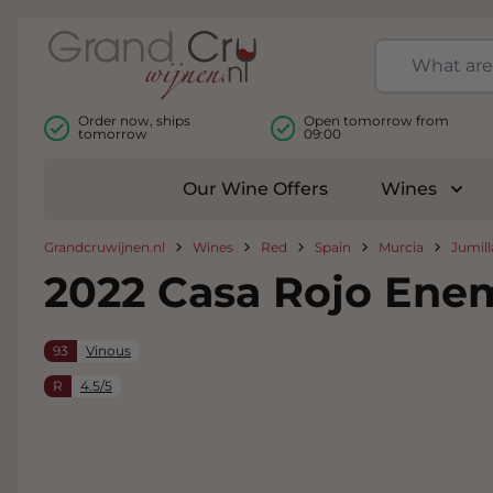
Skip to Content
Order now, ships
Open tomorrow from
tomorrow
09:00
Our Wine Offers
Wines
Togg
Grandcruwijnen.nl
Wines
Red
Spain
Murcia
Jumill
2022 Casa Rojo En
93
Vinous
R
4.5/5