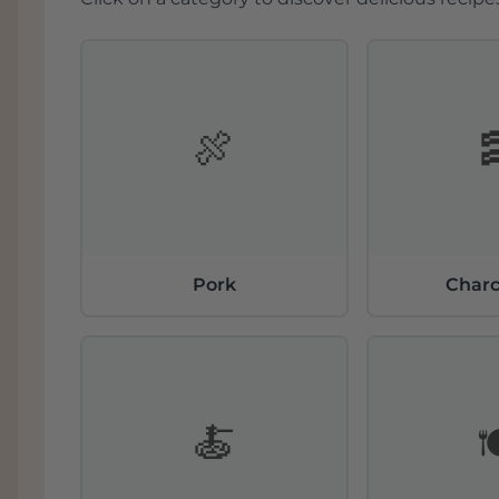
🍖
Pork
Charc
🍝
