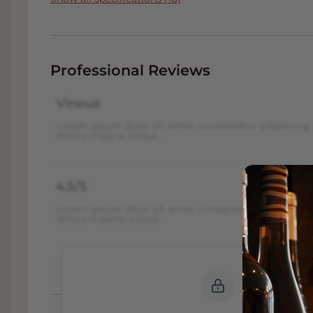
Professional Reviews
Vinous
Lorem ipsum dolor sit amet, consectetur adipiscing 
dolore magna aliqua...
4.5/5
Lorem ipsum dolor sit amet, consectetur adipiscing 
dolore magna aliqua...