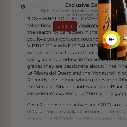
Exclusive Content
Wijnhuis
Sign in to unlock professional wine reviews
world-renowned critics
"LOVE WHAT YOU DO. DO WHAT YOU LOVE" 
takes time and a lot of dedication. Contin
Sign In
Create an Account
the search for perfection in the vineyard and 
you love your work can you show this ded
VIRTUE OF A WINE IS BALANCE” LAURA MUÑ
with which José Luis and Laura feel identifi
being able to produce in the areas where th
grapes they are passionate about: Tinta Fina
La Ribera del Duero and the Monastrell in o
ABOUT CASA ROJO
Recently, the unique white grapes from Ribe
the Verdejo, Albariño and Sauvignon Blanc. Ca
THE MOST IMPORTANT VIRTUE OF A WI
a maximum expression of the soil, the grapes
At Casa Rojo they make wines with which 
have the luck and luxury to be able to p
Casa Rojo has been active since 2010, so it 
roots and admire with the two grapes the
of Casa Rojo are available in more than 40 co
(Tempranillo) in the continental climate 
France, the Netherlands, Mexico, Japan, Hon
in our Mediterranean homeland, Tierra de
and the demand exceeds the supply. Not sur