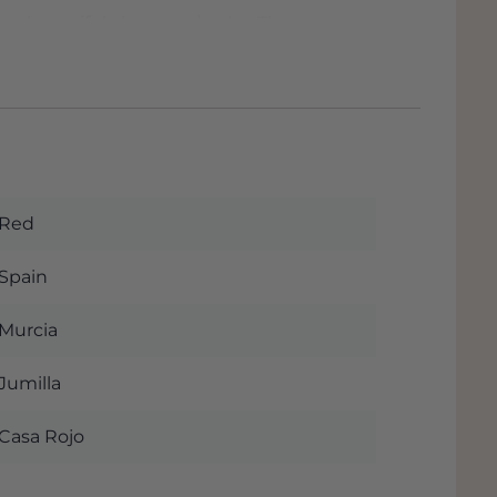
 a beautiful cherry red color. The nose
red fruits and licorice, accompanied by
ckground, very light notes of toasted
d by the fruit as the protagonist. Fresh
th it is a supple wine, again very fresh
leasant tannins. Beautiful magnum of 1.5
Red
he official fact sheet of this beautiful
y when you order this wine. The wine is
Spain
e and if you pick up the wine you will
mmediately see the possible discount if
Murcia
. We are almost next to the Rijksweg
ess.
Jumilla
Casa Rojo