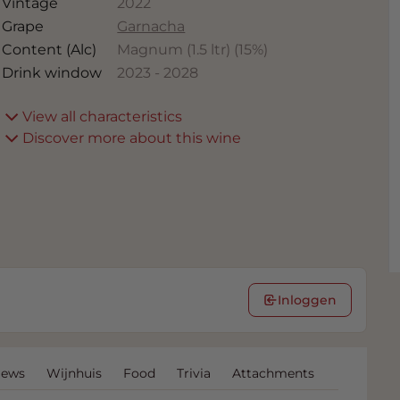
Vintage
2022
Grape
Garnacha
Content (Alc)
Magnum (1.5 ltr)
(
15
%)
Drink window
2023
-
2028
View all characteristics
Discover more about this wine
Inloggen
iews
Wijnhuis
Food
Trivia
Attachments