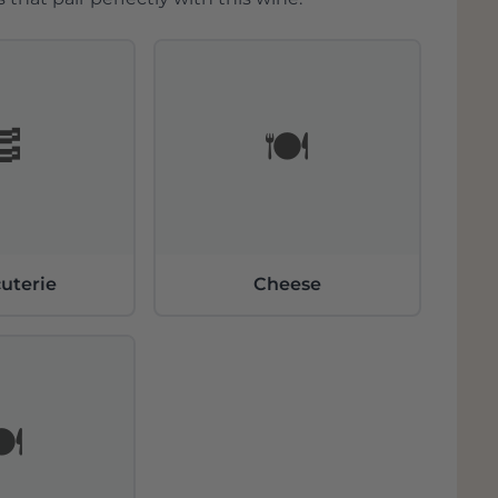
🥓
🍽️
uterie
Cheese
️