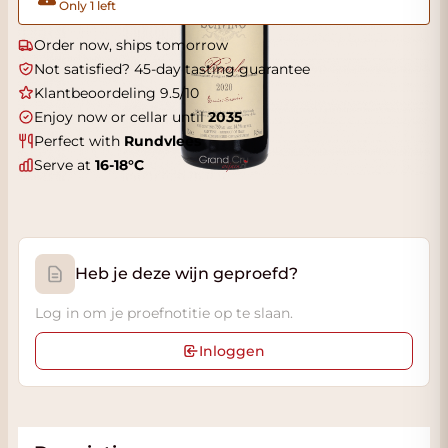
Only 1 left
Order now, ships tomorrow
Not satisfied? 45-day tasting guarantee
Klantbeoordeling 9.5/10
Enjoy now or cellar until
2035
Perfect with
Rundvlees
Serve at
16-18°C
Heb je deze wijn geproefd?
Log in om je proefnotitie op te slaan.
Inloggen