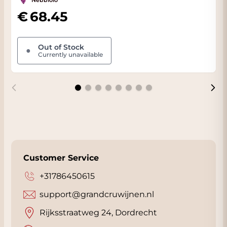
Nebbiolo
68.45
Out of Stock
●
Currently unavailable
Customer Service
+31786450615
support@grandcruwijnen.nl
Rijksstraatweg 24, Dordrecht