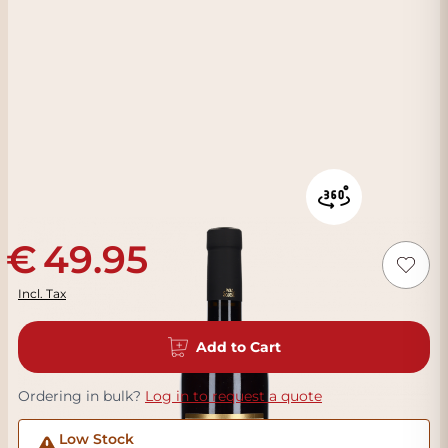
49.95
Incl. Tax
Add to Cart
Ordering in bulk?
Log in to request a quote
Low Stock