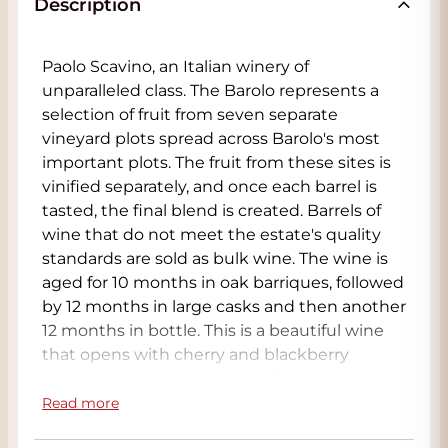
Description
Paolo Scavino, an Italian winery of
unparalleled class. The Barolo represents a
selection of fruit from seven separate
vineyard plots spread across Barolo's most
important plots. The fruit from these sites is
vinified separately, and once each barrel is
tasted, the final blend is created. Barrels of
wine that do not meet the estate's quality
standards are sold as bulk wine. The wine is
aged for 10 months in oak barriques, followed
by 12 months in large casks and then another
12 months in bottle. This is a beautiful wine
that opens with cherry and blackberry
aromas, with elegant notes of crushed stone,
smoke, licorice, and tar. This is an excellent
Read more
Barolo that is approachable in the short to