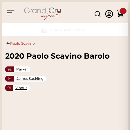
Skip to Content
Search
Cart
Sustainable & CO2
Neutral
Paolo Scavino
2020 Paolo Scavino Barolo
92
Parker
94
James Suckling
91
Vinous