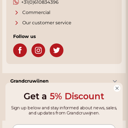
+31(0)610834396
Commercial
Our customer service
Follow us
Grandcruwijnen
Get a
5% Discount
Information
Sign up below and stay informed about news, sales,
and updates from Grandcruwijnen.