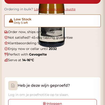
Ordering in bulk?
Log in to request a quote
Low Stock
Only 5 left
Order now, ships on Monday
Not satisfied? 45-day tasting guarantee
Klantbeoordeling 9.5/10
Enjoy now or cellar until
2032
Perfect with
Gevogelte
Serve at
14-16°C
Heb je deze wijn geproefd?
Log in om je proefnotitie op te slaan.
Inloggen