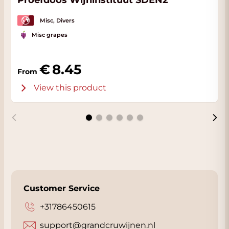
Proefdoos Wijninstituut SDEN2
Misc, Divers
Misc grapes
8.45
From
View this product
Customer Service
+31786450615
support@grandcruwijnen.nl