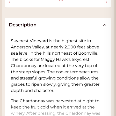
Description
Skycrest Vineyard is the highest site in
Anderson Valley, at nearly 2,000 feet above
sea level in the hills northeast of Boonville.
The blocks for Maggy Hawk's Skycrest
Chardonnay are located at the very top of
the steep slopes. The cooler temperatures
and stressful growing conditions allow the
grapes to ripen slowly, giving them greater
depth and character.
The Chardonnay was harvested at night to
keep the fruit cold when it arrived at the
winery. After pressing, the Chardonnay was