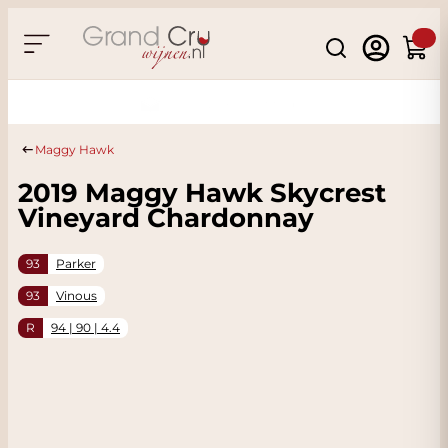
Skip to Content
Search
Cart
Sustainable & CO2 Neutral
Maggy Hawk
2019 Maggy Hawk Skycrest
Vineyard Chardonnay
93
Parker
93
Vinous
R
94 | 90 | 4.4