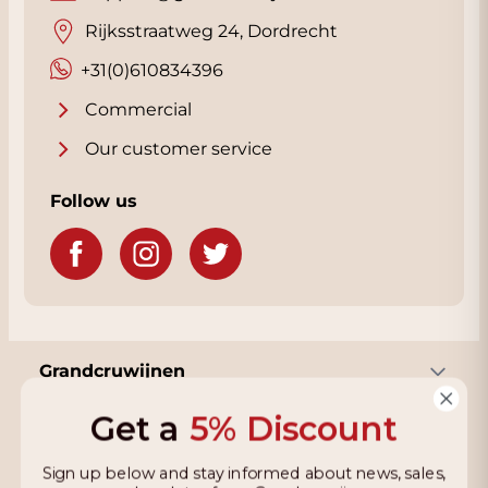
Rijksstraatweg 24, Dordrecht
+31(0)610834396
Commercial
Our customer service
Follow us
Grandcruwijnen
Get a
5% Discount
Information
Sign up below and stay informed about news, sales,