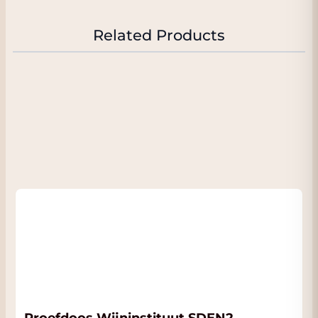
Related Products