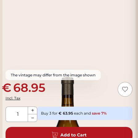
The vintage may differ from the image shown
68.95
Incl. Tax
Qty
Buy 3 for
63.95
each and
save
7
%
Add to Cart