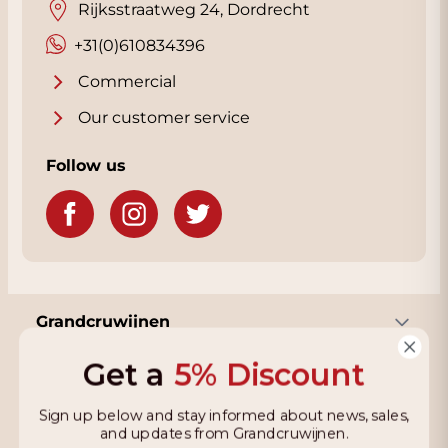
Rijksstraatweg 24, Dordrecht
+31(0)610834396
Commercial
Our customer service
Follow us
Grandcruwijnen
Get a
5% Discount
Information
Sign up below and stay informed about news, sales,
and updates from Grandcruwijnen.