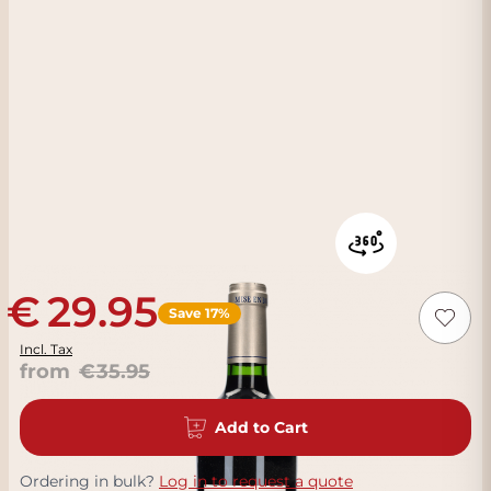
29.95
Save 17%
Incl. Tax
from
35.95
Add to Cart
Ordering in bulk?
Log in to request a quote