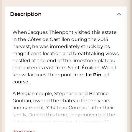
Description
When Jacques Thienpont visited this estate
in the Côtes de Castillon during the 2015
harvest, he was immediately struck by its
magnificent location and breathtaking views,
nestled at the end of the limestone plateau
that extends east from Saint-Émilion. We all
know Jacques Thienpont from
Le Pin
, of
course.
A Belgian couple, Stéphane and Béatrice
Goubau, owned the château for ten years
and named it "Château Goubau" after their
family. During this time, they converted the
estate to organic farming. It comprises 10
hectares of vineyards surrounded by forests
Read more