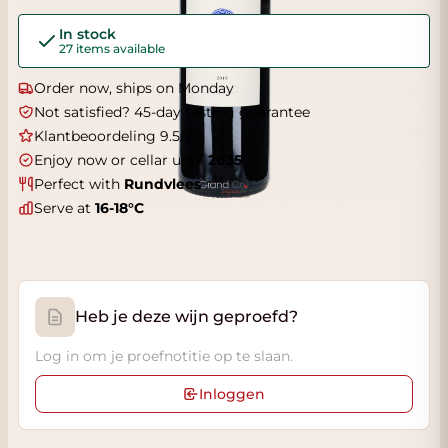
In stock
27 items available
Order now, ships on Monday
Not satisfied? 45-day tasting guarantee
Klantbeoordeling 9.5/10
Enjoy now or cellar until
2035
Perfect with
Rundvlees
Serve at
16-18°C
Heb je deze wijn geproefd?
Log in om je proefnotitie op te slaan.
Inloggen