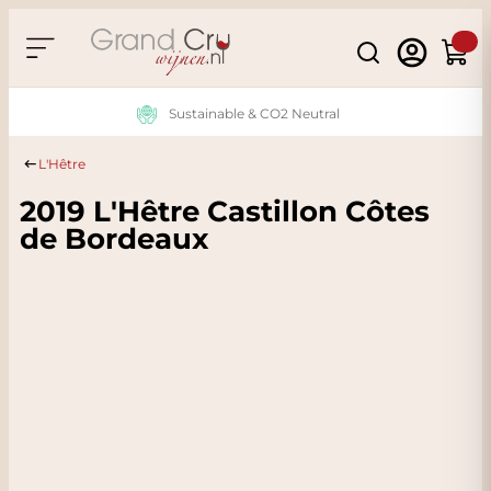
Skip to Content
Search
Cart
Sustainable & CO2 Neutral
L'Hêtre
2019 L'Hêtre Castillon Côtes
de Bordeaux