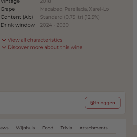
Vintage
2018
Grape
Macabeo
,
Parellada
,
Xarel-Lo
Content (Alc)
Standard (0.75 ltr)
(
12.5
%)
Drink window
2024
-
2030
View all characteristics
Discover more about this wine
Inloggen
iews
Wijnhuis
Food
Trivia
Attachments