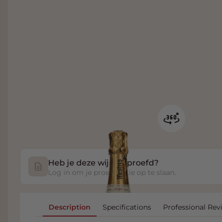
Heb je deze wijn geproefd?
Log in om je proefnotitie op te slaan.
Description
Specifications
Professional Rev