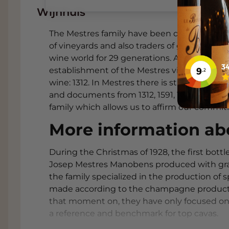
of unique development, elevating the na
Wijnhuis
excellence. Mestres is a living history of Ca
very high ratings. One hundred percent of M
The Mestres family have been documented in
under cork. Mestres is a very traditional Ca
of vineyards and also traders of grains and 
"López de Heredia & Tondonia" of Cavas.
wine world for 29 generations. At the time, t
establishment of the Mestres vineyards. This 
WINE AND FOOD SUGGESTIONS
wine: 1312. In Mestres there is still a grea
and documents from 1312, 1591, 1607, 1832, 190
Shrimp croquettes with lemon mayon
family which allows us to affirm our commi
The freshness and mousse of the Cava c
of the croquettes and enhance the seafo
More information ab
Baked whitefish with fennel and lem
During the Christmas of 1928, the first bot
The wine's fresh acidity and subtle toas
Josep Mestres Manobens produced with grap
flavours of fennel and the fresh citrus ac
the family specialized in the production of 
Salad with goat cheese, roasted beet
made according to the champagne producti
The contrast between creamy cheese, ea
that moment on, they have only focused on
refreshed by the wine's tight, dry style.
a reference and benchmark for top cavas.