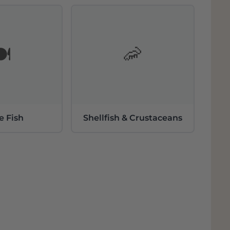
follow the tradition and respect a
g the name MESTRES and the word CAVA to
Cava. Today, MESTRES' Cavas all have very
️
🦐
e Fish
Shellfish & Crustaceans