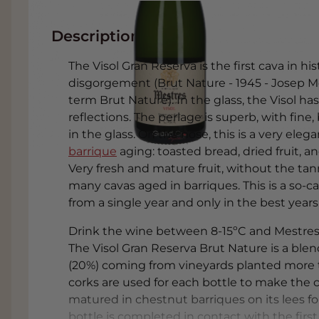
Description
The Visol Gran Reserva is the first cava in h
disgorgement (Brut Nature - 1945 - Josep M
term Brut Nature). In the glass, the Visol ha
reflections. The perlage is superb, with fine
in the glass. On the nose, this is a very ele
barrique
aging: toasted bread, dried fruit, a
Very fresh and mature fruit, without the tan
many cavas aged in barriques. This is a so-c
from a single year and only in the best years
Drink the wine between 8-15ºC and Mestres a
The Visol Gran Reserva Brut Nature is a blen
(20%) coming from vineyards planted more th
corks are used for each bottle to make the 
matured in chestnut barriques on its lees f
bottle is completed in contact with the first