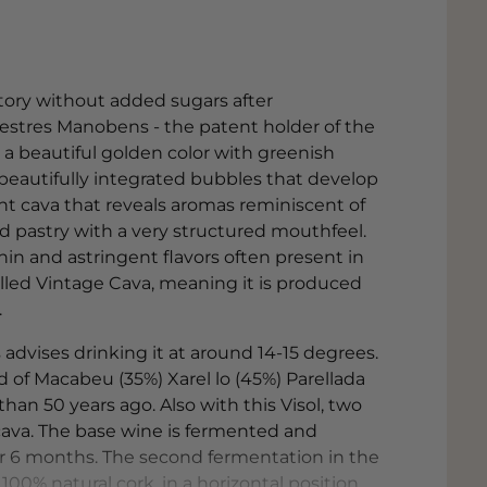
istory without added sugars after
estres Manobens - the patent holder of the
s a beautiful golden color with greenish
, beautifully integrated bubbles that develop
gant cava that reveals aromas reminiscent of
nd pastry with a very structured mouthfeel.
nin and astringent flavors often present in
alled Vintage Cava, meaning it is produced
.
dvises drinking it at around 14-15 degrees.
d of Macabeu (35%) Xarel lo (45%) Parellada
an 50 years ago. Also with this Visol, two
cava. The base wine is fermented and
or 6 months. The second fermentation in the
 100% natural cork, in a horizontal position