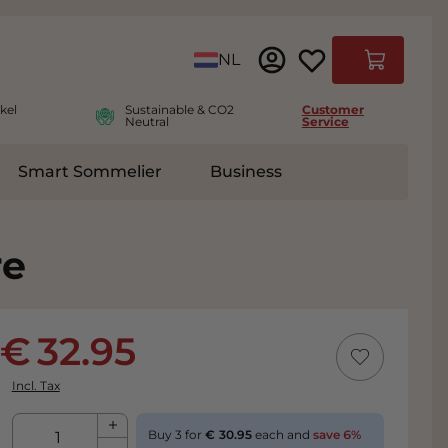
Language
NL
Cart
kel
Sustainable & CO2
Customer
Neutral
Service
Smart Sommelier
Business
ies
e submenu for Accessoires
re
32.95
Incl. Tax
Qty
Buy 3 for
30.95
each and
save
6
%