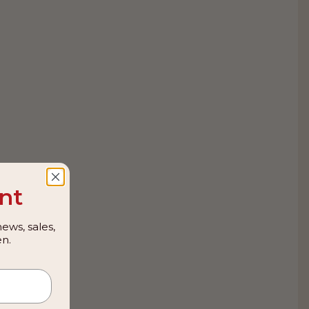
nt
ews, sales,
n.