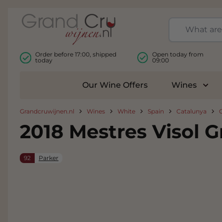
Skip to Content
Order before 17:00, shipped
Open today from
today
09:00
Our Wine Offers
Wines
Togg
Grandcruwijnen.nl
Wines
White
Spain
Catalunya
2018 Mestres Visol 
92
Parker