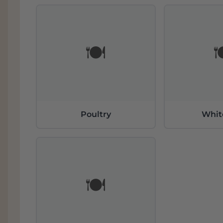
During all these years we have been able to 
philosophy of unique elaboration, bringin
excellence. Mestres is the living history of 
🍽️

high ratings.
Poultry
Whit
🍽️