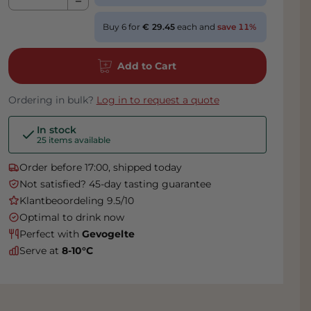
Buy 6 for
29.45
each and
save
11
%
Add to Cart
Ordering in bulk?
Log in to request a quote
In stock
25 items available
Order before 17:00, shipped today
Not satisfied? 45-day tasting guarantee
Klantbeoordeling 9.5/10
Optimal to drink now
Perfect with
Gevogelte
Serve at
8-10°C