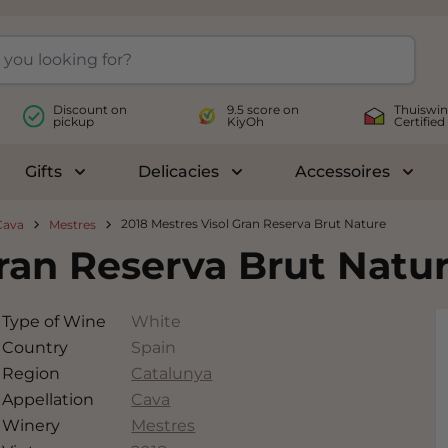
Discount on
9.5 score on
Thuiswin
pickup
KiyOh
Certified
Gifts
Delicacies
Accessoires
le submenu for Wines
Toggle submenu for Gifts
Toggle submenu for Delicac
Toggl
2018 Mestres Visol Gran Reserva Brut Nature
Cava
Mestres
Gran Reserva Brut Natu
Type of Wine
White
Country
Spain
Region
Catalunya
Appellation
Cava
Winery
Mestres