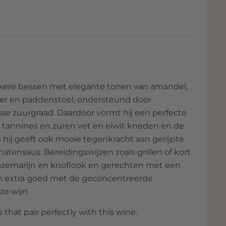
new and leading philosophy production with
and also opening up exports worldwide.
 2004, left the business to his son and
ocated on the south-eastern slope of the
ieval village of Castelnuovo dell'Abate and
o, which dates back to the 11th century.
nkere bessen met elegante tonen van amandel,
ctares, of which 55.5 hectares are vineyards
der en paddenstoel, ondersteund door
ures of the Tuscan countryside, decorated
sse zuurgraad. Daardoor vormt hij een perfecte
nforgettable colors. Located between the
e tannines en zuren vet en eiwit kneden en de
t, it offers a unique panorama with the
hij geeft ook mooie tegenkracht aan gerijpte
ackground. Wild animals, scents of flowers
atensaus. Bereidingswijzen zoals grillen of kort
are scattered around, create a peaceful and
rozemarijn en knoflook en gerechten met een
n extra goed met de geconcentreerde
 and Vigna Colombaio are just some of the
ze wijn.
ng vineyards and located in the heart of the
 that pair perfectly with this wine.
wn for top wines due to its marl and slate