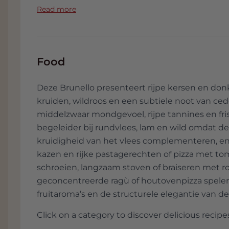
the estate for many years, raising a brand 
Read more
only attention to the quality of the wines 
Giuseppe, who sadly passed away in February
daughter, Paolo and Lucia.
Food
The Ciacci Piccolomini d'Aragona estate is l
municipality of Montalcino, close to the med
the famous Romanesque Abbey of Sant'Antim
Deze Brunello presenteert rijpe kersen en do
The entire estate, which extends over 220 he
kruiden, wildroos en een subtiele noot van ce
and 40 olive groves, has all the typical feat
middelzwaar mondgevoel, rijpe tannines en fri
with rolling hills, meadows and forests of u
begeleider bij rundvlees, lam en wild omdat d
Arna Hill and the Orcia River in the southeas
kruidigheid van het vlees complementeren, en 
beautiful contours of Mount Amiata in the b
kazen en rijke pastagerechten of pizza met tom
and plants and the typical farmhouses that 
schroeien, langzaam stoven of braiseren met 
calm atmosphere in this area.
geconcentreerde ragù of houtovenpizza spele
Vigna Ferraiole, Vigna Egle, Vigna Contessa
fruitaroma’s en de structurele elegantie van de
main vines of Sangiovese Grosso. South-faci
Click on a category to discover delicious recipes
Val d'Orcia Park, Unesco World Heritage kno