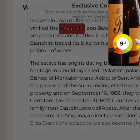
Exclusive Content
Wijnhuis
Sign in to unlock professional wine reviews
world-renowned critics
In Castelnuovo dell'Abate is the stately 17
vinified the wines of Ciacci Piccolomini d'Ar
Sign In
Create an Account
are produced and bottled in a brand new cella
Bianchini traded his bike for his father's h
peloton of wines.
The estate has origins dating back to the 17th 
heritage in a building called "Palazzo" (pala
Bishop of Montalcino and Abbot of Sant'Anti
the palace and the surrounding estate were
property and on September 16, 1868, they 
Cerretani. On December 31, 1877, Countess Ce
family from Castelnuovo dell'Abate. After 
Piccolomini d'Aragona, a direct descendant o
Elda Ciacci, the episcopal palace became th
In 1985, the Countess Elda Ciacci gave full 