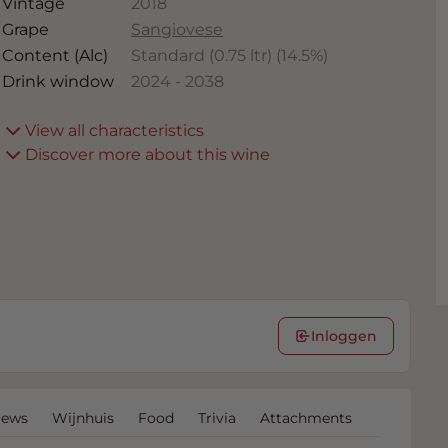
Vintage
2018
Grape
Sangiovese
Content (Alc)
Standard (0.75 ltr)
(
14.5
%)
Drink window
2024
-
2038
View all characteristics
Discover more about this wine
Inloggen
iews
Wijnhuis
Food
Trivia
Attachments