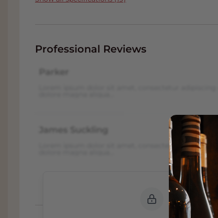
Professional Reviews
Parker
Lorem ipsum dolor sit amet, consectetur adipiscing 
dolore magna aliqua...
James Suckling
Lorem ipsum dolor sit amet, consectetur adipiscing 
dolore magna aliqua...