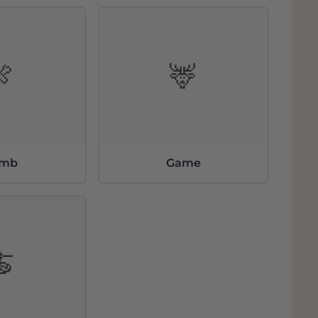
 the estate's oldest vines, characterized by
 It is a particularly representative variety of
 even in difficult vintages.
🍖
🦌
ianrosso” and Brunello di Montalcino
DOCG
d´Oro come from a careful selection of
nd the most representative. "Pianrosso"
ude of this large vineyard varies from 240 to
amb
Game
🍝