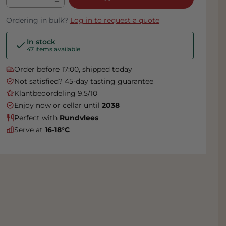
Ordering in bulk?
Log in to request a quote
In stock
47 items available
Order before 17:00, shipped today
Not satisfied? 45-day tasting guarantee
Klantbeoordeling 9.5/10
Enjoy now or cellar until
2038
Perfect with
Rundvlees
Serve at
16-18°C