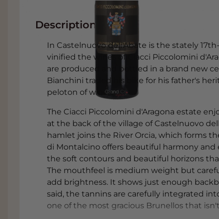
Description
In Castelnuovo dell'Abate is the stately 17
vinified the wines of Ciacci Piccolomini d'Ar
are produced and bottled in a brand new cella
Bianchini traded his bike for his father's h
peloton of wines.
The Ciacci Piccolomini d'Aragona estate enj
at the back of the village of Castelnuovo d
hamlet joins the River Orcia, which forms th
di Montalcino offers beautiful harmony and e
the soft contours and beautiful horizons that
The mouthfeel is medium weight but careful
add brightness. It shows just enough backb
said, the tannins are carefully integrated into
one of the most gracious Brunellos that isn't a