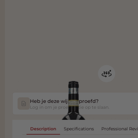
Heb je deze wijn geproefd?
Log in om je proefnotitie op te slaan.
Description
Specifications
Professional Rev