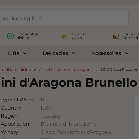
Discount on
9.5 score on
Thuiswin
pickup
KiyOh
Certified
Gifts
Delicacies
Accessoires
le submenu for Wines
Toggle submenu for Gifts
Toggle submenu for Delicac
Toggl
2018 Ciacci Piccolom
llo di Montalcino
Ciacci Piccolomini d'Aragona
ini d'Aragona Brunello
Type of Wine
Red
Country
Italy
Region
Tuscany
Appellation
Brunello di Montalcino
Winery
Ciacci Piccolomini d'Aragona