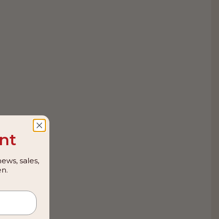
nt
ews, sales,
n.