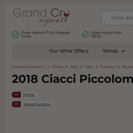
Skip to Content
Order before 17:00, shipped
Open today from
today
09:00
Our Wine Offers
Wines
Togg
Grandcruwijnen.nl
Wines
Red
Italy
Tuscany
Brune
2018 Ciacci Piccolom
93
Parker
93
James Suckling