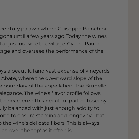
th-century palazzo where Guiseppe Bianchini
agona until a few years ago. Today the wines
r just outside the village. Cyclist Paulo
eritage and oversees the performance of the
oys a beautiful and vast expanse of vineyards
ell'Abate, where the downward slope of the
e boundary of the appellation. The Brunello
legance. The wine's flavor profile follows
 characterize this beautiful part of Tuscany.
ly balanced with just enough acidity to
one to ensure stamina and longevity. That
 the wine's delicate fibers. This is always
s 'over the top' as it often is.