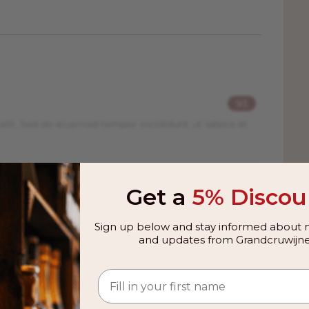
93
elit. Sed do eiusmod tempor incididunt ut labore et
93
Get a
5% Discou
elit. Sed do eiusmod tempor incididunt ut labore et
Sign up below and stay informed about n
and updates from Grandcruwijne