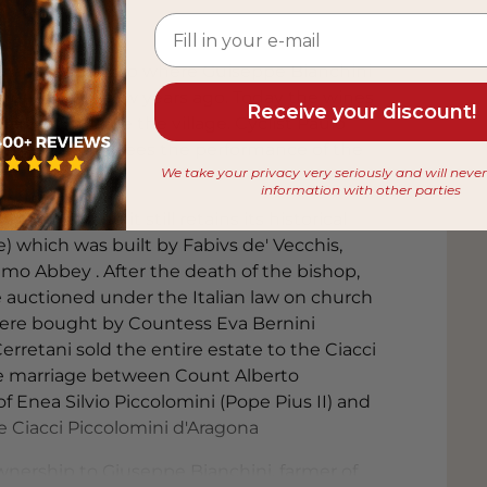
 from
th-century palazzo where Guiseppe Bianchini
agona until a few years ago. Today the wines
Receive your discount!
r just outside the village. Cyclist Paulo
eritage and oversees the performance of the
We take your privacy very seriously and will neve
information with other parties
century and it still retains its historical
ce) which was built by Fabivs de' Vecchis,
mo Abbey . After the death of the bishop,
 auctioned under the Italian law on church
were bought by Countess Eva Bernini
rretani sold the entire estate to the Ciacci
the marriage between Count Alberto
f Enea Silvio Piccolomini (Pope Pius II) and
e Ciacci Piccolomini d'Aragona
ownership to Giuseppe Bianchini, farmer of