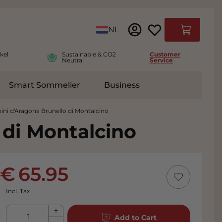
Language
NL
Cart
kel
Sustainable & CO2
Customer
Neutral
Service
Smart Sommelier
Business
ies
e submenu for Accessoires
ini d'Aragona Brunello di Montalcino
 di Montalcino
65.95
Incl. Tax
Qty
Add to Cart