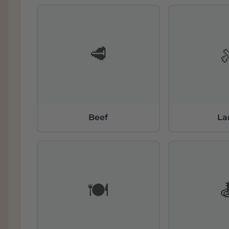
contents, dating back to the Eocene.
The Sangiovese Grosso clone is selected from
wild bunches and large, thick-skinned berries.
Sangiovese from Montalcino and gives quality
🥩
Both wines Brunello di Montalcino
DOCG
“P
Riserva “Vigna di Pianrosso” Santa Caterina 
grapes from the only vineyard, the oldest a
covers 11.69 hectares (29.22 acres). The altit
360 meters above sea level.
Beef
L
🍽️