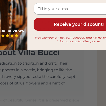
 from
 Italy, Villa Bucci is not just any winery; it
Receive your discount!
This enchanting place is embraced by
breathtaking landscape that caresses the
We take your privacy very seriously and will neve
information with other parties
out Villa Bucci
edication to tradition and craft. Their
e poems in a bottle, bringing to life the
th every sip you taste the carefully kept
tes of citrus, flowers and a hint of
 of beautiful wines; it is a preserved piece