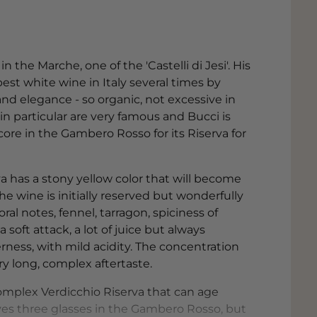
n the Marche, one of the 'Castelli di Jesi'. His
st white wine in Italy several times by
d elegance - so organic, not excessive in
in particular are very famous and Bucci is
ore in the Gambero Rosso for its Riserva for
rva has a stony yellow color that will become
 wine is initially reserved but wonderfully
oral notes, fennel, tarragon, spiciness of
soft attack, a lot of juice but always
erness, with mild acidity. The concentration
ery long, complex aftertaste.
 complex Verdicchio Riserva that can age
ves three glasses in the Gambero Rosso, but