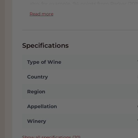
also, for example, 94 points from Parker (2
Decanter Magazine February 2018 - gave the
Read more
received 94/100 points for the 2016 vintage.
Order Villa Bucci wines online 
You can of course buy Villa Bucci wines onli
Specifications
one of the largest wine collections in the 
order both special wines and wines for every
Type of Wine
reliable service that is Grandcruwijnen!
Country
Region
Appellation
Winery
Show all specifications (20)