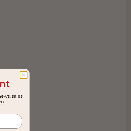
nt
ews, sales,
n.