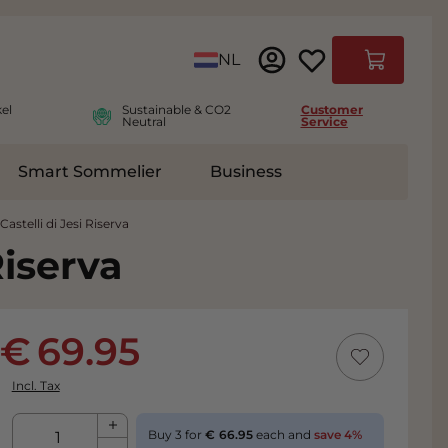
Language
NL
Cart
el
Sustainable & CO2
Customer
Neutral
Service
Smart Sommelier
Business
ies
e submenu for Accessoires
astelli di Jesi Riserva
Riserva
69.95
Incl. Tax
Qty
Buy 3 for
66.95
each and
save
4
%