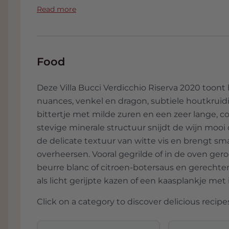
of Italian history. The mansion itself, sur
Read more
grandeur. A stroll through the winding pa
time of aristocratic elegance and unadult
The wines from Villa Bucci not only tell the
Food
tell the story of a family that has lovingly c
story of passion, dedication and a deep re
Deze Villa Bucci Verdicchio Riserva 2020 toont he
nuances, venkel en dragon, subtiele houtkruidi
So, when you taste a glass of Villa Bucci, y
bittertje met milde zuren en een zeer lange, co
soul of Le Marche, captured in a liquid ode to
stevige minerale structuur snijdt de wijn mooi
experience that delights the senses and
de delicate textuur van witte vis en brengt sm
Italian wines are so special.
overheersen. Vooral gegrilde of in de oven gero
beurre blanc of citroen-botersaus en gerechte
als licht gerijpte kazen of een kaasplankje met ie
Click on a category to discover delicious recipes