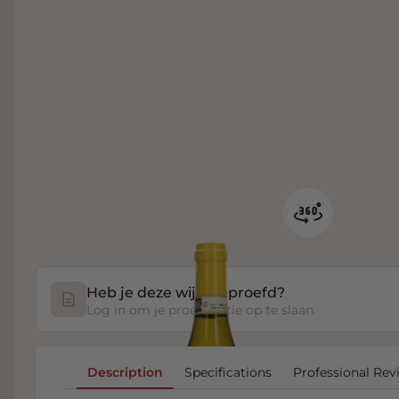
Heb je deze wijn geproefd?
Log in om je proefnotitie op te slaan.
Description
Specifications
Professional Rev