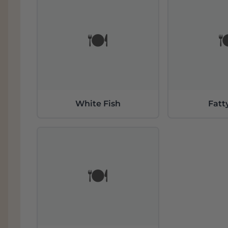
🍽️

White Fish
Fatt
🍽️