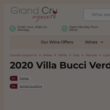
Skip to Content
Order now, ships on
Open Monday from
Monday
09:00
Our Wine Offers
Wines
Togg
Grandcruwijnen.nl
Wines
White
Italy
Marche
Caste
2020 Villa Bucci Verd
94
Parker
94
James Suckling