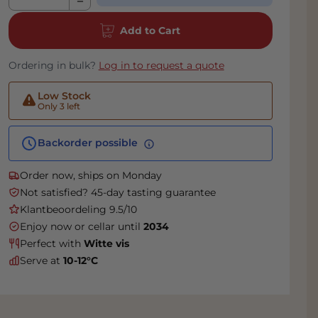
Add to Cart
Ordering in bulk?
Log in to request a quote
Low Stock
Only 3 left
Backorder possible
Order now, ships on Monday
Not satisfied? 45-day tasting guarantee
Klantbeoordeling 9.5/10
Enjoy now or cellar until
2034
Perfect with
Witte vis
Serve at
10-12°C