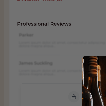
Professional Reviews
Parker
Lorem ipsum dolor sit amet, consectetur adipiscing 
dolore magna aliqua...
James Suckling
Lorem ipsum dolor sit amet, consectetur adipiscing 
dolore magna aliqua...