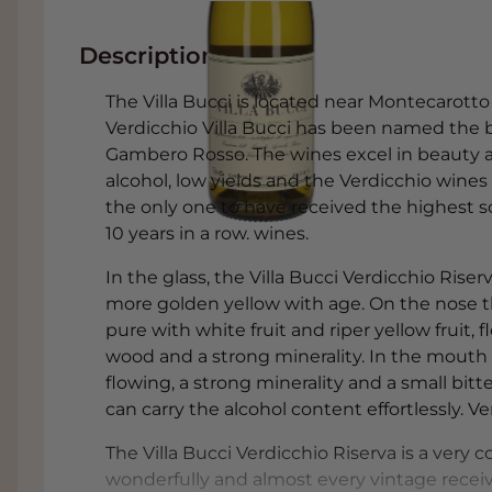
Description
The Villa Bucci is located near Montecarotto i
Verdicchio Villa Bucci has been named the be
Gambero Rosso. The wines excel in beauty an
alcohol, low yields and the Verdicchio wines 
the only one to have received the highest sc
10 years in a row. wines.
In the glass, the Villa Bucci Verdicchio Rise
more golden yellow with age. On the nose the
pure with white fruit and riper yellow fruit, fl
wood and a strong minerality. In the mouth a 
flowing, a strong minerality and a small bitt
can carry the alcohol content effortlessly. V
The Villa Bucci Verdicchio Riserva is a very
wonderfully and almost every vintage recei