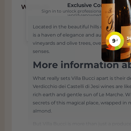
Exclusive Content
Wijnhuis
Sign in to unlock professional wine reviews
world-renowned critics
Located in the beautiful hills of Le Marche in
Sign In
Create an Account
is a haven of elegance and authenticity. 
vineyards and olive trees, overlooking a 
senses.
More information ab
What really sets Villa Bucci apart is their d
Verdicchio dei Castelli di Jesi wines are lik
rich earth and gentle sun of Le Marche. Wi
secrets of this magical place, wrapped in no
almond.
But Villa Bucci is more than just a producer