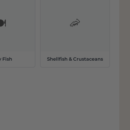
️
🦐
y Fish
Shellfish & Crustaceans