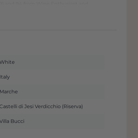
019) and 94 from Wine Enthusiast and
 wine 95/100 points. James Suckling
at Grandcruwijnen
ne at Grandcruwijnen.nl, the wine trade with
Netherlands and Belgium, where you can
 budget. Quality products, fast delivery &
White
Italy
Marche
Castelli di Jesi Verdicchio (Riserva)
Villa Bucci