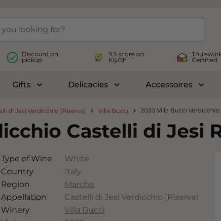
Discount on
9.5 score on
Thuiswink
pickup
KiyOh
Certified
Gifts
Delicacies
Accessoires
le submenu for Wines
Toggle submenu for Gifts
Toggle submenu for Delicac
Toggl
2020 Villa Bucci Verdicchio C
lli di Jesi Verdicchio (Riserva)
Villa Bucci
icchio Castelli di Jesi 
Type of Wine
White
Country
Italy
Region
Marche
Appellation
Castelli di Jesi Verdicchio (Riserva)
Winery
Villa Bucci