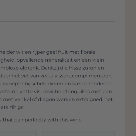
rounded by a lush garden, exudes timeless
ths and lush greenery takes you back to a
erated beauty.
 story of the grapes and the soil; they also
ared for their land for generations. It is a
spect for nature.
lder wit en rijper geel fruit met florale
gheid, opvallende mineraliteit en een klein
ou're not just tasting wine; you taste the
mplexe afdronk. Dankzij die frisse zuren en
 the Italian art of living. It is an
 door het vet van vette vissen, complimenteert
 pampers the mind, and it reminds us why
aakdiepte bij schelpdieren en kazen zonder te
osterde vette vis, ceviche of coquilles met een
n met venkel of dragon werken extra goed, net
ts ziltigs.
 that pair perfectly with this wine.