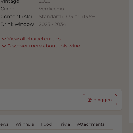
Vintage
2020
Grape
Verdicchio
Content (Alc)
Standard (0.75 ltr)
(
13.5
%)
Drink window
2023
-
2034
View all characteristics
Discover more about this wine
Inloggen
iews
Wijnhuis
Food
Trivia
Attachments