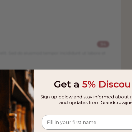
94
elit. Sed do eiusmod tempor incididunt ut labore et
94
Get a
5% Discou
elit. Sed do eiusmod tempor incididunt ut labore et
Sign up below and stay informed about n
and updates from Grandcruwijne