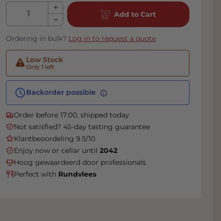
Qty
Add to Cart
Ordering in bulk?
Log in to request a quote
Low Stock
Only 1 left
Backorder possible
Order before 17:00, shipped today
Not satisfied? 45-day tasting guarantee
Klantbeoordeling 9.5/10
Enjoy now or cellar until
2042
Hoog gewaardeerd door professionals
Perfect with
Rundvlees