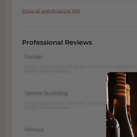
Show all specifications (20)
Professional Reviews
Parker
Lorem ipsum dolor sit amet, consectetur adipiscing 
dolore magna aliqua...
James Suckling
Lorem ipsum dolor sit amet, consectetur adipiscing 
dolore magna aliqua...
Vinous