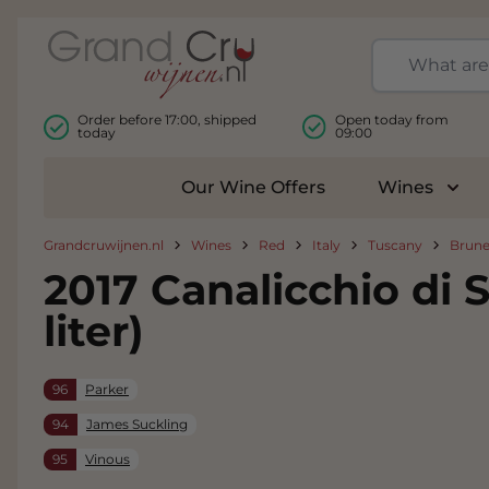
Skip to Content
Order before 17:00, shipped
Open today from
today
09:00
Our Wine Offers
Wines
Togg
Grandcruwijnen.nl
Wines
Red
Italy
Tuscany
Brune
2017 Canalicchio di 
liter)
96
Parker
94
James Suckling
95
Vinous