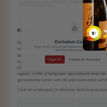
Lorem ipsum dolor sit amet, consectetur adipiscing 
dolore magna aliqua...
Food
Exclusive Content
Deze 2017 Canalicchio di Sopra Brunello di Mo
Sign in to unlock professional wine reviews
bosfruit, zure kers, Provençaalse kruiden, laur
world-renowned critics
geroosterde noten en een kalkachtige onderto
Sign In
Create an Account
zuurgraad. Door die combinatie van structuur, ve
prachtig aan bij rund, lam, wild en stoofschote
ragoût, confit of langzaam geroosterd vlees de
geroosterde tonen van de wijn extra laten schi
Click on a category to discover delicious recipes