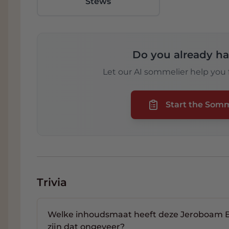
Stews
Do you already ha
Let our AI sommelier help you f
Start the Som
Trivia
Welke inhoudsmaat heeft deze Jeroboam Br
zijn dat ongeveer?