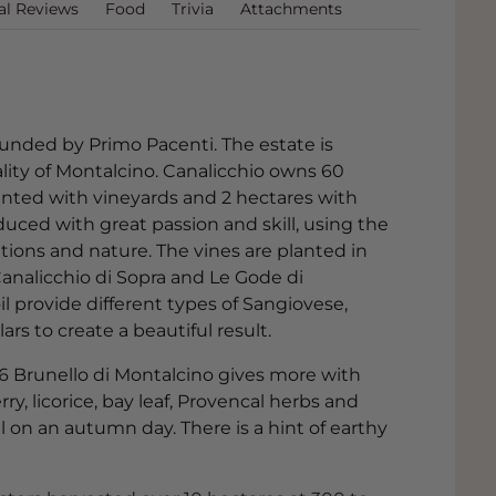
al Reviews
Food
Trivia
Attachments
ounded by Primo Pacenti. The estate is
lity of Montalcino. Canalicchio owns 60
lanted with vineyards and 2 hectares with
duced with great passion and skill, using the
itions and nature. The vines are planted in
Canalicchio di Sopra and Le Gode di
il provide different types of Sangiovese,
ars to create a beautiful result.
16 Brunello di Montalcino gives more with
rry, licorice, bay leaf, Provencal herbs and
l on an autumn day. There is a hint of earthy