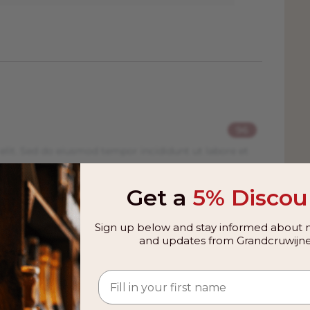
96
elit. Sed do eiusmod tempor incididunt ut labore et
Get a
5% Discou
94
Sign up below and stay informed about n
elit. Sed do eiusmod tempor incididunt ut labore et
and updates from Grandcruwijne
95