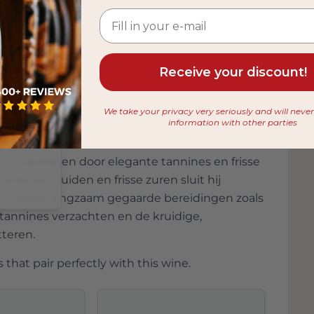
elit. Sed do eiusmod tempor incididunt ut labore et
Receive your discount!
We take your privacy very seriously and will neve
information with other parties
ntalcino Jeroboam toont donker rood en
 from
ier en een lichte aardse muskus met
on, gedragen door elegante tannines en frisse
rfijnde kruiden en frisse zuren sluit hij
ls, waarbij langzaam gegaarde bereidingen zoals
 tannines verzachten en de kruidige,
tteren.
 that pair perfectly with this wine.