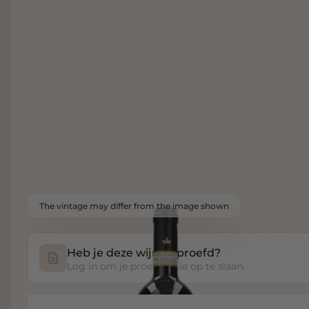
The vintage may differ from the image shown
Heb je deze wijn geproefd?
Log in om je proefnotitie op te slaan.