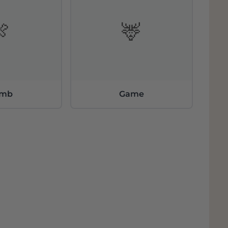
🍖
🦌
amb
Game