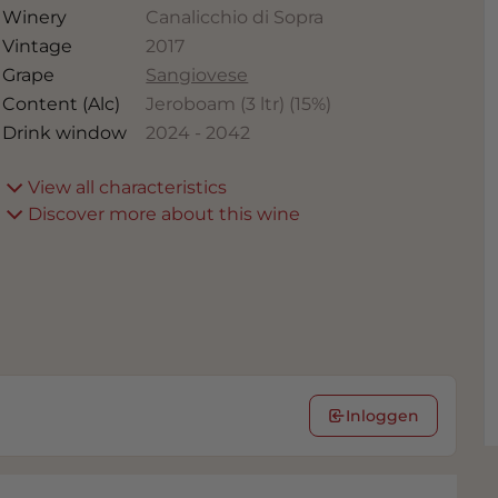
Winery
Canalicchio di Sopra
Vintage
2017
Grape
Sangiovese
Content (Alc)
Jeroboam (3 ltr)
(
15
%)
Drink window
2024
-
2042
View all characteristics
Discover more about this wine
Inloggen