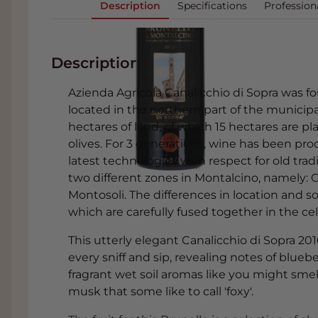
Description
Specifications
Profession
Description
Azienda Agricola Canalicchio di Sopra was f
located in the northern part of the municipa
hectares of land, of which 15 hectares are p
olives. For 3 generations, wine has been pro
latest technologies with respect for old trad
two different zones in Montalcino, namely: 
Montosoli. The differences in location and so
which are carefully fused together in the cell
This utterly elegant Canalicchio di Sopra 20
every sniff and sip, revealing notes of bluebe
fragrant wet soil aromas like you might smel
musk that some like to call 'foxy'.