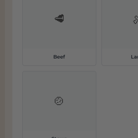
🥩
Beef
L
🍲