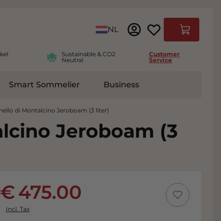
Language
NL
Cart
kel
Sustainable & CO2
Customer
Neutral
Service
Smart Sommelier
Business
ies
e submenu for Accessoires
nello di Montalcino Jeroboam (3 liter)
alcino Jeroboam (3
475.00
Incl. Tax