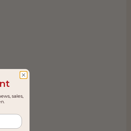
nt
ews, sales,
n.