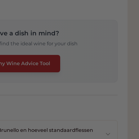
ve a dish in mind?
ind the ideal wine for your dish
my Wine Advice Tool
unello en hoeveel standaardflessen