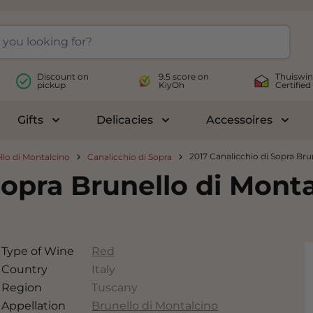
Discount on
9.5 score on
Thuiswin
pickup
KiyOh
Certified
Gifts
Delicacies
Accessoires
le submenu for Wines
Toggle submenu for Gifts
Toggle submenu for Delicac
Toggl
2017 Canalicchio di Sopra Bru
llo di Montalcino
Canalicchio di Sopra
Sopra Brunello di Mont
Type of Wine
Red
Country
Italy
Region
Tuscany
Appellation
Brunello di Montalcino