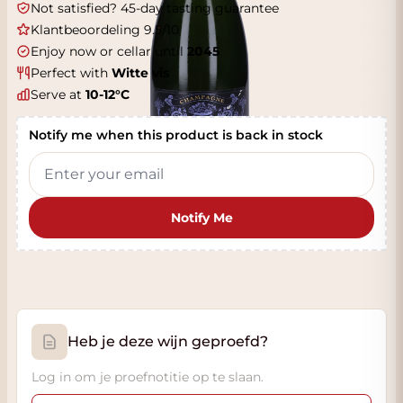
Not satisfied? 45-day tasting guarantee
Klantbeoordeling 9.5/10
Enjoy now or cellar until
2045
Perfect with
Witte vis
Serve at
10-12°C
Notify me when this product is back in stock
Notify Me
Heb je deze wijn geproefd?
Log in om je proefnotitie op te slaan.