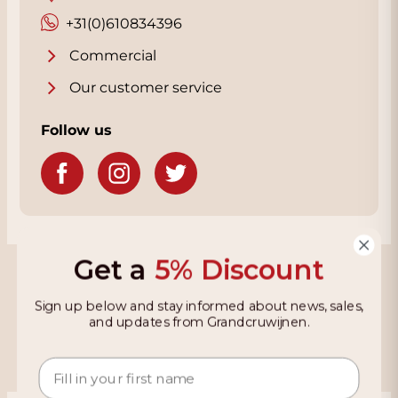
+31(0)610834396
Commercial
Our customer service
Follow us
Get a
5% Discount
Grandcruwijnen
Sign up below and stay informed about news, sales,
Information
and updates from Grandcruwijnen.