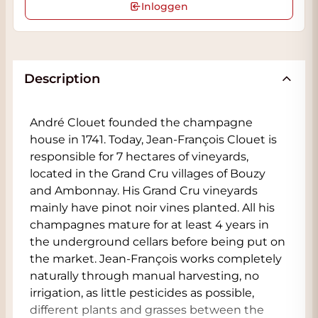
Inloggen
Description
André Clouet founded the champagne
house in 1741. Today, Jean-François Clouet is
responsible for 7 hectares of vineyards,
located in the Grand Cru villages of Bouzy
and Ambonnay. His Grand Cru vineyards
mainly have pinot noir vines planted. All his
champagnes mature for at least 4 years in
the underground cellars before being put on
the market. Jean-François works completely
naturally through manual harvesting, no
irrigation, as little pesticides as possible,
different plants and grasses between the