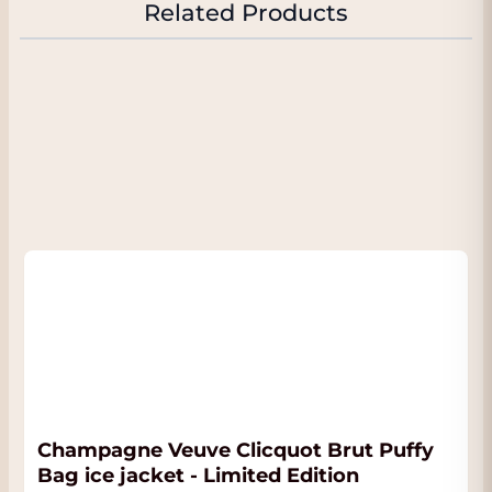
Related Products
tense, very fresh and elegant, revealing a very
long and tightly structured finish with
richness, salt and purity. The 2006 was
released later than the 2008 given the
somewhat cooler year (that was the previous
vintage and this wine is only made in the top
years). The wine is still very young and will
improve even further with aging and can be
stored in the cellar until at least 2045 if you
have that patience.
Champagne Veuve Clicquot Brut Puffy
Bag ice jacket - Limited Edition