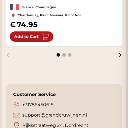
France, Champagne
Chardonnay, Pinot Meunier, Pinot Noir
74.95
Add to Cart
Customer Service
+31786450615
support@grandcruwijnen.nl
Rijksstraatweg 24, Dordrecht