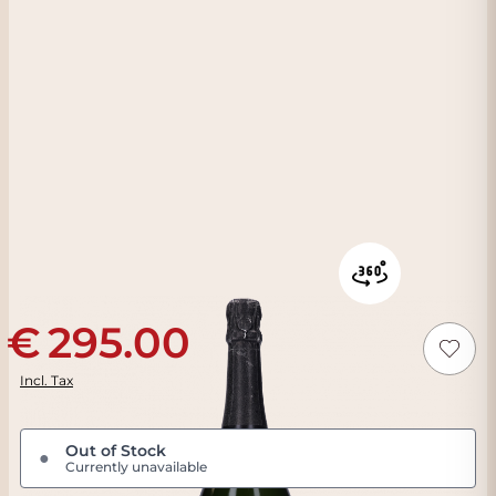
295.00
Incl. Tax
Out of Stock
●
Currently unavailable