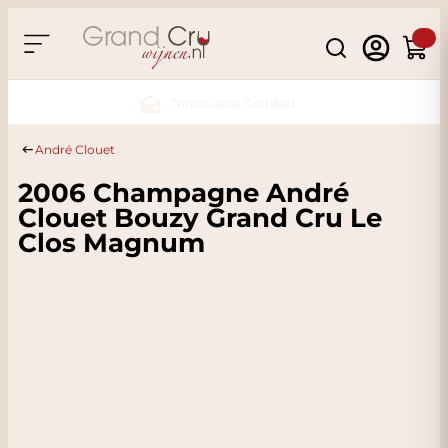
Skip to Content
Search
Cart
Sustainable & CO2 Neutral
André Clouet
2006 Champagne André
Clouet Bouzy Grand Cru Le
Clos Magnum