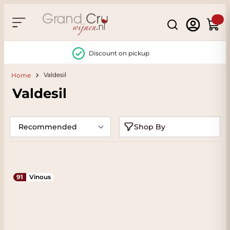
Skip to Content
Search
Cart
Discount on pickup
Valdesil
Home
Valdesil
Shop By
91
Vinous