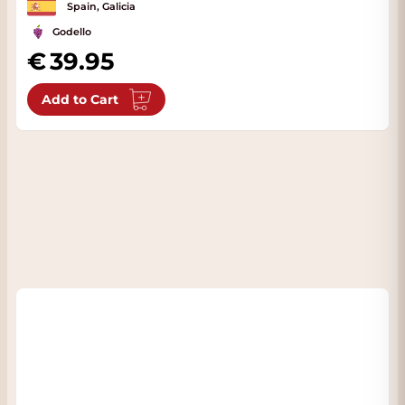
Spain, Galicia
Godello
39.95
Add to Cart