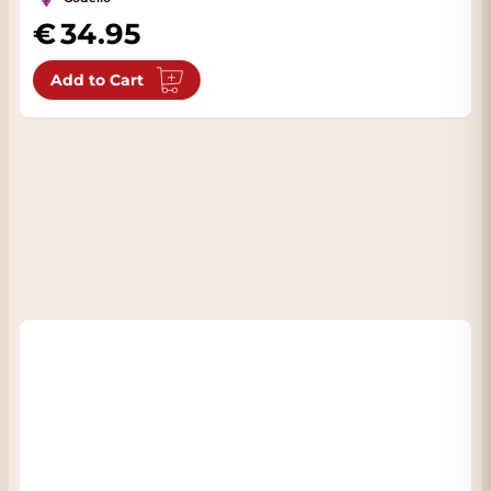
34.95
Add to Cart