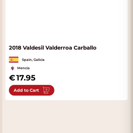
2018 Valdesil Valderroa Carballo
Spain, Galicia
Mencia
17.95
Add to Cart