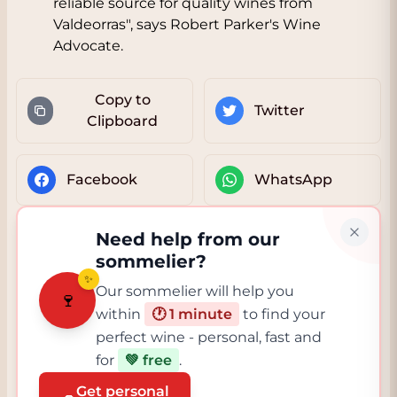
reliable source for quality wines from
Valdeorras", says Robert Parker's Wine
Advocate.
Copy to
Twitter
Clipboard
Facebook
WhatsApp
Need help from our
sommelier?
✨
Our sommelier will help you
🍷
within
🕐 1 minute
to find your
perfect wine - personal, fast and
for
💚 free
.
Get personal