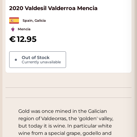
2020 Valdesil Valderroa Mencia
Spain, Galicia
Mencia
12.95
Out of Stock
●
Currently unavailable
Gold was once mined in the Galician
region of Valdeorras, the 'golden' valley,
but today it is wine. In particular white
wine from a special grape, godello and