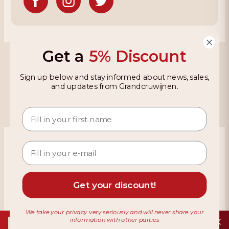
Get a
5% Discount
Grandcruwijnen
Sign up below and stay informed about news, sales,
Information
and updates from Grandcruwijnen.
Based on 4021 reviews on KiyOh
466 reviews over the last 12 months
9,2
Get your discount!
We take your privacy very seriously and will never share your
information with other parties
Download de app
Terms & Conditions
Privacy Policy