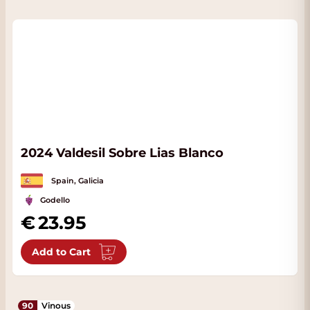
2024 Valdesil Sobre Lias Blanco
Spain, Galicia
Godello
23.95
Add to Cart
90
Vinous