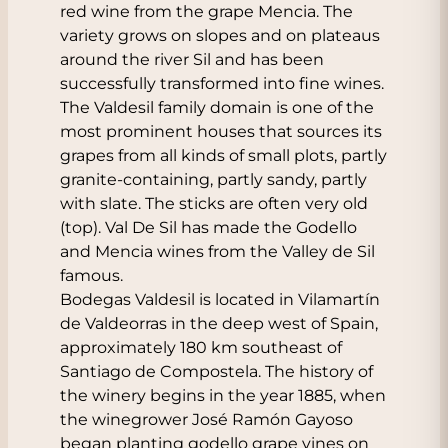
red wine from the grape Mencia. The
variety grows on slopes and on plateaus
around the river Sil and has been
successfully transformed into fine wines.
The Valdesil family domain is one of the
most prominent houses that sources its
grapes from all kinds of small plots, partly
granite-containing, partly sandy, partly
with slate. The sticks are often very old
(top). Val De Sil has made the Godello
and Mencia wines from the Valley de Sil
famous.
Bodegas Valdesil is located in Vilamartín
de Valdeorras in the deep west of Spain,
approximately 180 km southeast of
Santiago de Compostela. The history of
the winery begins in the year 1885, when
the winegrower José Ramón Gayoso
began planting godello grape vines on