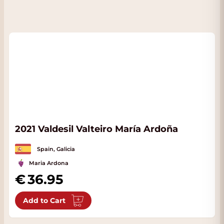
2021 Valdesil Valteiro María Ardoña
Spain, Galicia
Maria Ardona
36.95
Add to Cart