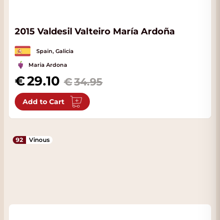
2015 Valdesil Valteiro María Ardoña
Spain, Galicia
Maria Ardona
Special Price
29.10
34.95
Add to Cart
92
Vinous