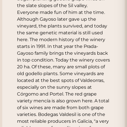
the slate slopes of the Sil valley.
Everyone made fun of him at the time.
Although Gayoso later gave up the
vineyard, the plants survived, and today
the same genetic material is still used
here. The modern history of the winery
starts in 1991. In that year the Prada-
Gayoso family brings the vineyards back
in top condition. Today the winery covers
20 ha. Of these, many are small plots of
old godello plants. Some vineyards are
located at the best spots of Valdeorras,
especially on the sunny slopes at
Córgomo and Portel. The red grape
variety mencía is also grown here. A total
of six wines are made from both grape
varieties. Bodegas Valdesil is one of the
most reliable producers in Galicia, "a very