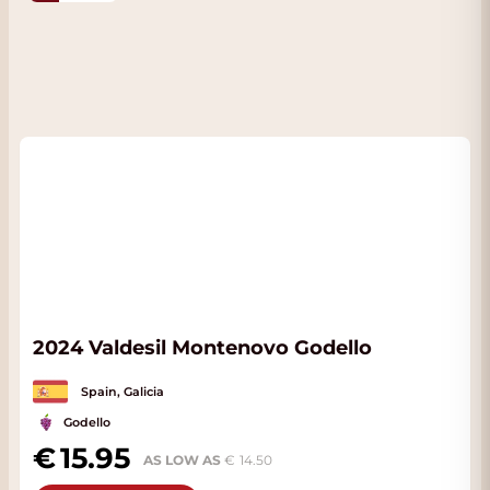
2024 Valdesil Montenovo Godello
Spain, Galicia
Godello
15.95
AS LOW AS
14.50