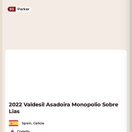
93
Parker
2022 Valdesil Asadoira Monopolio Sobre
Lias
Spain, Galicia
Godello