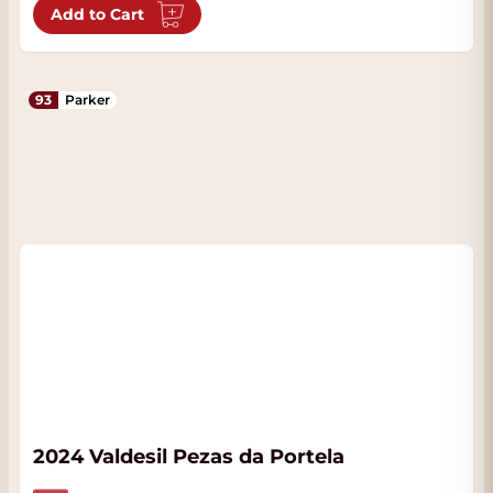
Add to Cart
93
Parker
2024 Valdesil Pezas da Portela