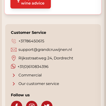
🍷
wine advice
Customer Service
+31786450615
support@grandcruwijnen.nl
Rijksstraatweg 24, Dordrecht
+31(0)610834396
Commercial
Our customer service
Follow us