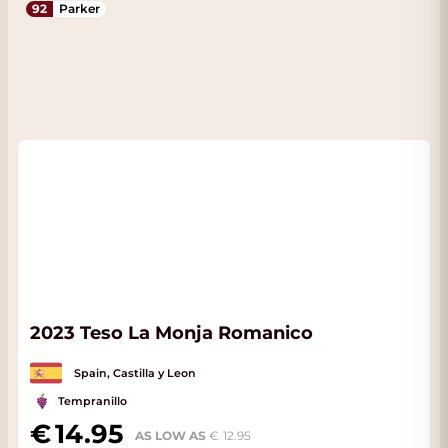
92
Parker
2023 Teso La Monja Romanico
Spain, Castilla y Leon
Tempranillo
14.95
AS LOW AS
12.95