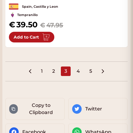
Spain, Castilla y Leon
Tempranillo
Special Price
39.50
47.95
Add to Cart
1
2
3
4
5
Page
Page
You're currently reading pa
Page
Page
Copy to
Twitter
Clipboard
Facebook
WhatsApp