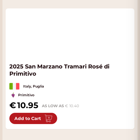
2025 San Marzano Tramari Rosé di
Primitivo
Italy, Puglia
Primitivo
10.95
AS LOW AS
10.40
Add to Cart