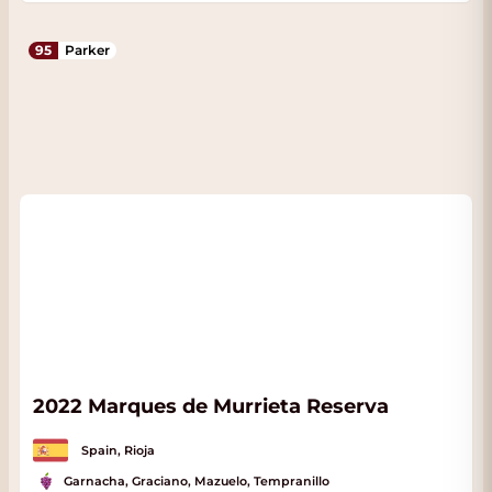
95
Parker
2022 Marques de Murrieta Reserva
Spain, Rioja
Garnacha, Graciano, Mazuelo, Tempranillo