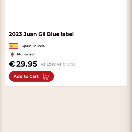
2023 Juan Gil Blue label
Spain, Murcia
Monastrell
29.95
AS LOW AS
27.95
Add to Cart