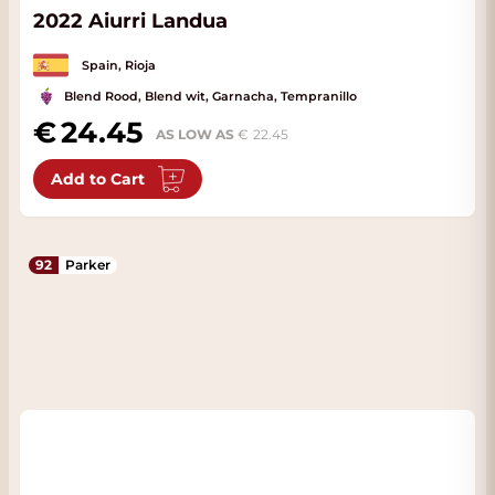
2022 Aiurri Landua
Spain, Rioja
Blend Rood, Blend wit, Garnacha, Tempranillo
24.45
AS LOW AS
22.45
Add to Cart
92
Parker