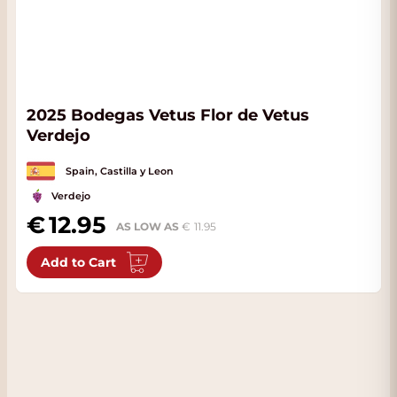
2025 Bodegas Vetus Flor de Vetus
Verdejo
Spain, Castilla y Leon
Verdejo
12.95
AS LOW AS
11.95
Add to Cart