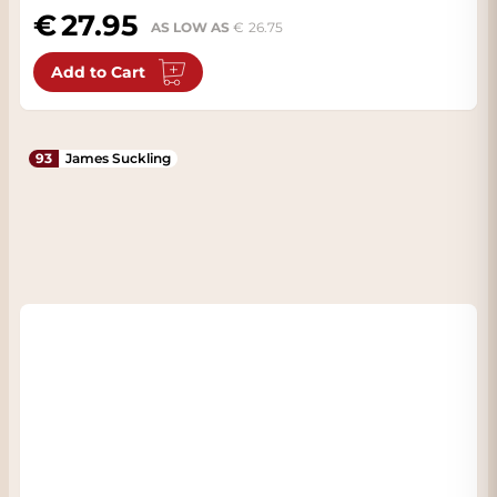
27.95
AS LOW AS
26.75
Add to Cart
93
James Suckling