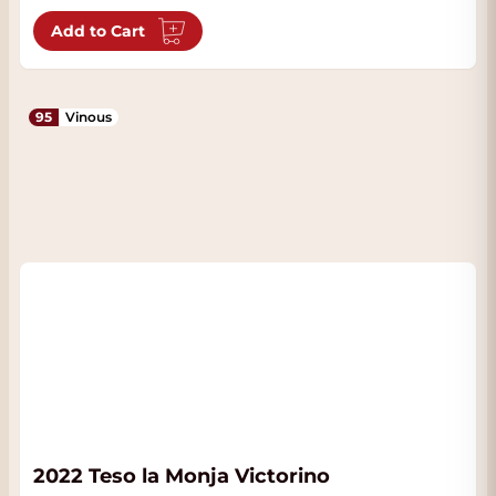
Add to Cart
95
Vinous
2022 Teso la Monja Victorino