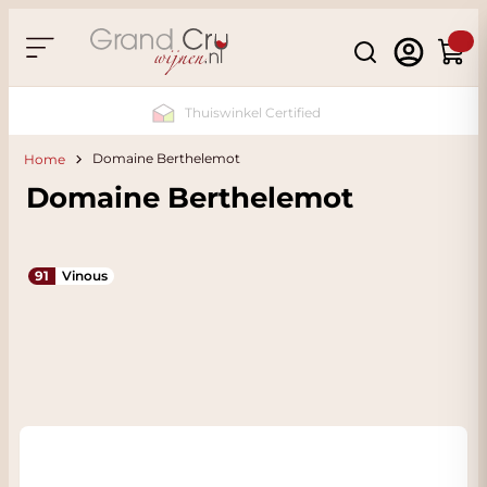
Skip to Content
Search
Cart
Sustainable & CO2 Neutral
Domaine Berthelemot
Home
Domaine Berthelemot
91
Vinous