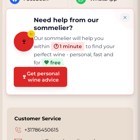
Need help from our
sommelier?
✨
Our sommelier will help you
🍷
within
🕐 1 minute
to find your
perfect wine - personal, fast and
for
💚 free
.
Get personal
🍷
wine advice
Customer Service
+31786450615