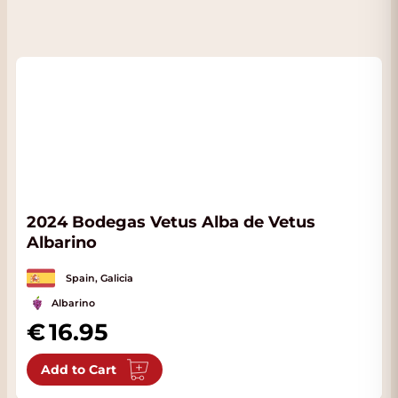
2024 Bodegas Vetus Alba de Vetus
Albarino
Spain, Galicia
Albarino
16.95
Add to Cart