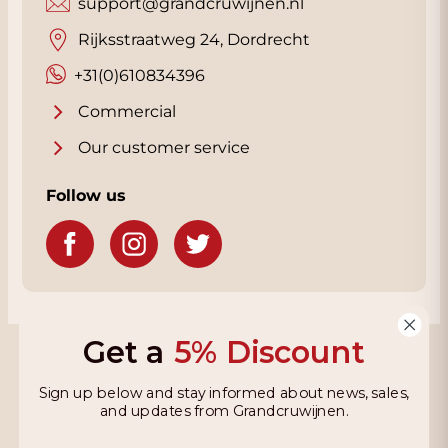
support@grandcruwijnen.nl
Rijksstraatweg 24, Dordrecht
+31(0)610834396
Commercial
Our customer service
Follow us
Get a
5% Discount
Grandcruwijnen
Sign up below and stay informed about news, sales,
Information
and updates from Grandcruwijnen.