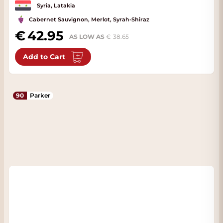
Syria, Latakia
Cabernet Sauvignon, Merlot, Syrah-Shiraz
42.95
AS LOW AS
38.65
Add to Cart
90
Parker