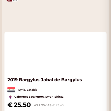
2019 Bargylus Jabal de Bargylus
Syria, Latakia
Cabernet Sauvignon, Syrah-Shiraz
25.50
AS LOW AS
23.45