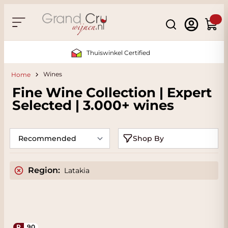
Skip to Content
Search
Cart
Thuiswinkel Certified
Wines
Home
Fine Wine Collection | Expert
Selected | 3.000+ wines
Shop By
Region:
Latakia
R
90