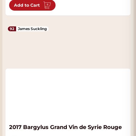
Add to Cart
92
James Suckling
2017 Bargylus Grand Vin de Syrie Rouge