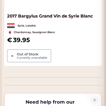
2017 Bargylus Grand Vin de Syrie Blanc
Syria, Latakia
Chardonnay, Sauvignon Blanc
39.95
Out of Stock
●
Currently unavailable
Need help from our