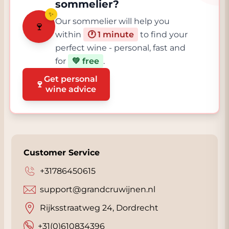
sommelier?
✨
Our sommelier will help you
🍷
within
🕐 1 minute
to find your
perfect wine - personal, fast and
for
💚 free
.
Get personal
🍷
wine advice
Customer Service
+31786450615
support@grandcruwijnen.nl
Rijksstraatweg 24, Dordrecht
+31(0)610834396