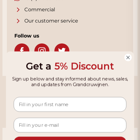
Commercial
Our customer service
Follow us
Get a
5% Discount
Sign up below and stay informed about news, sales,
Grandcruwijnen
and updates from Grandcruwijnen.
Information