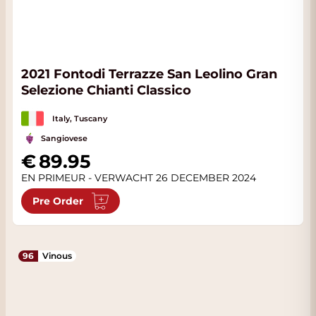
2021 Fontodi Terrazze San Leolino Gran
Selezione Chianti Classico
Italy, Tuscany
Sangiovese
89.95
EN PRIMEUR - VERWACHT 26 DECEMBER 2024
Pre Order
96
Vinous