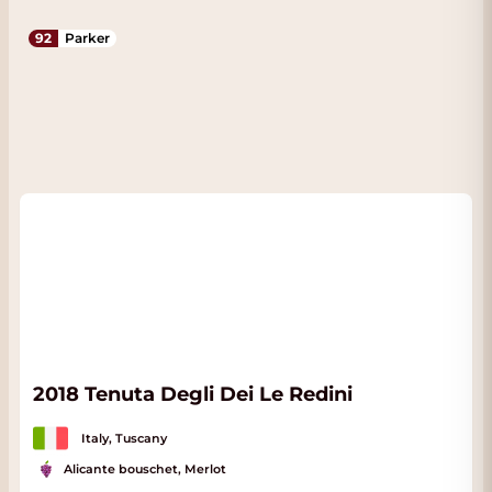
92
Parker
2018 Tenuta Degli Dei Le Redini
Italy, Tuscany
Alicante bouschet, Merlot