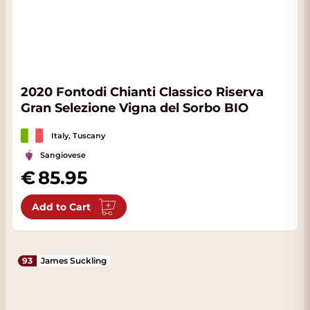
2020 Fontodi Chianti Classico Riserva
Gran Selezione Vigna del Sorbo BIO
Italy, Tuscany
Sangiovese
85.95
Add to Cart
93
James Suckling