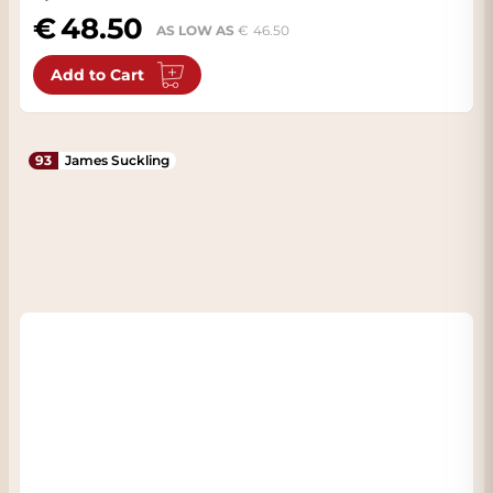
48.50
AS LOW AS
46.50
Add to Cart
93
James Suckling