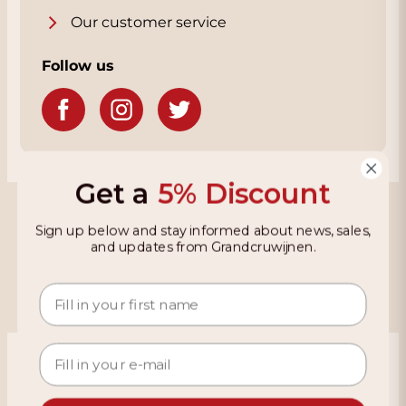
Our customer service
Follow us
Get a
5% Discount
Grandcruwijnen
Sign up below and stay informed about news, sales,
and updates from Grandcruwijnen.
Information
Based on 4021 reviews on KiyOh