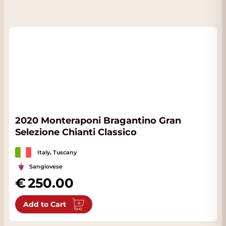
2020 Monteraponi Bragantino Gran
Selezione Chianti Classico
Italy, Tuscany
Sangiovese
250.00
Add to Cart