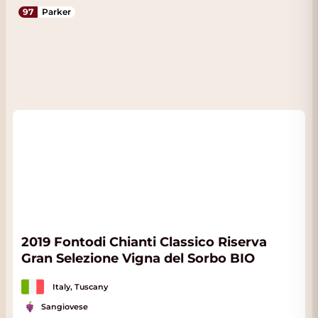
97
Parker
2019 Fontodi Chianti Classico Riserva
Gran Selezione Vigna del Sorbo BIO
Italy, Tuscany
Sangiovese