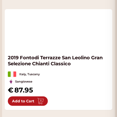
2019 Fontodi Terrazze San Leolino Gran
Selezione Chianti Classico
Italy, Tuscany
Sangiovese
87.95
Add to Cart