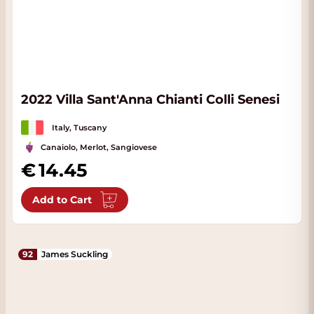
2022 Villa Sant'Anna Chianti Colli Senesi
Italy, Tuscany
Canaiolo, Merlot, Sangiovese
14.45
Add to Cart
92
James Suckling