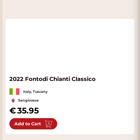
2022 Fontodi Chianti Classico
Italy, Tuscany
Sangiovese
35.95
Add to Cart