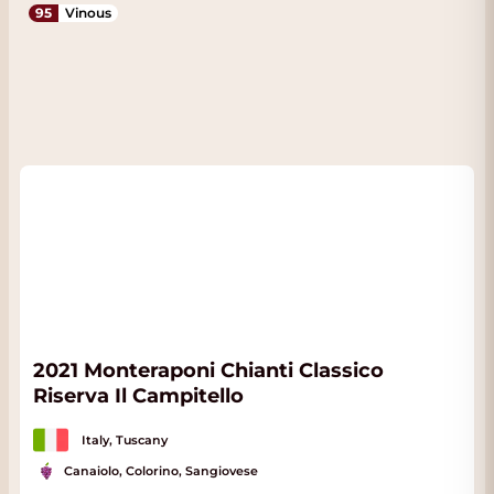
95
Vinous
2021 Monteraponi Chianti Classico
Riserva Il Campitello
Italy, Tuscany
Canaiolo, Colorino, Sangiovese