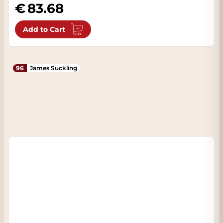
83.68
Add to Cart
96
James Suckling