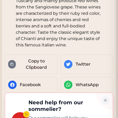
Tuscany and mainly produce red wines
from the Sangiovese grape. These wines
are characterized by their ruby red color,
intense aromas of cherries and red
berries and a soft and full-bodied
character. Taste the classic elegant style
of Chianti and enjoy the unique taste of
this famous Italian wine.
Copy to
Twitter
Clipboard
Facebook
WhatsApp
Need help from our
sommelier?
✨
Our sommelier will help you