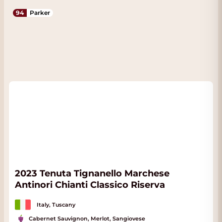
94
Parker
2023 Tenuta Tignanello Marchese
Antinori Chianti Classico Riserva
Italy, Tuscany
Cabernet Sauvignon, Merlot, Sangiovese