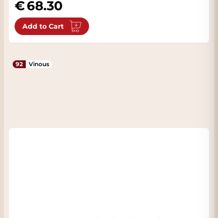
68.30
Add to Cart
92
Vinous