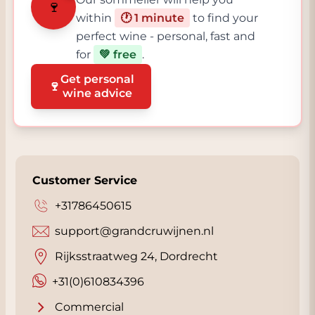
🍷
within
🕐 1 minute
to find your
perfect wine - personal, fast and
for
💚 free
.
Get personal
🍷
wine advice
Customer Service
+31786450615
support@grandcruwijnen.nl
Rijksstraatweg 24, Dordrecht
+31(0)610834396
Commercial