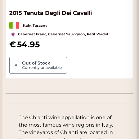
2015 Tenuta Degli Dei Cavalli
Italy, Tuscany
Cabernet Franc, Cabernet Sauvignon, Petit Verdot
54.95
Out of Stock
●
Currently unavailable
The Chianti wine appellation is one of
the most famous wine regions in Italy.
The vineyards of Chianti are located in