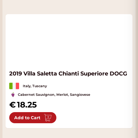
2019 Villa Saletta Chianti Superiore DOCG
Italy, Tuscany
Cabernet Sauvignon, Merlot, Sangiovese
18.25
Add to Cart