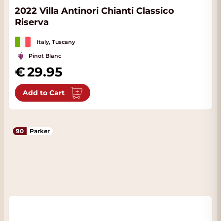
2022 Villa Antinori Chianti Classico
Riserva
Italy, Tuscany
Pinot Blanc
29.95
Add to Cart
90
Parker