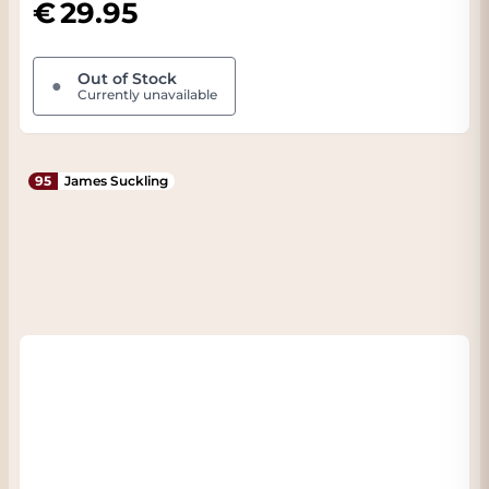
29.95
Out of Stock
●
Currently unavailable
95
James Suckling