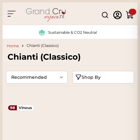
Skip to Content
Search
Cart
Sustainable & CO2 Neutral
Chianti (Classico)
Home
Chianti (Classico)
Shop By
98
Vinous