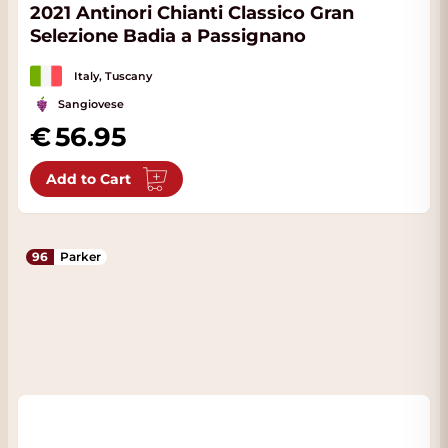
2021 Antinori Chianti Classico Gran
Selezione Badia a Passignano
Italy, Tuscany
Sangiovese
56.95
Add to Cart
96
Parker