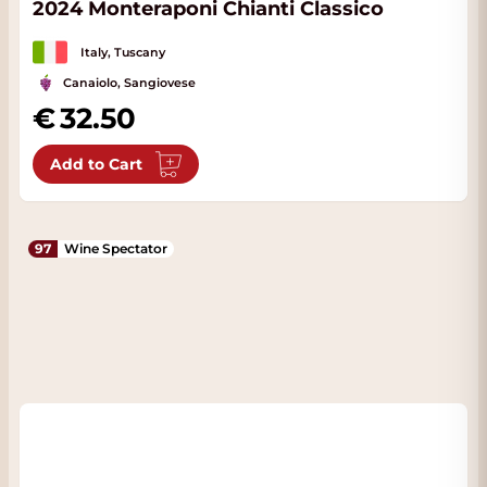
2024 Monteraponi Chianti Classico
Italy, Tuscany
Canaiolo, Sangiovese
32.50
Add to Cart
97
Wine Spectator