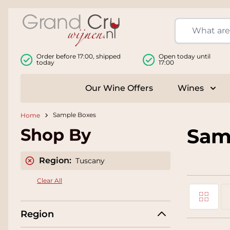
Skip to Content
Order before 17:00, shipped
Open today until
today
17:00
Our Wine Offers
Wines
Togg
Sample Boxes
Home
Sam
Shop By
Region:
Tuscany
Clear All
Grid
View as
Region
Li