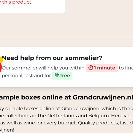
 this product
Need help from our sommelier?
✨
Our sommelier will help you within
🕐 1 minute
to fin
personal, fast and for
💚 free
.
ample boxes online at Grandcruwijnen.n
y sample boxes online at Grandcruwijnen, which is the 
ne collections in the Netherlands and Belgium. Here you
 as well as wine for every budget. Quality products, fast de
ijnen!