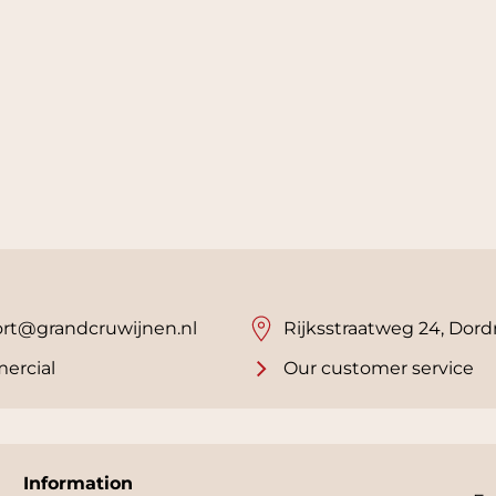
rt@grandcruwijnen.nl
Rijksstraatweg 24, Dord
ercial
Our customer service
Information