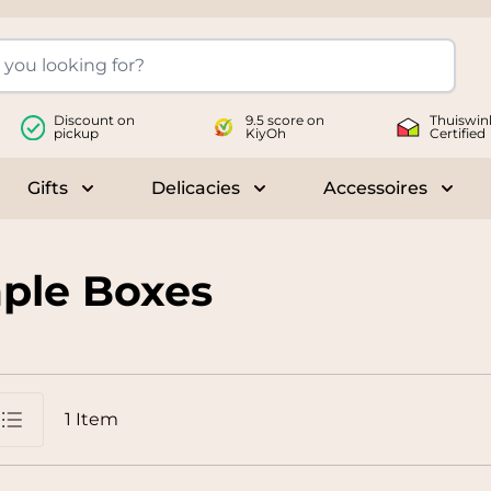
Discount on
9.5 score on
Thuiswin
pickup
KiyOh
Certified
Gifts
Delicacies
Accessoires
le submenu for Wines
Toggle submenu for Gifts
Toggle submenu for Delicac
Toggl
ple Boxes
1
Item
st