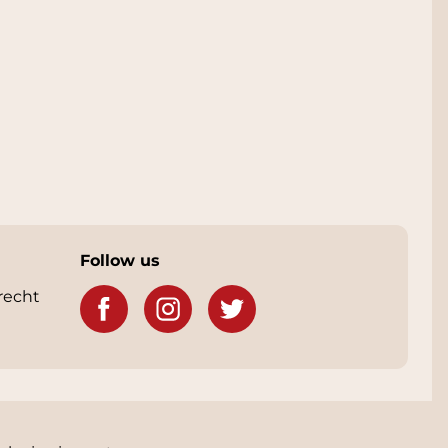
Follow us
recht