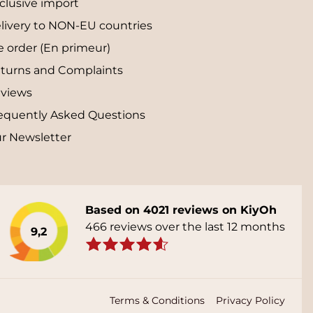
clusive import
livery to NON-EU countries
e order (En primeur)
turns and Complaints
views
equently Asked Questions
r Newsletter
Based on 4021 reviews on KiyOh
466 reviews over the last 12 months
9,2
Terms & Conditions
Privacy Policy