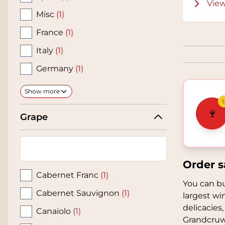
View
Misc
(1)
France
(1)
Italy
(1)
Germany
(1)
Show more
🍷
Grape
Order s
Cabernet Franc
(1)
You can bu
Cabernet Sauvignon
(1)
largest wi
delicacies,
Canaiolo
(1)
Grandcruw