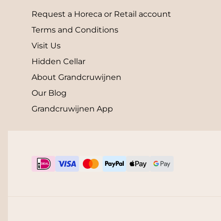
Request a Horeca or Retail account
Terms and Conditions
Visit Us
Hidden Cellar
About Grandcruwijnen
Our Blog
Grandcruwijnen App