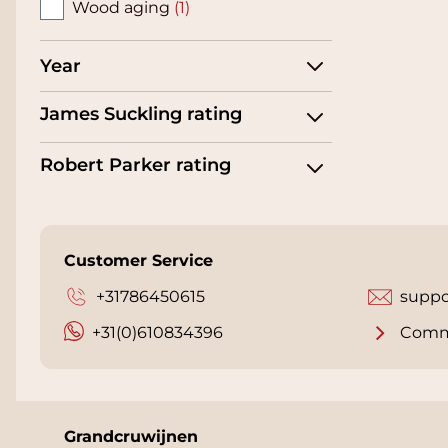
Wood aging
(1)
Year
James Suckling rating
Robert Parker rating
Customer Service
+31786450615
suppo
+31(0)610834396
Comm
Grandcruwijnen