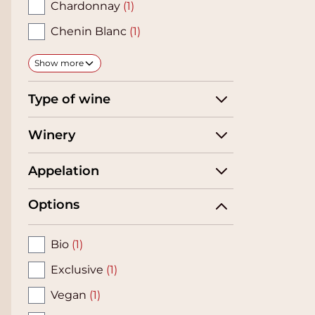
Chardonnay
(1)
Chenin Blanc
(1)
Show more
Type of wine
Winery
Appelation
Options
Bio
(1)
Exclusive
(1)
Vegan
(1)