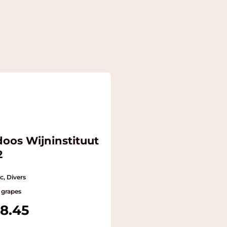
doos Wijninstituut
2
c, Divers
 grapes
8.45