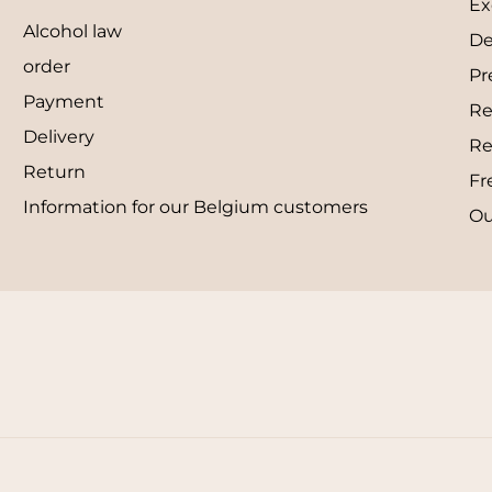
Ex
Alcohol law
De
order
Pr
Payment
Re
Delivery
Re
Return
Fr
Information for our Belgium customers
Ou