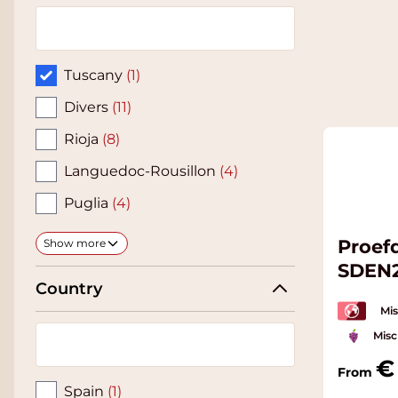
Tuscany
(1)
Divers
(11)
Rioja
(8)
Languedoc-Rousillon
(4)
Puglia
(4)
Proef
Show more
SDEN
Country
Mis
Misc
From
Spain
(1)