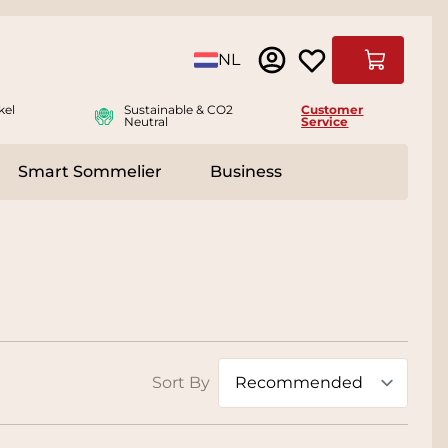
Language
NL
Cart
kel
Sustainable & CO2
Customer
Neutral
Service
Smart Sommelier
Business
ies
e submenu for Accessoires
Sort By