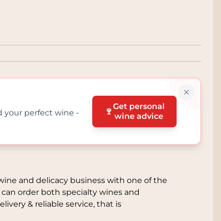
Get personal
🍷
d your perfect wine -
wine advice
l
wine and delicacy business with one of the
 can order both specialty wines and
livery & reliable service, that is