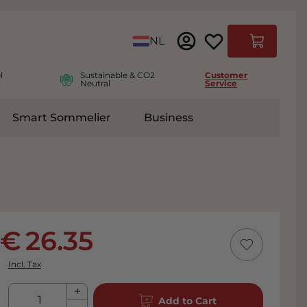
Language
NL
Cart
l
Sustainable & CO2
Customer
Neutral
Service
Smart Sommelier
Business
ies
e submenu for Accessoires
26.35
Incl. Tax
Qty
Add to Cart