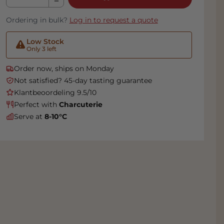
Ordering in bulk?
Log in to request a quote
Low Stock
Only 3 left
Order now, ships on Monday
Not satisfied? 45-day tasting guarantee
Klantbeoordeling 9.5/10
Perfect with
Charcuterie
Serve at
8-10°C