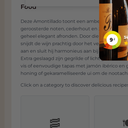
Food
Deze Amontillado toont een ambere kleur en 
geroosterde noten, cederhout en zeste, met ee
geheel elegant afronden. Door die combinatie 
snijdt de wijn prachtig door het vet van charcut
aan en sluit hij harmonieus aan bij gerijpte k
Extra geslaagd zijn gegrilde of licht geschroe
vis of eenvoudige tapas met jamón ibérico en 
honing of gekaramelliseerde ui om de nootach
Click on a category to discover delicious recipes
🥓
