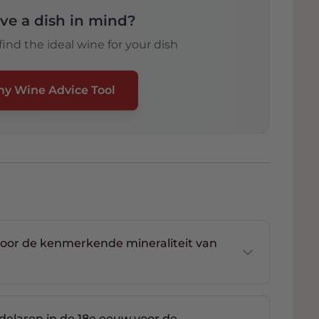
ve a dish in mind?
ind the ideal wine for your dish
my Wine Advice Tool
voor de kenmerkende mineraliteit van
delaren in de 18e eeuw voor de