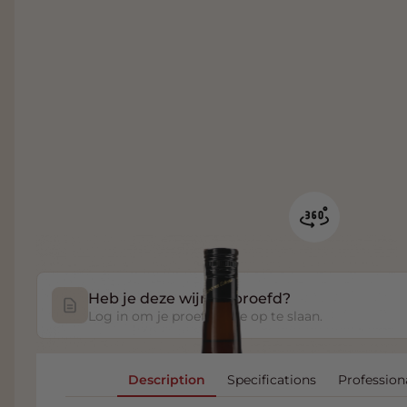
Heb je deze wijn geproefd?
Log in om je proefnotitie op te slaan.
Description
Specifications
Profession