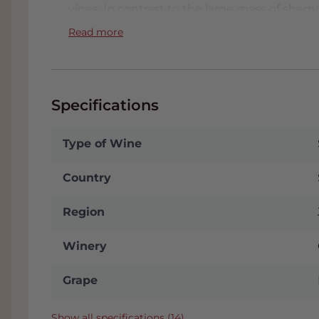
vines. In contrast to the large mass of sherry
emphasis on just quality. Authentic with a
Read more
Specifications
Type of Wine
Country
Region
Winery
Grape
Show all specifications (14)