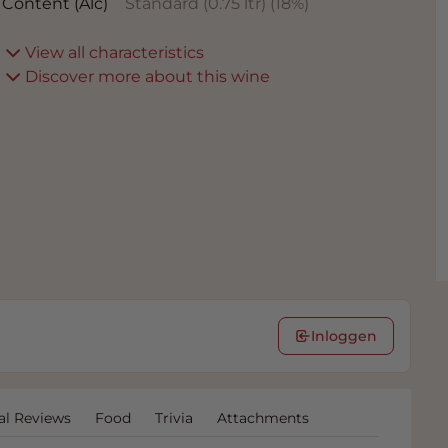
Content (Alc)
Standard (0.75 ltr)
(
18
%)
View all characteristics
Discover more about this wine
Inloggen
al Reviews
Food
Trivia
Attachments