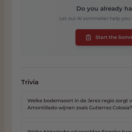
Do you already ha
Let our AI sommelier help you f
Start the Som
Trivia
Welke bodemsoort in de Jerez-regio zorgt 
Amontillado-wijnen zoals Gutierrez Colosía?
Welke historische rol speelden Engelse han