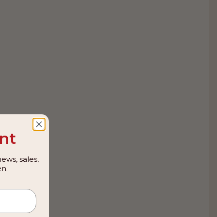
nt
ews, sales,
n.