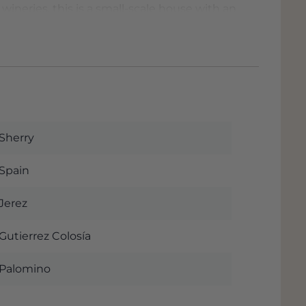
 wineries, this is a small-scale house with an
 more than excellent value4money
Sherry
Spain
Jerez
Gutierrez Colosía
Palomino