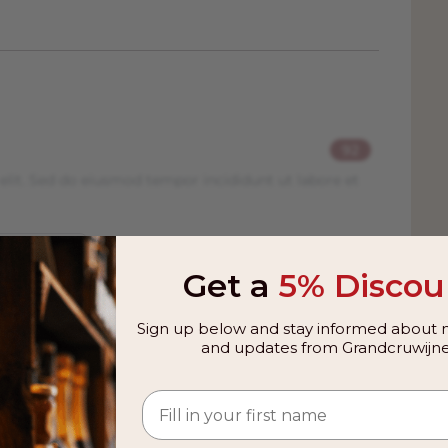
92
elit. Sed do eiusmod tempor incididunt ut labore et
Get a
5% Discou
Sign up below and stay informed about n
and updates from Grandcruwijne
 from