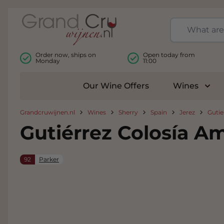
Skip to Content
Order now, ships on
Open today from
Monday
11:00
Our Wine Offers
Wines
Togg
Grandcruwijnen.nl
Wines
Sherry
Spain
Jerez
Gutie
Gutiérrez Colosía Am
92
Parker