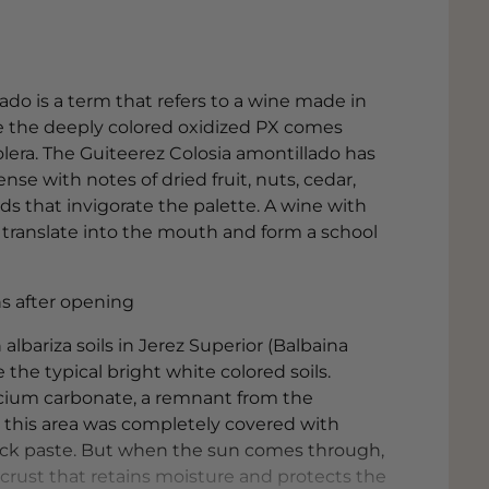
ado is a term that refers to a wine made in
e the deeply colored oxidized PX comes
lera. The Guiteerez Colosia amontillado has
ense with notes of dried fruit, nuts, cedar,
ids that invigorate the palette. A wine with
ranslate into the mouth and form a school
ths after opening
albariza soils in Jerez Superior (Balbaina
e the typical bright white colored soils.
alcium carbonate, a remnant from the
n this area was completely covered with
 thick paste. But when the sun comes through,
e crust that retains moisture and protects the