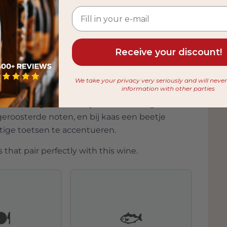
een complexe smaak van gedroogd fruit,
n beendroge structuur en frisse zuren die het
Receive your discount!
van oxidatieve tonen en verfijnde zuurgraad
erie en vette vis, vult hij de umami van tonijn
We take your privacy very seriously and will neve
information with other parties
azen zoals Manchego of een krachtige blauwader.
ide bereidingen van tonijn en makreel, gerookte
geroosterde noten, en bij kaas een beetje
tige toetsen te accentueren.
 that pair perfectly with this wine.
️
🐟