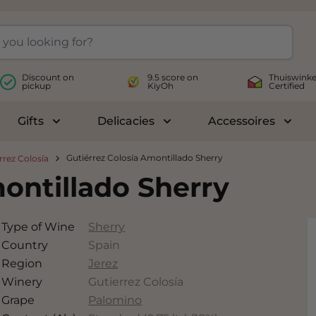
Discount on
9.5 score on
Thuiswinke
pickup
KiyOh
Certified
Gifts
Delicacies
Accessoires
le submenu for Wines
Toggle submenu for Gifts
Toggle submenu for Delicac
Toggl
Gutiérrez Colosía Amontillado Sherry
rrez Colosía
ontillado Sherry
Type of Wine
Sherry
Country
Spain
Region
Jerez
Winery
Gutierrez Colosía
Grape
Palomino