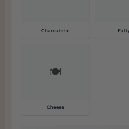
Charcuterie
Fatt
🍽️
Cheese