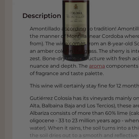
Description
Amontillado according to tradition! Amontill
the manner of Montilla (near Cordoba wher
from). The wine comes from an 8-year-old So
an amber color in the glass. The sherry is int
zest. Bone-dry flavor structure with fresh ac
nuance and depth. The
aroma
components t
of fragrance and taste palette.
This wine will certainly stay fine for 12 mon
Gutiérrez Colosía has its vineyards mainly on 
Alta, Balbaina Baja and Los Tercios), these ar
Albariza consists of more than 60% lime (c
oligocene - 33 to 23 million years ago - whe
water). When it rains, the soil turns into a
the soil dries out to a smooth and reflectiv