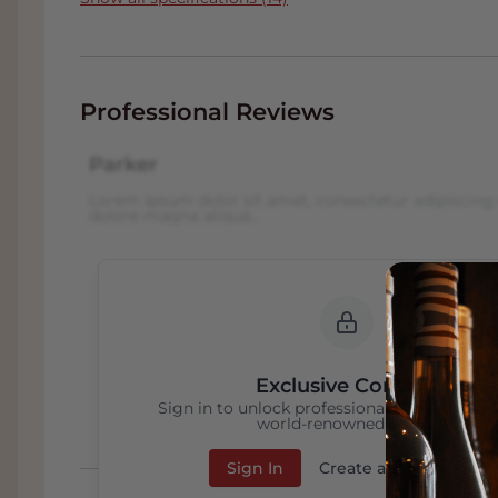
Professional Reviews
Parker
Lorem ipsum dolor sit amet, consectetur adipiscing 
dolore magna aliqua...
Exclusive Content
Sign in to unlock professional wine reviews
world-renowned critics
Sign In
Create an Account