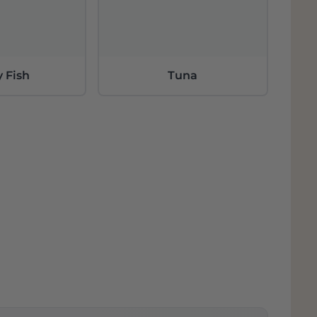
y Fish
Tuna