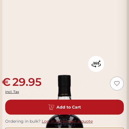
29.95
Incl. Tax
Add to Cart
Ordering in bulk?
Log in to request a quote