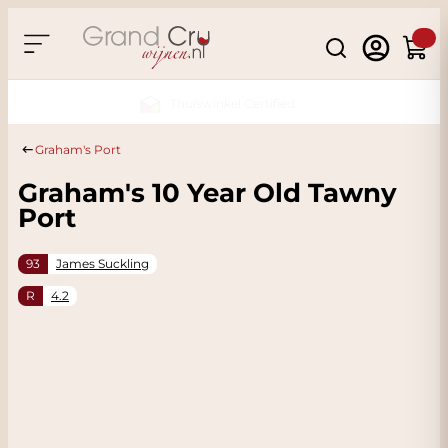
Skip to Content
Search
Cart
Sustainable & CO2
Neutral
Graham's Port
Graham's 10 Year Old Tawny
Port
93
James Suckling
R
4.2