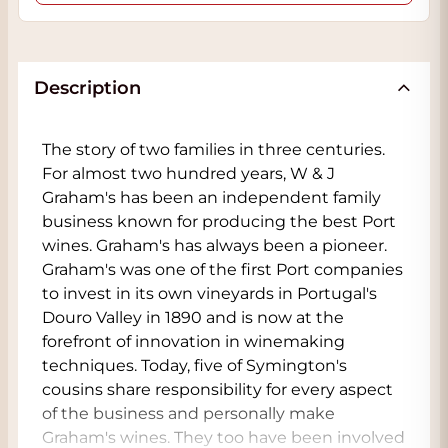
Description
The story of two families in three centuries.
For almost two hundred years, W & J
Graham's has been an independent family
business known for producing the best Port
wines. Graham's has always been a pioneer.
Graham's was one of the first Port companies
to invest in its own vineyards in Portugal's
Douro Valley in 1890 and is now at the
forefront of innovation in winemaking
techniques. Today, five of Symington's
cousins share responsibility for every aspect
of the business and personally make
Graham's wines. They too have been involved