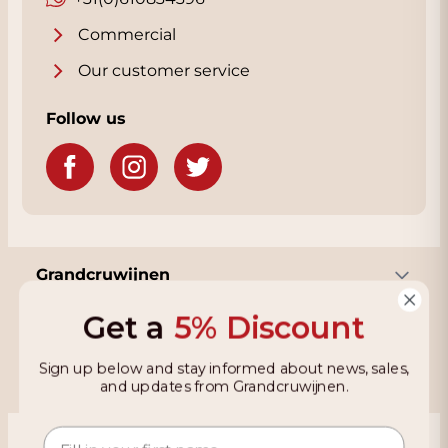
Commercial
Our customer service
Follow us
Grandcruwijnen
Get a
5% Discount
Information
Sign up below and stay informed about news, sales,
and updates from Grandcruwijnen.