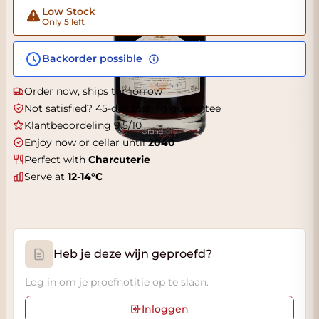
Low Stock
Only 5 left
Backorder possible
Order now, ships tomorrow
Not satisfied? 45-day tasting guarantee
Klantbeoordeling 9.5/10
Enjoy now or cellar until
2040
Perfect with
Charcuterie
Serve at
12-14°C
Heb je deze wijn geproefd?
Log in om je proefnotitie op te slaan.
Inloggen