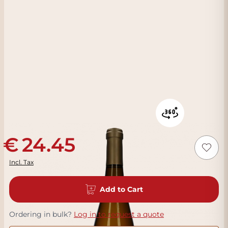
24.45
Incl. Tax
Add to Cart
Ordering in bulk?
Log in to request a quote