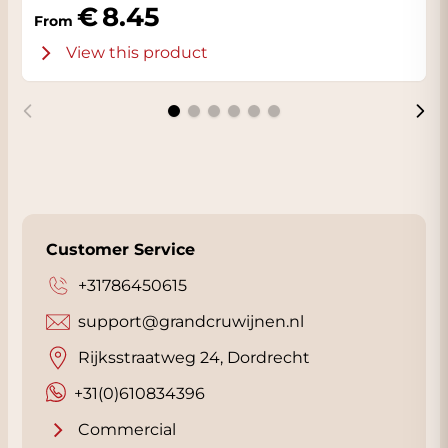
8.45
From
View this product
Customer Service
+31786450615
support@grandcruwijnen.nl
Rijksstraatweg 24, Dordrecht
+31(0)610834396
Commercial