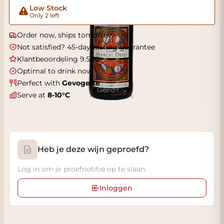
Low Stock
Only 2 left
Order now, ships tomorrow
Not satisfied? 45-day tasting guarantee
Klantbeoordeling 9.5/10
Optimal to drink now
Perfect with
Gevogelte
Serve at
8-10°C
Heb je deze wijn geproefd?
Log in om je proefnotitie op te slaan.
Inloggen