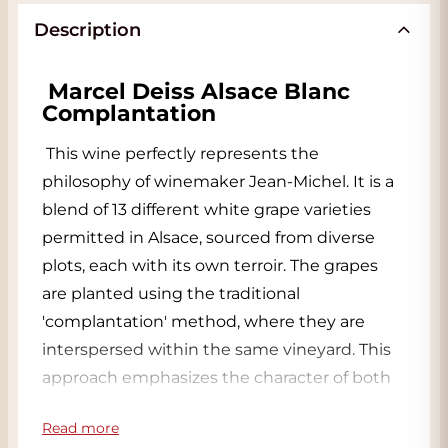
Description
Marcel Deiss Alsace Blanc 
Complantation
This wine perfectly represents the 
philosophy of winemaker Jean-Michel. It is a 
blend of 13 different white grape varieties 
permitted in Alsace, sourced from diverse 
plots, each with its own terroir. The grapes 
are planted using the traditional 
'complantation' method, where they are 
interspersed within the same vineyard. This 
approach emphasizes the character of both 
the vineyard and the vintage. The soil 
Read more
consists primarily of limestone and clay.