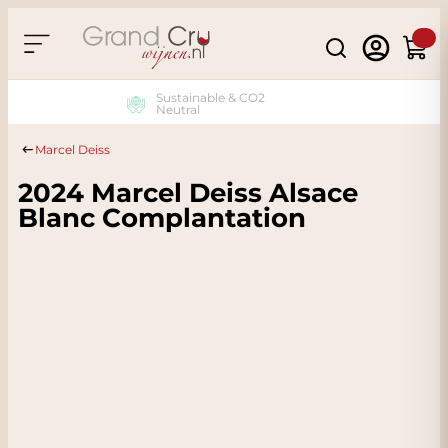
Skip to Content
Search
Cart
Sustainable & CO2
Neutral
Marcel Deiss
2024 Marcel Deiss Alsace
Blanc Complantation