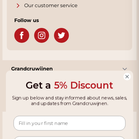
Our customer service
Follow us
Grandcruwijnen
Get a
5% Discount
Information
Sign up below and stay informed about news, sales,
and updates from Grandcruwijnen.
Based on 4021 reviews on KiyOh