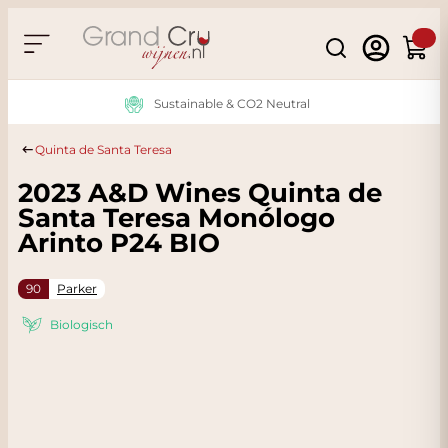
Skip to Content
Search
Cart
Sustainable & CO2 Neutral
Quinta de Santa Teresa
2023 A&D Wines Quinta de
Santa Teresa Monólogo
Arinto P24 BIO
90
Parker
Biologisch