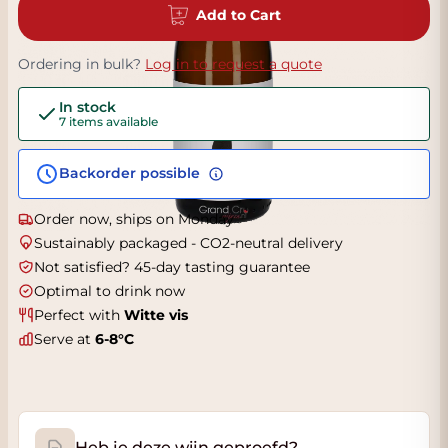
Add to Cart
Ordering in bulk?
Log in to request a quote
In stock
7 items available
Backorder possible
Order now, ships on Monday
Sustainably packaged - CO2-neutral delivery
Not satisfied? 45-day tasting guarantee
Optimal to drink now
Perfect with
Witte vis
Serve at
6-8°C
Heb je deze wijn geproefd?