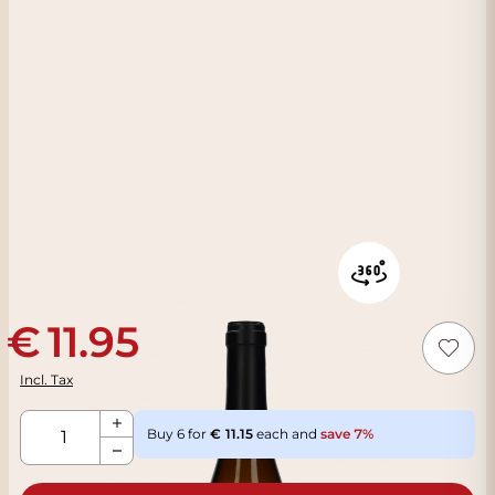
11.95
Incl. Tax
Qty
Buy 6 for
11.15
each and
save
7
%