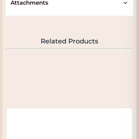
Attachments
The Arinto is a fresh wine, with delicate
aromas and good acidity. fresh and sparkling
straw yellow in the glass. Initially a bit closed
aromas, but after a bit of rolling and a little
time, a beautiful freshness emerges piece by
Related Products
piece in the nose with citrus fruit such as
lime, a light floral tone. On the palate the
wine is slightly minerally and has a lively but
balanced acidity and leaves a fresh and
pleasant aftertaste. The wine is very delicate
and difficult to find such a white white wine
at this price.