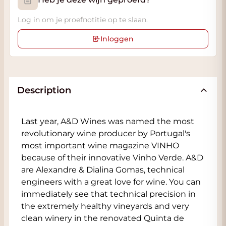
Log in om je proefnotitie op te slaan.
Inloggen
Description
Last year, A&D Wines was named the most
revolutionary wine producer by Portugal's
most important wine magazine VINHO
because of their innovative Vinho Verde. A&D
are Alexandre & Dialina Gomas, technical
engineers with a great love for wine. You can
immediately see that technical precision in
the extremely healthy vineyards and very
clean winery in the renovated Quinta de