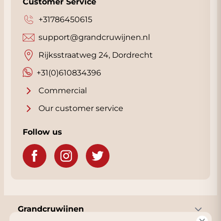
Customer Service
+31786450615
support@grandcruwijnen.nl
Rijksstraatweg 24, Dordrecht
+31(0)610834396
Commercial
Our customer service
Follow us
Grandcruwijnen