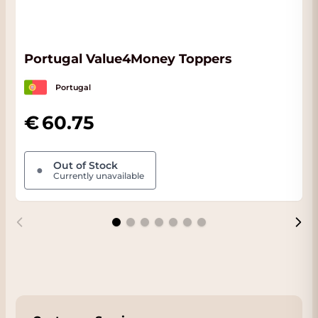
Portugal Value4Money Toppers
Portugal
60.75
Out of Stock
●
Currently unavailable