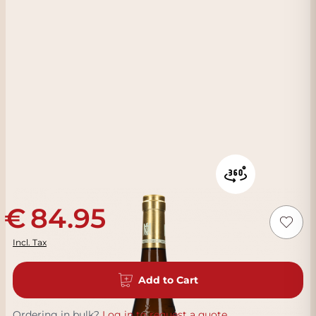
84.95
Incl. Tax
Add to Cart
Ordering in bulk?
Log in to request a quote