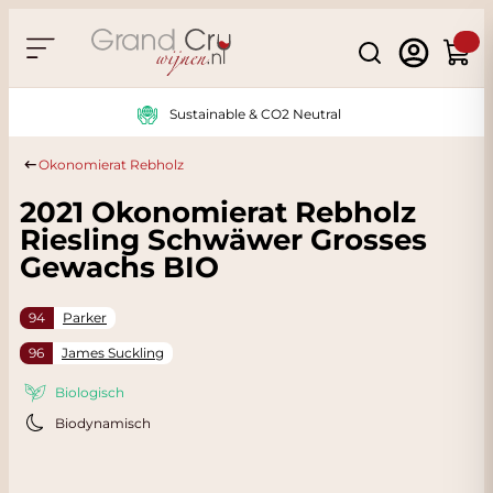
Skip to Content
Search
Cart
Sustainable & CO2 Neutral
Okonomierat Rebholz
2021 Okonomierat Rebholz
Riesling Schwäwer Grosses
Gewachs BIO
94
Parker
96
James Suckling
Biologisch
Biodynamisch