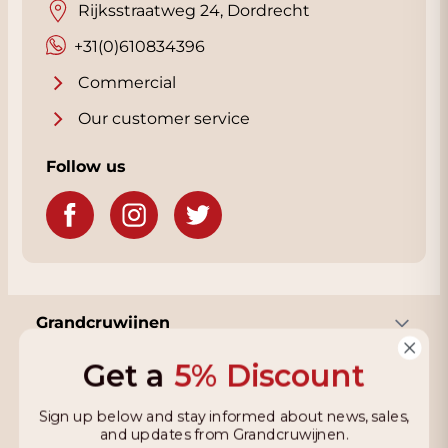
Rijksstraatweg 24, Dordrecht
+31(0)610834396
Commercial
Our customer service
Follow us
Grandcruwijnen
Get a
5% Discount
Information
Sign up below and stay informed about news, sales,
and updates from Grandcruwijnen.