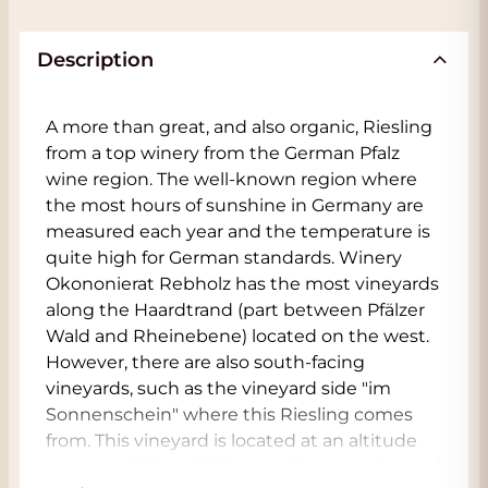
Description
A more than great, and also organic, Riesling
from a top winery from the German Pfalz
wine region. The well-known region where
the most hours of sunshine in Germany are
measured each year and the temperature is
quite high for German standards. Winery
Okononierat Rebholz has the most vineyards
along the Haardtrand (part between Pfälzer
Wald and Rheinebene) located on the west.
However, there are also south-facing
vineyards, such as the vineyard side "im
Sonnenschein" where this Riesling comes
from. This vineyard is located at an altitude
between 160 and 225 m and has a gradient of