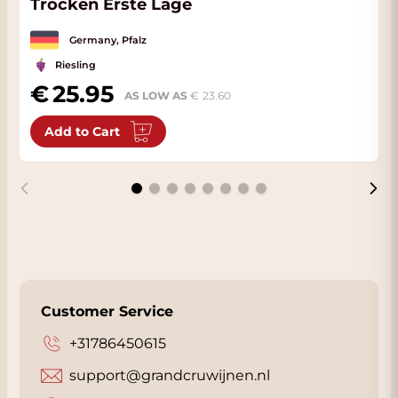
Trocken Erste Lage
Germany, Pfalz
Riesling
25.95
AS LOW AS
23.60
Add to Cart
Customer Service
+31786450615
support@grandcruwijnen.nl