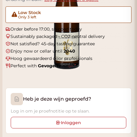
Low Stock
Only 3 left
Order before 17:00, shipped today
Sustainably packaged - CO2-neutral delivery
Not satisfied? 45-day tasting guarantee
Enjoy now or cellar until
2040
Hoog gewaardeerd door professionals
Perfect with
Gevogelte
Heb je deze wijn geproefd?
Log in om je proefnotitie op te slaan.
Inloggen