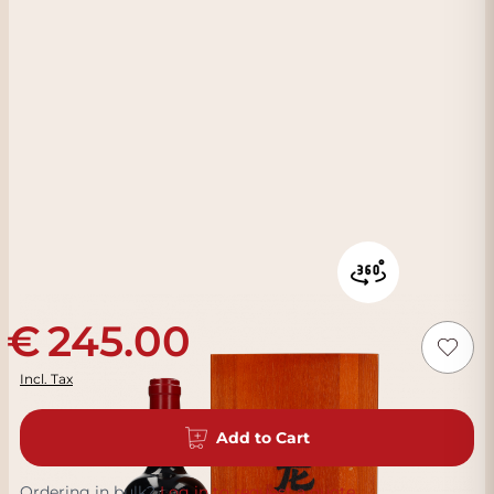
245.00
Incl. Tax
Add to Cart
Ordering in bulk?
Log in to request a quote