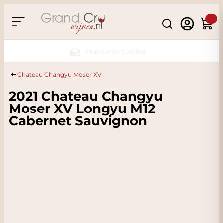
Skip to Content
Search
Cart
Sustainable & CO2 Neutral
Chateau Changyu Moser XV
2021 Chateau Changyu
Moser XV Longyu M12
Cabernet Sauvignon