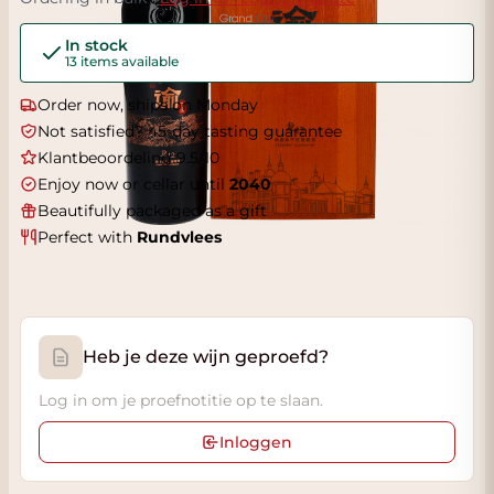
In stock
13 items available
Order now, ships on Monday
Not satisfied? 45-day tasting guarantee
Klantbeoordeling 9.5/10
Enjoy now or cellar until
2040
Beautifully packaged as a gift
Perfect with
Rundvlees
Heb je deze wijn geproefd?
Log in om je proefnotitie op te slaan.
Inloggen