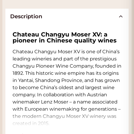
Description
Chateau Changyu Moser XV: a
pioneer in Chinese quality wines
Chateau Changyu Moser XV is one of China’s
leading wineries and part of the prestigious
Changyu Pioneer Wine Company, founded in
1892. This historic wine empire has its origins
in Yantai, Shandong Province, and has grown
to become China’s oldest and largest wine
company. In collaboration with Austrian
winemaker Lenz Moser – a name associated
with European winemaking for generations –
the modern Changyu Moser XV winery was
created in 2015.