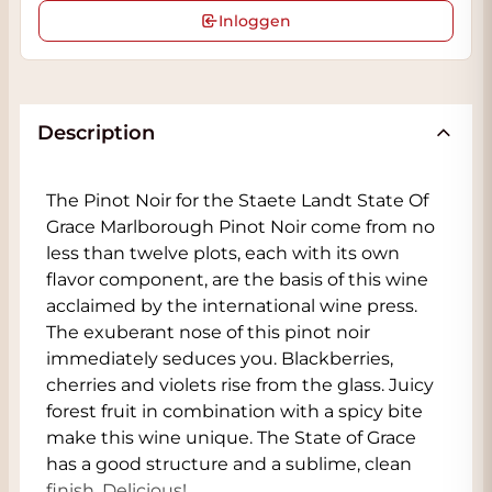
Inloggen
Description
The Pinot Noir for the Staete Landt State Of
Grace Marlborough Pinot Noir come from no
less than twelve plots, each with its own
flavor component, are the basis of this wine
acclaimed by the international wine press.
The exuberant nose of this pinot noir
immediately seduces you. Blackberries,
cherries and violets rise from the glass. Juicy
forest fruit in combination with a spicy bite
make this wine unique. The State of Grace
has a good structure and a sublime, clean
finish. Delicious!