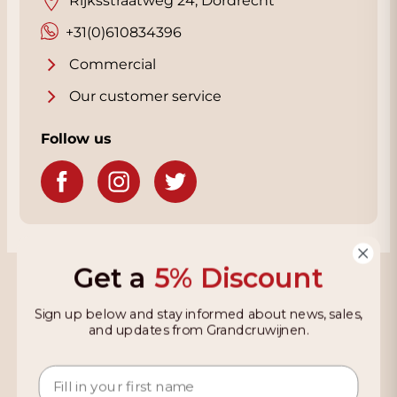
Rijksstraatweg 24, Dordrecht
+31(0)610834396
Commercial
Our customer service
Follow us
Get a
5% Discount
Grandcruwijnen
Sign up below and stay informed about news, sales,
Information
and updates from Grandcruwijnen.