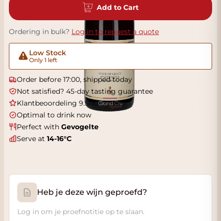
Add to Cart
Ordering in bulk?
Log in to request a quote
Low Stock
Only 1 left
Order before 17:00, shipped today
Not satisfied? 45-day tasting guarantee
Klantbeoordeling 9.5/10
Optimal to drink now
Perfect with
Gevogelte
Serve at
14-16°C
Heb je deze wijn geproefd?
Log in om je proefnotitie op te slaan.