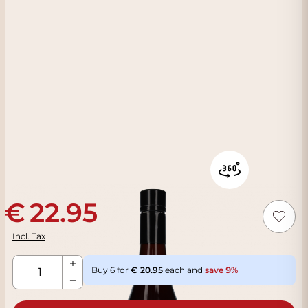
22.95
Incl. Tax
Qty
Buy 6 for
20.95
each and
save
9
%