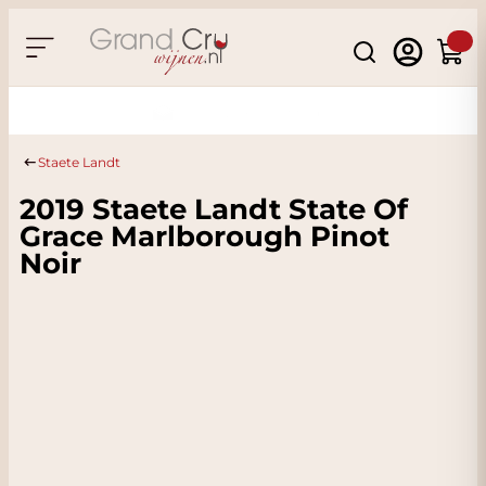
Skip to Content
Search
Cart
Sustainable & CO2 Neutral
Staete Landt
2019 Staete Landt State Of
Grace Marlborough Pinot
Noir