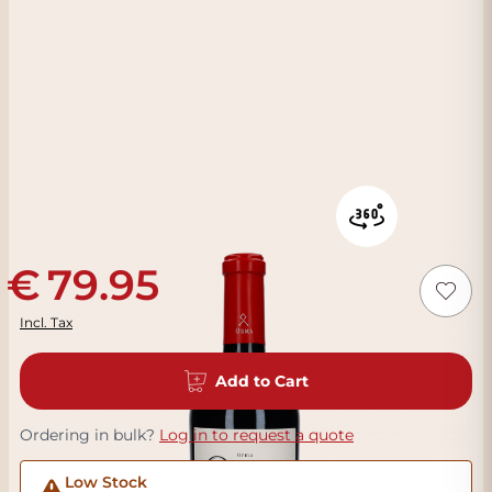
79.95
Incl. Tax
Add to Cart
Ordering in bulk?
Log in to request a quote
Low Stock