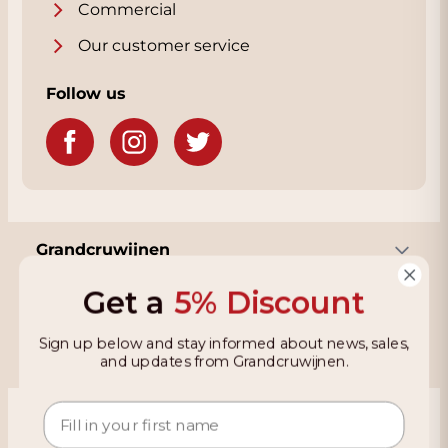
Commercial
Our customer service
Follow us
Grandcruwijnen
Get a
5% Discount
Information
Sign up below and stay informed about news, sales,
and updates from Grandcruwijnen.