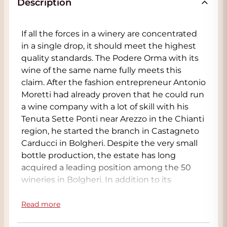
Description
If all the forces in a winery are concentrated
in a single drop, it should meet the highest
quality standards. The Podere Orma with its
wine of the same name fully meets this
claim. After the fashion entrepreneur Antonio
Moretti had already proven that he could run
a wine company with a lot of skill with his
Tenuta Sette Ponti near Arezzo in the Chianti
region, he started the branch in Castagneto
Carducci in Bolgheri. Despite the very small
bottle production, the estate has long
acquired a leading position among the 50
wineries in Bolgheri. In addition to its
headquarters and branch in Bolgheri, the
busy Moretti in Tuscany owns Poggio al Lupo
Read more
(Maremma) and Feudo Maccari, a company in