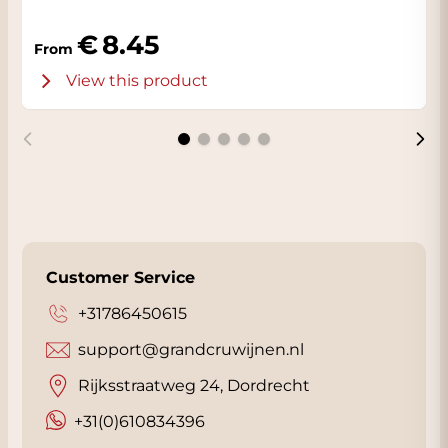
8.45
From
View this product
Customer Service
+31786450615
support@grandcruwijnen.nl
Rijksstraatweg 24, Dordrecht
+31(0)610834396