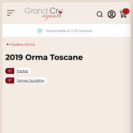
Skip to Content
Search
Cart
Sustainable & CO2 Neutral
Podere Orma
2019 Orma Toscane
95
Parker
97
James Suckling