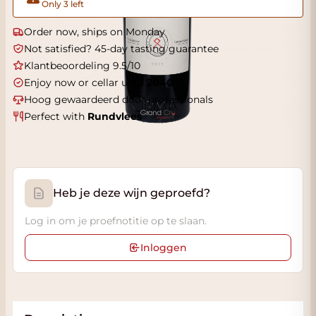
Only 3 left
Order now, ships on Monday
Not satisfied? 45-day tasting guarantee
Klantbeoordeling 9.5/10
Enjoy now or cellar until
2040
Hoog gewaardeerd door professionals
Perfect with
Rundvlees
Heb je deze wijn geproefd?
Log in om je proefnotitie op te slaan.
Inloggen