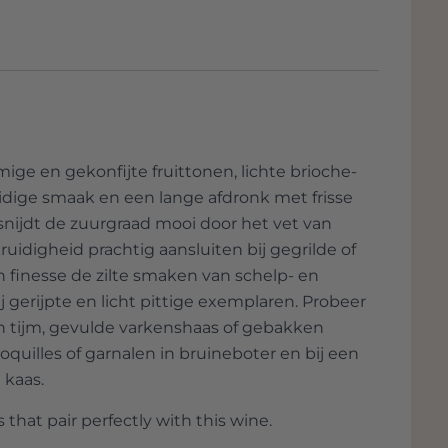
hfully reflect the character of the grape
ines without amplification, so 'acoustic', in
of the quality of the wine can be found in the
whether everything is okay with the wine,
he has moved from his small garage in Els
ige en gekonfijte fruittonen, lichte brioche-
 a village further. Little Acústic has now
idige smaak en een lange afdronk met frisse
other Auditori. All these wines get better
 snijdt de zuurgraad mooi door het vet van
 been an Acústic Blanc with a very small
ruidigheid prachtig aansluiten bij gegrilde of
n finesse de zilte smaken van schelp- en
greats of this small appellation, and his top
ij gerijpte en licht pittige exemplaren. Probeer
 This domain mainly stands for wines with
n tijm, gevulde varkenshaas of gebakken
ion.
quilles of garnalen in bruineboter en bij een
 kaas.
 that pair perfectly with this wine.
al indigenous cépages of the region and only