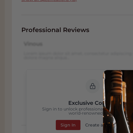
Professional Reviews
Vinous
Lorem ipsum dolor sit amet, consectetur adipiscing 
dolore magna aliqua...
Exclusive Content
Sign in to unlock professional wine reviews
world-renowned critics
Sign In
Create an Account