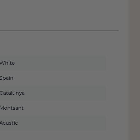
White
Spain
Catalunya
Montsant
Acustic