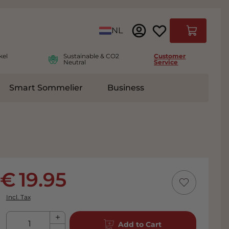
Language
NL
Cart
kel
Sustainable & CO2
Customer
Neutral
Service
Smart Sommelier
Business
ies
e submenu for Accessoires
19.95
Incl. Tax
Qty
Add to Cart