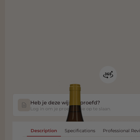
Heb je deze wijn geproefd?
Log in om je proefnotitie op te slaan.
Description
Specifications
Professional Rev