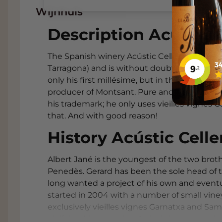
Wijnhuis
Description Acústic C
The Spanish winery Acústic Celler is located
Tarragona) and is without doubt the success
only his first millésime, but in the meanti
producer of Montsant. Pure and fruity wines
his trademark; he only uses vieilles vignes 
that. And with good reason!
History Acústic Celle
Albert Jané is the youngest of the two brot
Penedès. Gerard has been the sole head of 
long wanted a project of his own and eventua
started in 2004 with a number of small vin
exclusively vieilles vignes Garnatxa and Sams
vinifying his own wine Acústic in a garage 