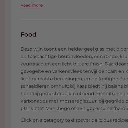
chance. Albert wants to make wines that fait
Read more
variety and the vineyard. He wants to make w
a natural way. In his own words, 99 percent 
vineyard. In the bodega himself, he checks 
but will never manipulate it.
Food
Meanwhile, his small project has grown and 
Deze wijn toont een helder geel glas met bloem
Guiamets to an old textile workshop in Marça,
en toastachtige houtinvloeden, een ronde, kru
had a big brother Braó and an even bigger br
zuurgraad en een licht bittere finish. Daardoor
from year to year. Since 2008 there has also
gevogelte en varkensvlees terwijl de toast en k
production.
licht gerookte bereidingen, en de fruitigheid e
Albert Jané is mentioned today as one of the 
schaaldieren omhult; bij kaas biedt hij balans b
wines are among the absolute top in Spain.
hem bij geroosterde kip of eend met citroen e
character, authenticity and respect for tradit
karbonades met mosterdglazuur, bij gegrilde co
Varieties
plank met Manchego of een gepaste halfharde
Click on a category to discover delicious recipes
Acústic Celler only works with the tradition