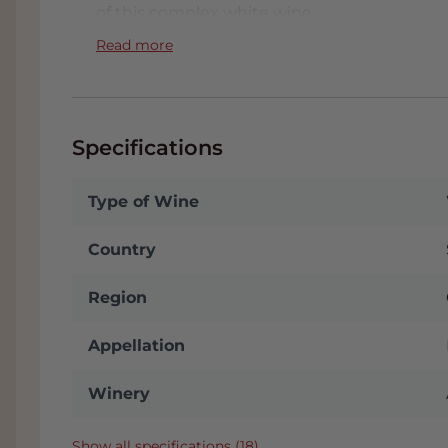
of this complex white wine.
Read more
Specifications
Type of Wine
Country
Region
Appellation
Winery
Show all specifications (18)