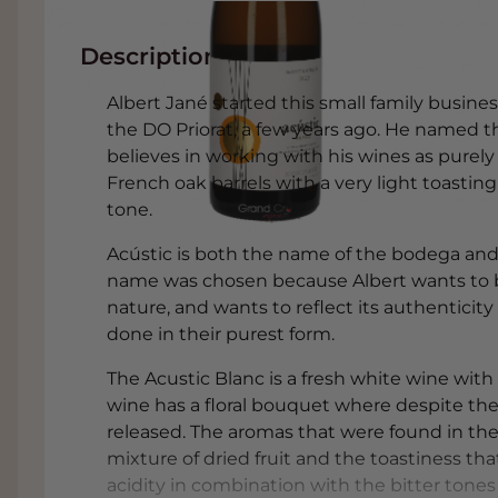
Description
Albert Jané started this small family busin
the DO Priorat, a few years ago. He named t
believes in working with his wines as pure
French oak barrels with a very light toasti
tone.
Acústic is both the name of the bodega and 
name was chosen because Albert wants to be
nature, and wants to reflect its authenticity 
done in their purest form.
The Acustic Blanc is a fresh white wine with 
wine has a floral bouquet where despite the 
released. The aromas that were found in the
mixture of dried fruit and the toastiness th
acidity in combination with the bitter tone