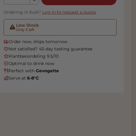
Ordering in bulk?
Log in to request a quote
Low Stock
Only 3 left
Order now, ships tomorrow
Not satisfied? 45-day tasting guarantee
Klantbeoordeling 9.5/10
Optimal to drink now
Perfect with
Gevogelte
Serve at
6-8°C