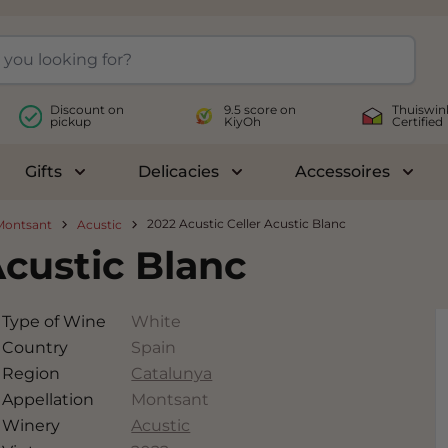
Discount on
9.5 score on
Thuiswin
pickup
KiyOh
Certified
Gifts
Delicacies
Accessoires
le submenu for Wines
Toggle submenu for Gifts
Toggle submenu for Delicac
Toggl
2022 Acustic Celler Acustic Blanc
Montsant
Acustic
Acustic Blanc
Type of Wine
White
Country
Spain
Region
Catalunya
Appellation
Montsant
Winery
Acustic