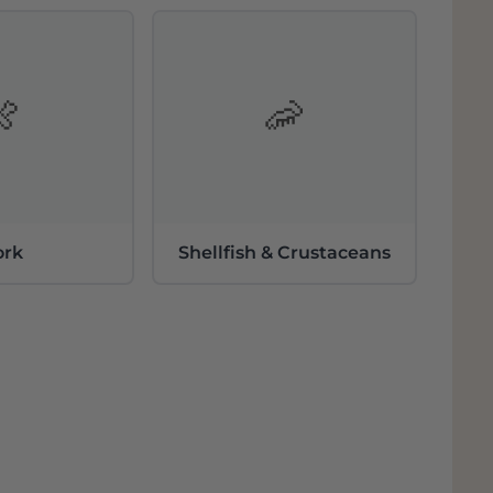
tal with a good 25 ha under control. In
 who still have old vines.
(15 ha) are the main grape varieties. At the
luda. All sticks are between 25 and 90 years
🍖
🦐
s and Pansal (local variant of Xarel.lo). In
eties.
ork
Shellfish & Crustaceans
across the entire Montsant area. Some plots
terroir is therefore different everywhere:
 origin), clay, to slate and granite. All soils
 present due to the erosion of the valleys.
ion is of course located close to the
nded by mountains, making the
e extreme: very cold winters, very warm