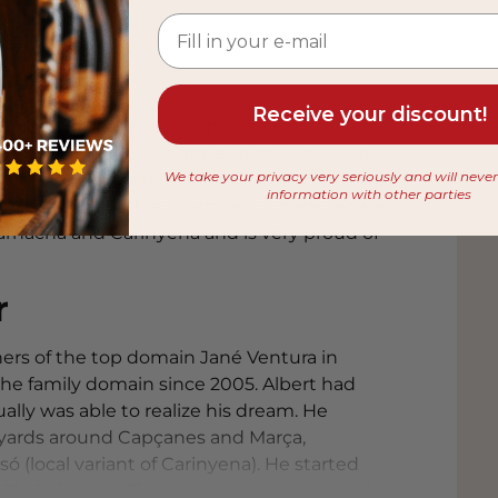
eller
Receive your discount!
 in the northern Marça (province of
 story of this young appellation. 2004 was
We take your privacy very seriously and will neve
me he has made a name for himself as the top
information with other parties
 with a full and Mediterranean character are
Garnacha and Carinyena and is very proud of
r
hers of the top domain Jané Ventura in
the family domain since 2005. Albert had
lly was able to realize his dream. He
eyards around Capçanes and Marça,
ó (local variant of Carinyena). He started
in Els Guiamets. The name was not chosen by