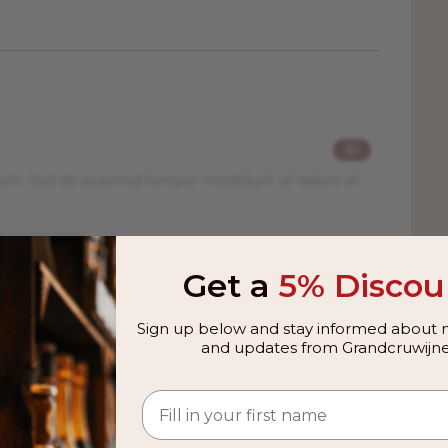
91
elit. Sed do eiusmod tempor incididunt ut labore et
Get a
5% Discou
Sign up below and stay informed about n
and updates from Grandcruwijne
 from