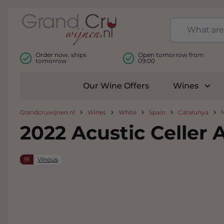
Skip to Content
Order now, ships
Open tomorrow from
tomorrow
09:00
Our Wine Offers
Wines
Togg
Grandcruwijnen.nl
Wines
White
Spain
Catalunya
2022 Acustic Celler 
91
Vinous