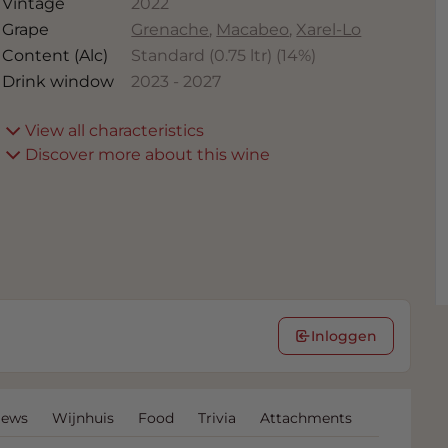
Vintage
2022
Grape
Grenache
,
Macabeo
,
Xarel-Lo
Content (Alc)
Standard (0.75 ltr)
(
14
%)
Drink window
2023
-
2027
View all characteristics
Discover more about this wine
Inloggen
iews
Wijnhuis
Food
Trivia
Attachments