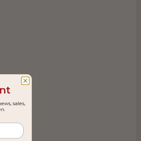
nt
ews, sales,
n.