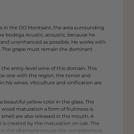
ess in the DO Montsant, the area surrounding
he bodega Acustic, acoustic, because he
ly and unenhanced as possible. He works with
ng. The grape must remain the dominant
the entry-level wine of this domain. This
 one with the region, the terroir and
in his wines. Viticulture and vinification are
a beautiful yellow color in the glass. The
wood maturation a form of fruitiness is
 smell are also released in the mouth. A
at is created by the maturation on oak. The
s in the aftertaste ensure the completeness