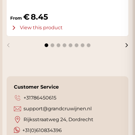
8.45
From
View this product
Customer Service
+31786450615
support@grandcruwijnen.nl
Rijksstraatweg 24, Dordrecht
+31(0)610834396