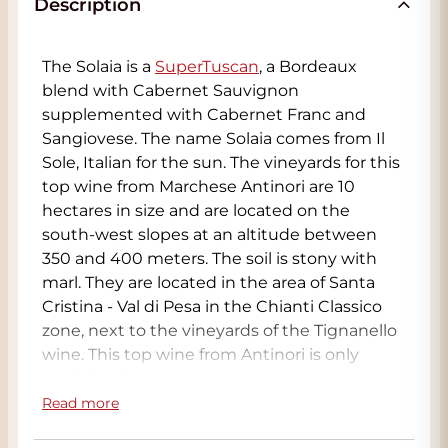
Description
The Solaia is a
SuperTuscan
, a Bordeaux
blend with Cabernet Sauvignon
supplemented with Cabernet Franc and
Sangiovese. The name Solaia comes from Il
Sole, Italian for the sun. The vineyards for this
top wine from Marchese Antinori are 10
hectares in size and are located on the
south-west slopes at an altitude between
350 and 400 meters. The soil is stony with
marl. They are located in the area of Santa
Cristina - Val di Pesa in the Chianti Classico
zone, next to the vineyards of the Tignanello
wine. This top wine from Antinori is only
made in the top years
Read more
The Solaia 2004 (and 2001) have been re-
released to show the ageing potential. The