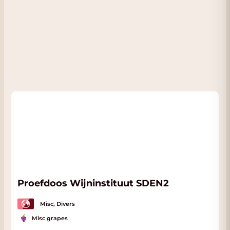
2016 (Sep 2020)
This fourth flight brings us into what I
consider a real Golden Era for Solaia that
started with the 2004. A young, potent wine,
the 2006 Solaia out of magnum still needs
quite a bit of time. Likewise, its towering
stature is evident. A rush of blackberry jam,
grilled herbs, espresso, licorice and spice
builds as the 2006 shows off its explosive
energy and drive.
- By Antonio Galloni on September 2020
Proefdoos Wijninstituut SDEN2
Misc, Divers
Misc grapes