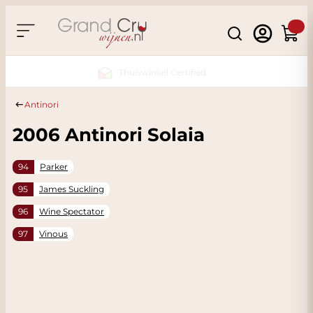
Skip to Content
Search
Cart
Sustainable & CO2 Neutral
Antinori
2006 Antinori Solaia
94
Parker
95
James Suckling
96
Wine Spectator
97
Vinous