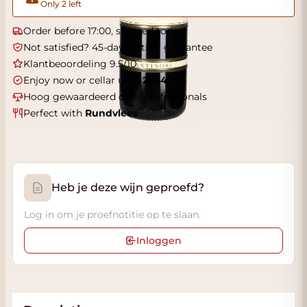
Only 2 left
Order before 17:00, shipped today
Not satisfied? 45-day tasting guarantee
Klantbeoordeling 9.5/10
Enjoy now or cellar until
2034
Hoog gewaardeerd door professionals
Perfect with
Rundvlees
Heb je deze wijn geproefd?
Log in om je proefnotitie op te slaan.
Inloggen