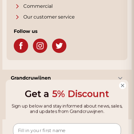
Commercial
Our customer service
Follow us
Grandcruwijnen
Get a
5% Discount
Information
Sign up below and stay informed about news, sales,
and updates from Grandcruwijnen.