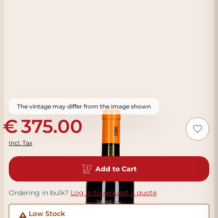
The vintage may differ from the image shown
375.00
Incl. Tax
Add to Cart
Ordering in bulk?
Log in to request a quote
Low Stock