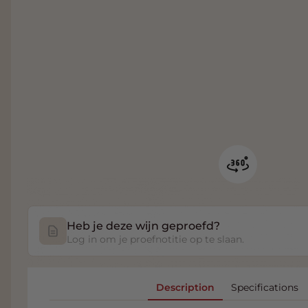
Heb je deze wijn geproefd?
Log in om je proefnotitie op te slaan.
Description
Specifications