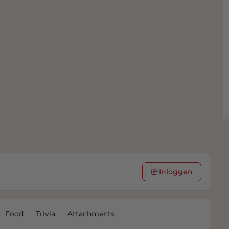
Inloggen
Food
Trivia
Attachments