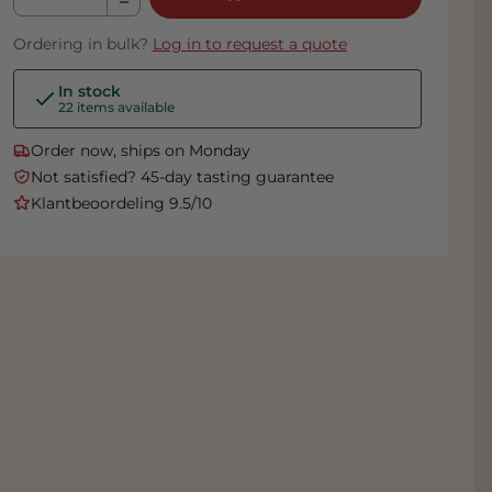
Ordering in bulk?
Log in to request a quote
In stock
22 items available
Order now, ships on Monday
Not satisfied? 45-day tasting guarantee
Klantbeoordeling 9.5/10