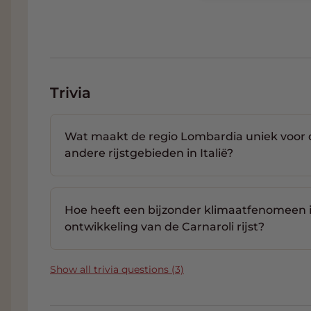
Trivia
Wat maakt de regio Lombardia uniek voor de 
andere rijstgebieden in Italië?
Hoe heeft een bijzonder klimaatfenomeen 
ontwikkeling van de Carnaroli rijst?
Show all trivia questions (3)