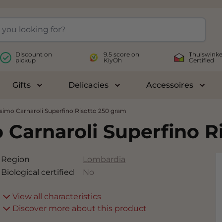
Discount on
9.5 score on
Thuiswinke
pickup
KiyOh
Certified
Gifts
Delicacies
Accessoires
le submenu for Wines
Toggle submenu for Gifts
Toggle submenu for Delicac
Toggl
simo Carnaroli Superfino Risotto 250 gram
 Carnaroli Superfino R
Region
Lombardia
Biological certified
No
View all characteristics
Discover more about this product