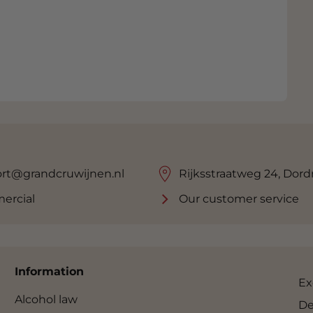
rt@grandcruwijnen.nl
Rijksstraatweg 24, Dord
ercial
Our customer service
Information
Ex
Alcohol law
De