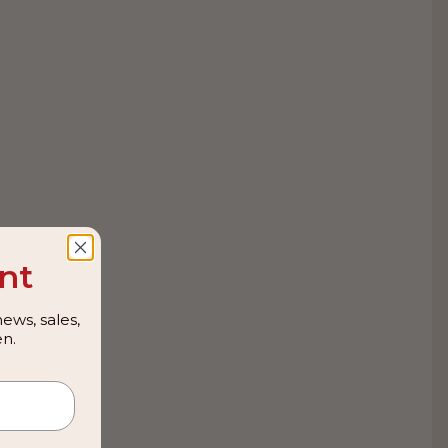
nt
ews, sales,
n.