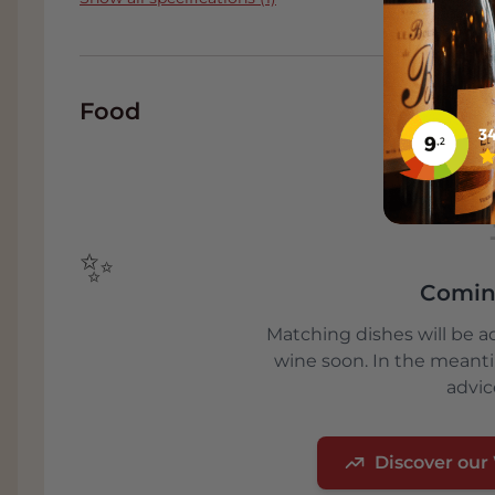
migration of the fauna and thus the preservat
The rice of Riserva San Massimo is produced 
Autentico of the highest quality, grown excl
Food
100% Carnaroli certified seeds. The rice rece
Produzione Controllata, which identifies pr
farming techniques.
✨
Comin
Matching dishes will be a
wine soon. In the meant
advic
Discover our