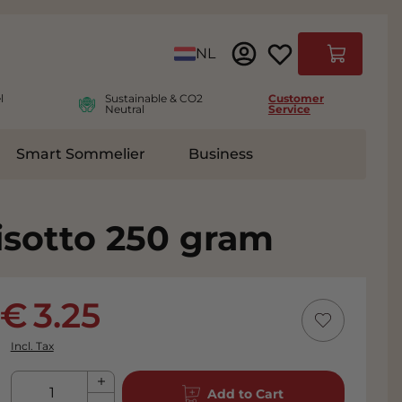
Language
NL
Cart
l
Sustainable & CO2
Customer
Neutral
Service
Smart Sommelier
Business
ies
e submenu for Accessoires
isotto 250 gram
3.25
Incl. Tax
Qty
Add to Cart