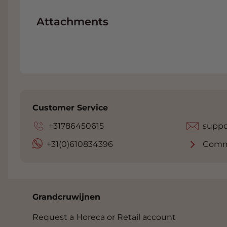
Attachments
Customer Service
+31786450615
suppo
+31(0)610834396
Comm
Grandcruwijnen
Request a Horeca or Retail account