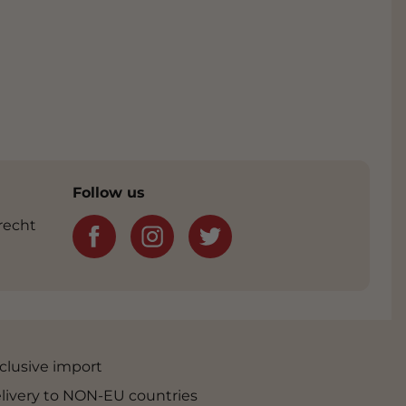
Follow us
recht
clusive import
livery to NON-EU countries