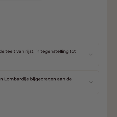
teelt van rijst, in tegenstelling tot
in Lombardije bijgedragen aan de