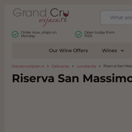
Skip to Content
Order now, ships on
Open today from
Monday
11:00
Our Wine Offers
Wines
Togg
Riserva San Mas
Grandcruwijnen.nl
Delicacies
Lombardia
Riserva San Massimo