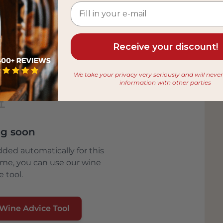
ion of biodiversity .
in this unique nature reserve. A Carnaroli
usively in the nature reserve from the best,
Receive your discount!
ived the blue label from Parco Ticino –
oducers who use environmentally friendly
We take your privacy very seriously and will neve
information with other parties
🍷
g soon
dded automatically for this
ime, you can use our wine
e tool.
 Wine Advice Tool