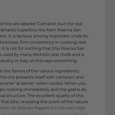
 rice are labeled 'Carnaroli', but the real
Carnaroli Superfino rice from Riserva San
sotto. It is famous among important chefs for
tickiness, firm consistency in cooking, rare
t is not for nothing that this Riserva San
is used by many Michelin star chefs and is
ustry in Italy, so this says something.
 the flavors of the various ingredients,
this rice presents itself with compact and
become "al dente" when cooled. When you
 stops cooking immediately and the grains do
ial structure. The excellent quality of this
irst bite, revealing the scent of the nature
from its delicate fragrance to its very high
e of the most beloved rice by the chefs and