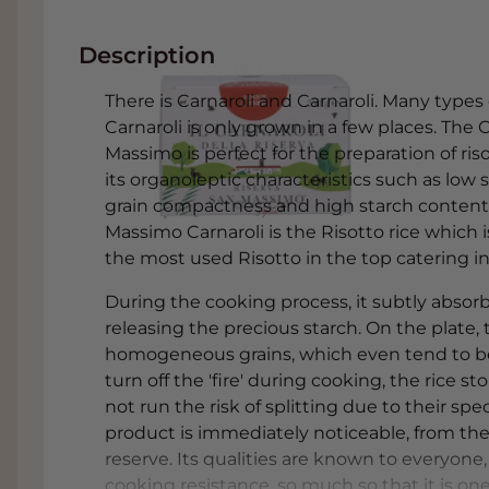
Description
There is Carnaroli and Carnaroli. Many types of
Carnaroli is only grown in a few places. The 
Massimo is perfect for the preparation of ri
its organoleptic characteristics such as low s
grain compactness and high starch content. I
Massimo Carnaroli is the Risotto rice which 
the most used Risotto in the top catering ind
During the cooking process, it subtly absorbs
releasing the precious starch. On the plate, 
homogeneous grains, which even tend to 
turn off the 'fire' during cooking, the rice
not run the risk of splitting due to their spec
product is immediately noticeable, from the f
reserve. Its qualities are known to everyone, 
cooking resistance, so much so that it is on