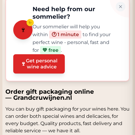
Need help from our
sommelier?
✨
Our sommelier will help you
🍷
within
🕐 1 minute
to find your
perfect wine - personal, fast and
for
💚 free
.
Get personal
🍷
wine advice
Order gift packaging online
— Grandcruwijnen.nl
You can buy gift packaging for your wines here. You
can order both special wines and delicacies, for
every budget. Quality products, fast delivery and
reliable service — we have it all.