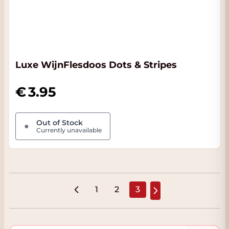
Luxe WijnFlesdoos Dots & Stripes
3.95
Out of Stock
●
Currently unavailable
1
2
3
Page
Page
You're currently read