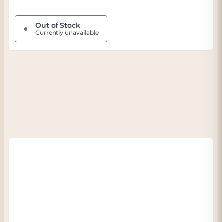
Out of Stock
●
Currently unavailable