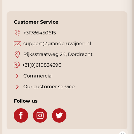
Customer Service
+31786450615
support@grandcruwijnen.nl
Rijksstraatweg 24, Dordrecht
+31(0)610834396
Commercial
Our customer service
Follow us