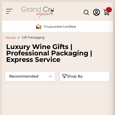
Skip to Content
Search
Cart
Thuiswinkel Certified
Gift Packaging
Home
Luxury Wine Gifts |
Professional Packaging |
Express Service
Shop By