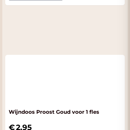
Wijndoos Proost Goud voor 1 fles
2.95