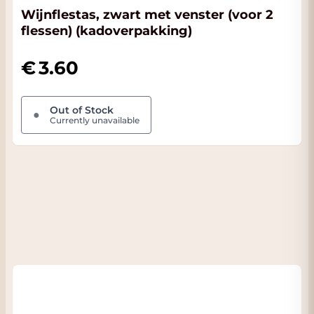
Wijnflestas, zwart met venster (voor 2
flessen) (kadoverpakking)
3.60
Out of Stock
●
Currently unavailable