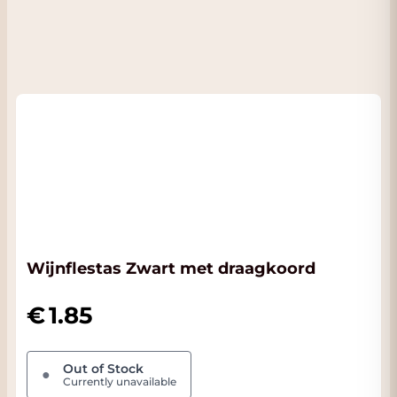
Wijnflestas Zwart met draagkoord
1.85
Out of Stock
●
Currently unavailable