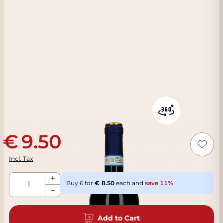
9.50
Incl. Tax
Qty
Buy 6 for
8.50
each and
save
11
%
Add to Cart