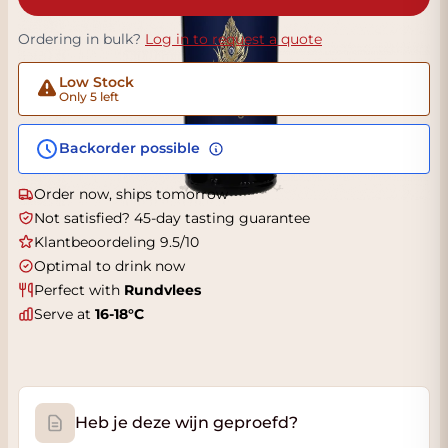
Ordering in bulk?
Log in to request a quote
Low Stock
Only 5 left
Backorder possible
Order now, ships tomorrow
Not satisfied? 45-day tasting guarantee
Klantbeoordeling 9.5/10
Optimal to drink now
Perfect with
Rundvlees
Serve at
16-18°C
Heb je deze wijn geproefd?