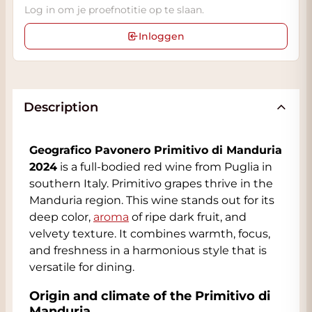
Log in om je proefnotitie op te slaan.
Inloggen
Description
Geografico Pavonero Primitivo di Manduria
2024
is a full-bodied red wine from Puglia in
southern Italy. Primitivo grapes thrive in the
Manduria region. This wine stands out for its
deep color,
aroma
of ripe dark fruit, and
velvety texture. It combines warmth, focus,
and freshness in a harmonious style that is
versatile for dining.
Origin and climate of the Primitivo di
Manduria