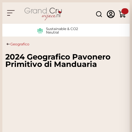
Skip to Content
Search
Cart
Sustainable & CO2
Neutral
Geografico
2024 Geografico Pavonero
Primitivo di Manduaria